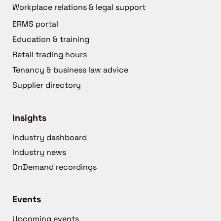
Workplace relations & legal support
ERMS portal
Education & training
Retail trading hours
Tenancy & business law advice
Supplier directory
Insights
Industry dashboard
Industry news
OnDemand recordings
Events
Upcoming events