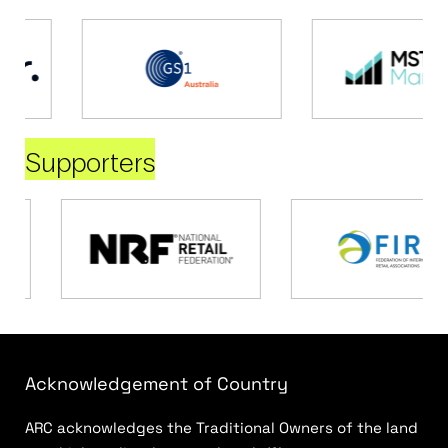
Supporters
Acknowledgement of Country
ARC acknowledges the Traditional Owners of the land