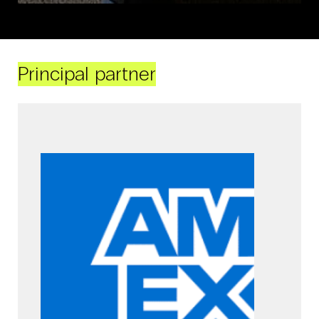
Principal partner