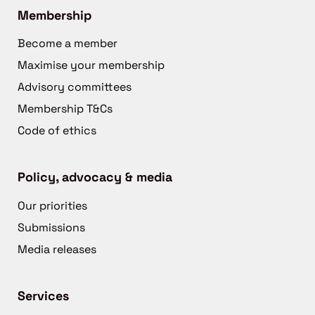
Membership
Become a member
Maximise your membership
Advisory committees
Membership T&Cs
Code of ethics
Policy, advocacy & media
Our priorities
Submissions
Media releases
Services