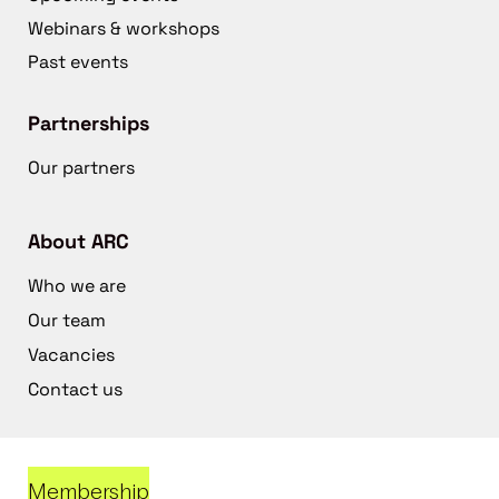
Webinars & workshops
Past events
Partnerships
Our partners
About ARC
Who we are
Our team
Vacancies
Contact us
Membership