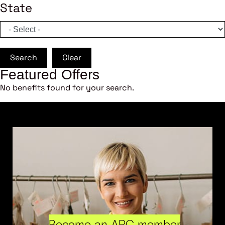
State
Search
Clear
Featured Offers
No benefits found for your search.
Become an ARC member