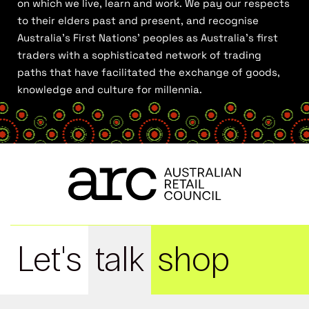
on which we live, learn and work. We pay our respects
to their elders past and present, and recognise
Australia’s First Nations’ peoples as Australia’s first
traders with a sophisticated network of trading
paths that have facilitated the exchange of goods,
knowledge and culture for millennia.
Let's
talk
shop