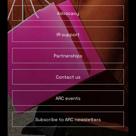
Advocacy
IR support
Partnerships
Contact us
ARC events
Subscribe to ARC newsletters