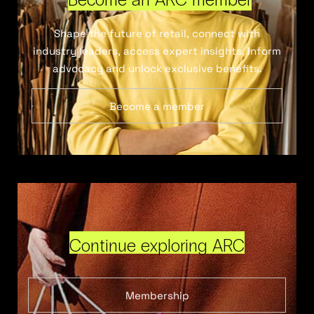
Shape the future of retail, connect with
industry leaders, access expert insights, inform
advocacy and unlock exclusive benefits.
Become a member
Continue exploring ARC
Membership