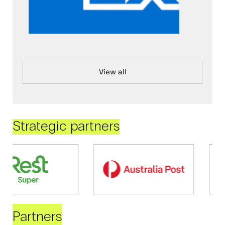
View all
Strategic partners
Partners