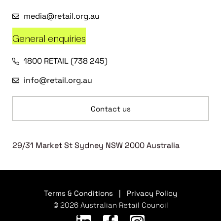
media@retail.org.au
General enquiries
1800 RETAIL (738 245)
info@retail.org.au
Contact us
29/31 Market St Sydney NSW 2000 Australia
Terms & Conditions
|
Privacy Policy
© 2026 Australian Retail Council