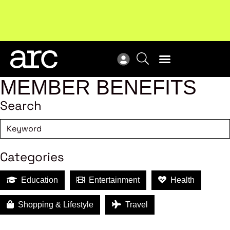
MEMBER BENEFITS
Search
Categories
Education
Entertainment
Health
Shopping & Lifestyle
Travel