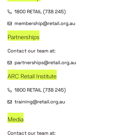
1800 RETAIL (738 245)
membership@retail.org.au
Partnerships
Contact our team at:
partnerships@retail.org.au
ARC Retail Institute
1800 RETAIL (738 245)
training@retail.org.au
Media
Contact our team at: