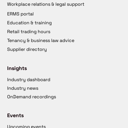
Workplace relations & legal support
ERMS portal
Education & training
Retail trading hours
Tenancy & business law advice
Supplier directory
Insights
Industry dashboard
Industry news
OnDemand recordings
Events
Upcoming events