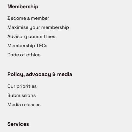
Membership
Become a member
Maximise your membership
Advisory committees
Membership T&Cs
Code of ethics
Policy, advocacy & media
Our priorities
Submissions
Media releases
Services