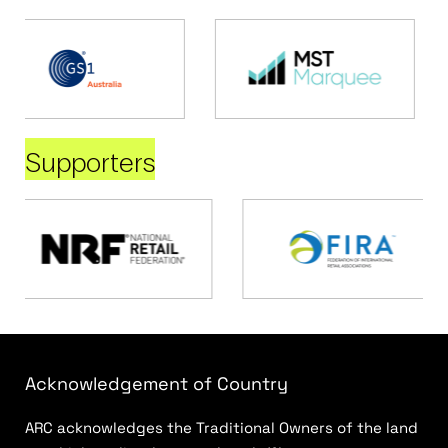
Supporters
Acknowledgement of Country
ARC acknowledges the Traditional Owners of the land