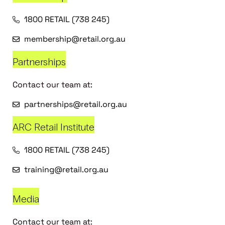
1800 RETAIL (738 245)
membership@retail.org.au
Partnerships
Contact our team at:
partnerships@retail.org.au
ARC Retail Institute
1800 RETAIL (738 245)
training@retail.org.au
Media
Contact our team at: