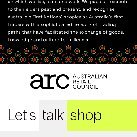
on which we live, learn and work. We pay our respects
to their elders past and present, and recognise
Australia’s First Nations’ peoples as Australia’s first
traders with a sophisticated network of trading
paths that have facilitated the exchange of goods,
knowledge and culture for millennia.
Let's
talk
shop