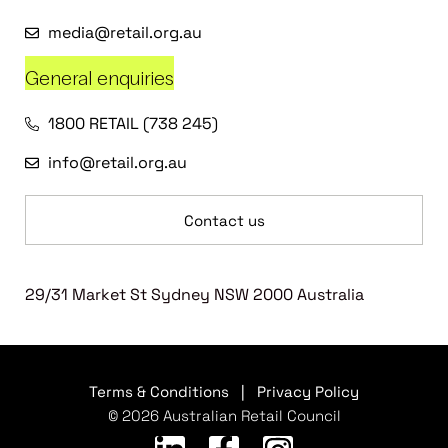
media@retail.org.au
General enquiries
1800 RETAIL (738 245)
info@retail.org.au
Contact us
29/31 Market St Sydney NSW 2000 Australia
Terms & Conditions
|
Privacy Policy
© 2026 Australian Retail Council