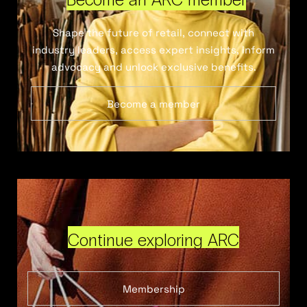
Shape the future of retail, connect with
industry leaders, access expert insights, inform
advocacy and unlock exclusive benefits.
Become a member
Continue exploring ARC
Membership