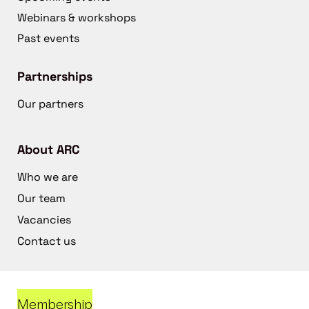
Webinars & workshops
Past events
Partnerships
Our partners
About ARC
Who we are
Our team
Vacancies
Contact us
Membership