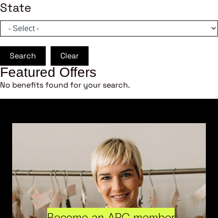
State
Search
Clear
Featured Offers
No benefits found for your search.
Become an ARC member