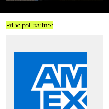
Principal partner