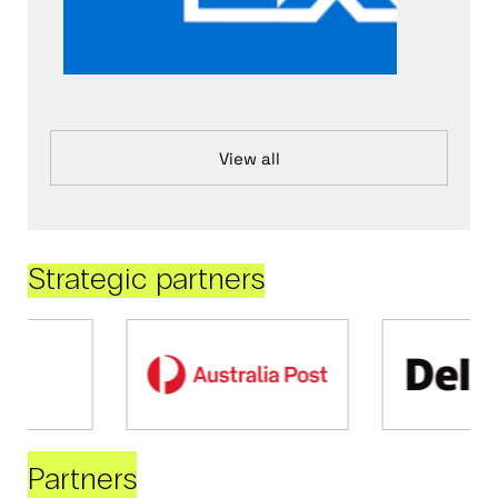
View all
Strategic partners
Partners