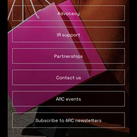
Advocacy
IR support
Partnerships
Contact us
ARC events
Subscribe to ARC newsletters