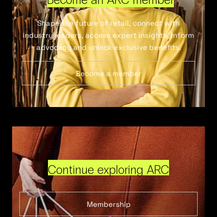
Shape the future of retail, connect with
industry leaders, access expert insights, inform
advocacy and unlock exclusive benefits.
Become a member
Continue exploring ARC
Membership