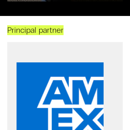
Principal partner