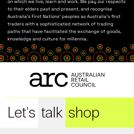
on which we live, learn and work. We pay our respects
to their elders past and present, and recognise
Australia’s First Nations’ peoples as Australia’s first
traders with a sophisticated network of trading
paths that have facilitated the exchange of goods,
knowledge and culture for millennia.
Let's
talk
shop