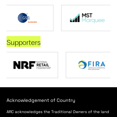
Supporters
Acknowledgement of Country
ARC acknowledges the Traditional Owners of the land