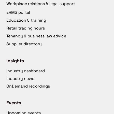
Workplace relations & legal support
ERMS portal
Education & training
Retail trading hours
Tenancy & business law advice
Supplier directory
Insights
Industry dashboard
Industry news
OnDemand recordings
Events
Upcoming events