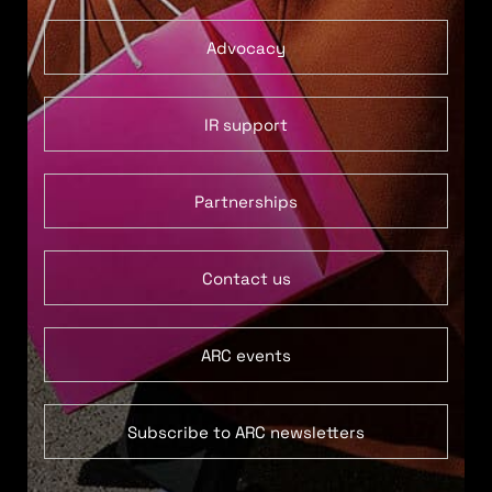
Advocacy
IR support
Partnerships
Contact us
ARC events
Subscribe to ARC newsletters