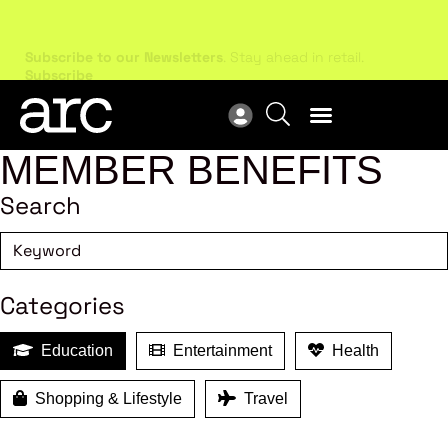
Subscribe to our Newsletters
. Stay ahead in retail.
New
Subscribe
Res
MEMBER BENEFITS
Search
Categories
Education
Entertainment
Health
Shopping & Lifestyle
Travel