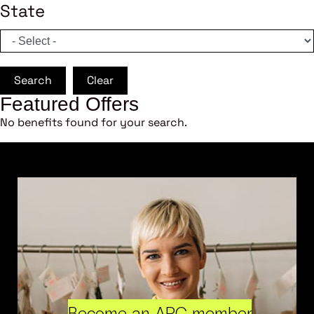
State
Search
Clear
Featured Offers
No benefits found for your search.
Become an ARC member