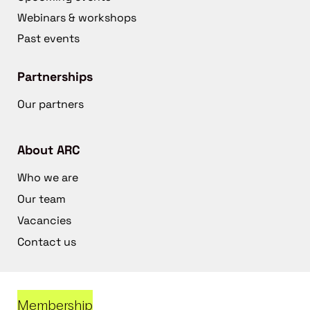
Webinars & workshops
Past events
Partnerships
Our partners
About ARC
Who we are
Our team
Vacancies
Contact us
Membership