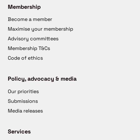
Membership
Become a member
Maximise your membership
Advisory committees
Membership T&Cs
Code of ethics
Policy, advocacy & media
Our priorities
Submissions
Media releases
Services