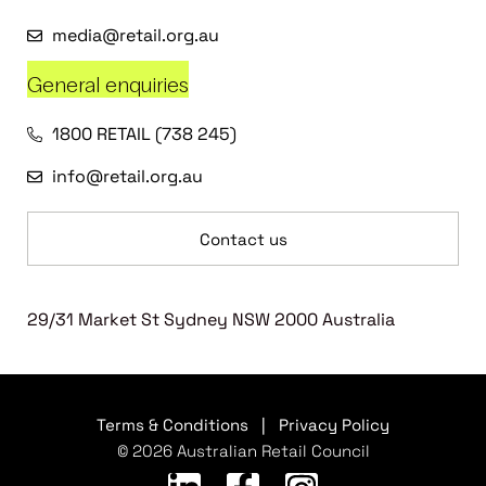
media@retail.org.au
General enquiries
1800 RETAIL (738 245)
info@retail.org.au
Contact us
29/31 Market St Sydney NSW 2000 Australia
Terms & Conditions
|
Privacy Policy
© 2026 Australian Retail Council