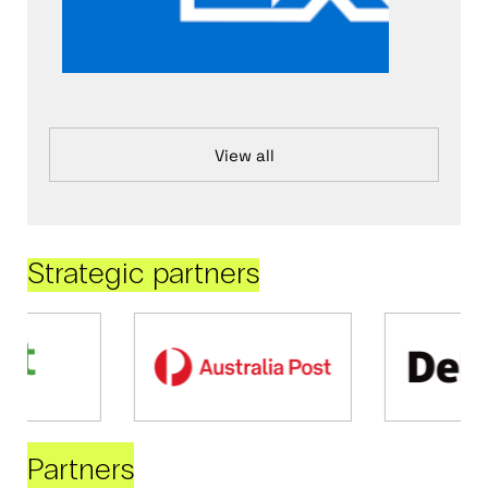
View all
Strategic partners
Partners