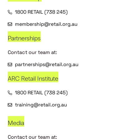
1800 RETAIL (738 245)
membership@retail.org.au
Partnerships
Contact our team at:
partnerships@retail.org.au
ARC Retail Institute
1800 RETAIL (738 245)
training@retail.org.au
Media
Contact our team at: