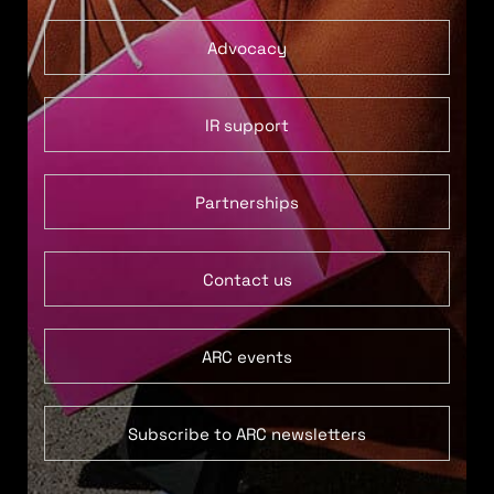
Advocacy
IR support
Partnerships
Contact us
ARC events
Subscribe to ARC newsletters