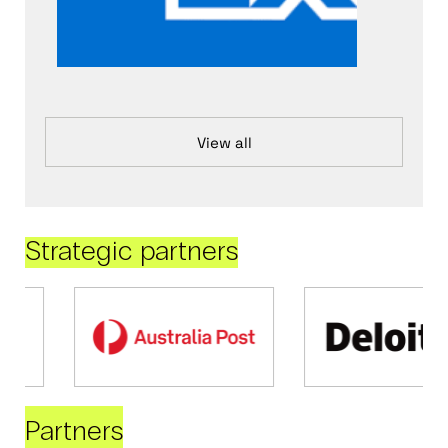
View all
Strategic partners
Partners