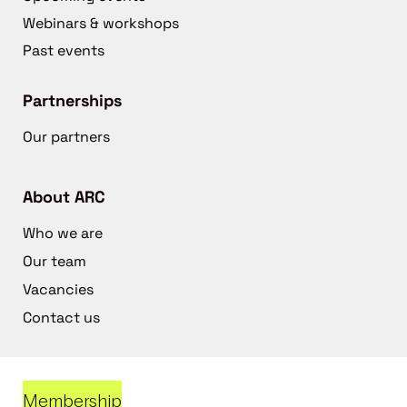
Webinars & workshops
Past events
Partnerships
Our partners
About ARC
Who we are
Our team
Vacancies
Contact us
Membership