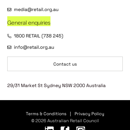
media@retail.org.au
General enquiries
1800 RETAIL (738 245)
info@retail.org.au
Contact us
29/31 Market St Sydney NSW 2000 Australia
Terms & Conditions
|
Privacy Policy
© 2026 Australian Retail Council