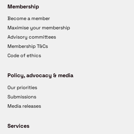
Membership
Become a member
Maximise your membership
Advisory committees
Membership T&Cs
Code of ethics
Policy, advocacy & media
Our priorities
Submissions
Media releases
Services