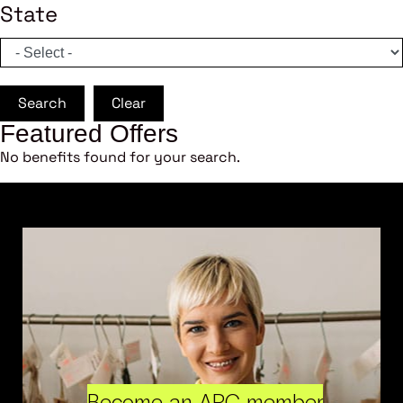
State
Search
Clear
Featured Offers
No benefits found for your search.
Become an ARC member