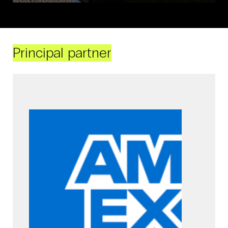
Principal partner