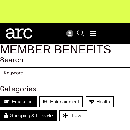
New report
: Designing Effective Extended Producer
Upc
Responsibility Schemes.
Read more
Not
MEMBER BENEFITS
Search
Categories
Education
Entertainment
Health
Shopping & Lifestyle
Travel