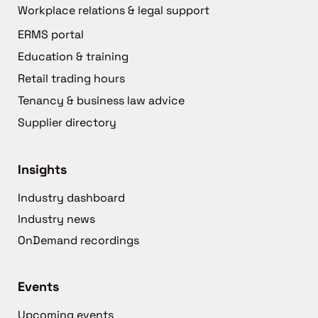
Workplace relations & legal support
ERMS portal
Education & training
Retail trading hours
Tenancy & business law advice
Supplier directory
Insights
Industry dashboard
Industry news
OnDemand recordings
Events
Upcoming events