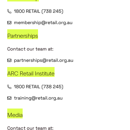
1800 RETAIL (738 245)
membership@retail.org.au
Partnerships
Contact our team at:
partnerships@retail.org.au
ARC Retail Institute
1800 RETAIL (738 245)
training@retail.org.au
Media
Contact our team at: