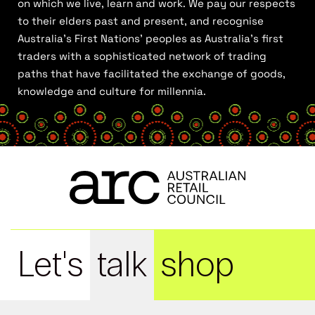
on which we live, learn and work. We pay our respects
to their elders past and present, and recognise
Australia’s First Nations’ peoples as Australia’s first
traders with a sophisticated network of trading
paths that have facilitated the exchange of goods,
knowledge and culture for millennia.
Let's
talk
shop