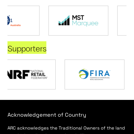
Supporters
Acknowledgement of Country
ARC acknowledges the Traditional Owners of the land