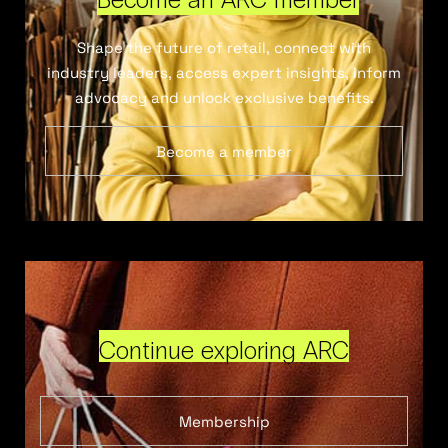
Shape the future of retail, connect with
industry leaders, access expert insights, inform
advocacy and unlock exclusive benefits.
Become a member
Continue exploring ARC
Membership