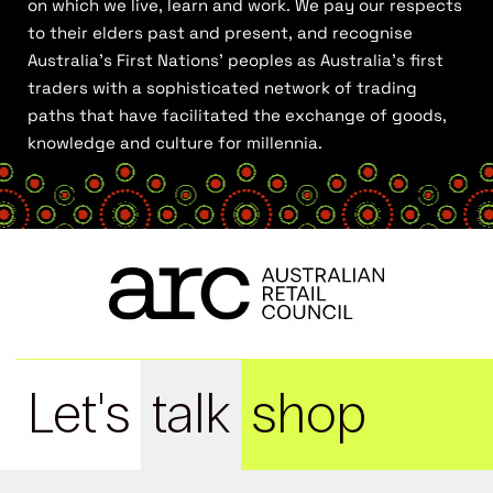
on which we live, learn and work. We pay our respects
to their elders past and present, and recognise
Australia’s First Nations’ peoples as Australia’s first
traders with a sophisticated network of trading
paths that have facilitated the exchange of goods,
knowledge and culture for millennia.
Let's
talk
shop