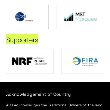
Supporters
Acknowledgement of Country
ARC acknowledges the Traditional Owners of the land