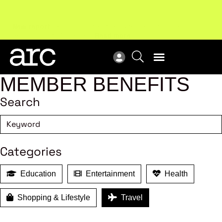
New report
: Designing Effective Extended Producer
Upc
Responsibility Schemes.
Read more
Not
MEMBER BENEFITS
Search
Categories
Education
Entertainment
Health
Shopping & Lifestyle
Travel