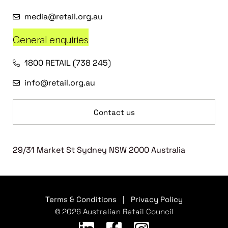
media@retail.org.au
General enquiries
1800 RETAIL (738 245)
info@retail.org.au
Contact us
29/31 Market St Sydney NSW 2000 Australia
Terms & Conditions
|
Privacy Policy
© 2026 Australian Retail Council