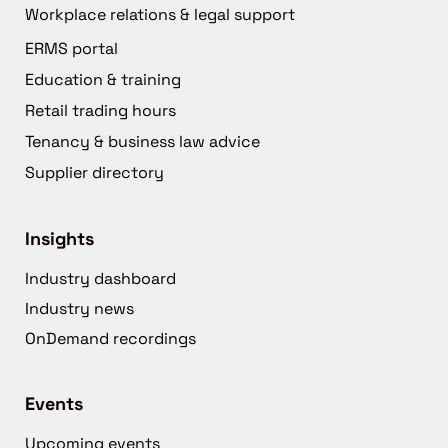
Workplace relations & legal support
ERMS portal
Education & training
Retail trading hours
Tenancy & business law advice
Supplier directory
Insights
Industry dashboard
Industry news
OnDemand recordings
Events
Upcoming events