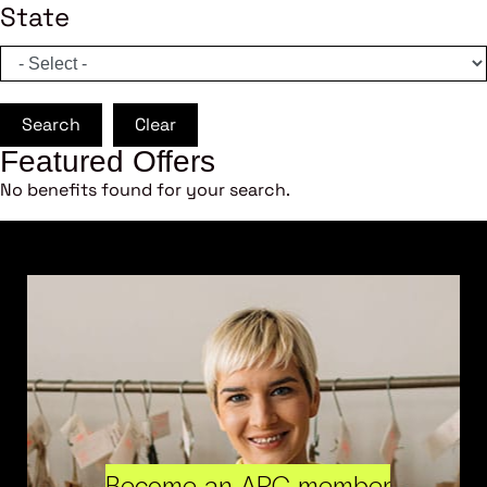
State
Search
Clear
Featured Offers
No benefits found for your search.
Become an ARC member