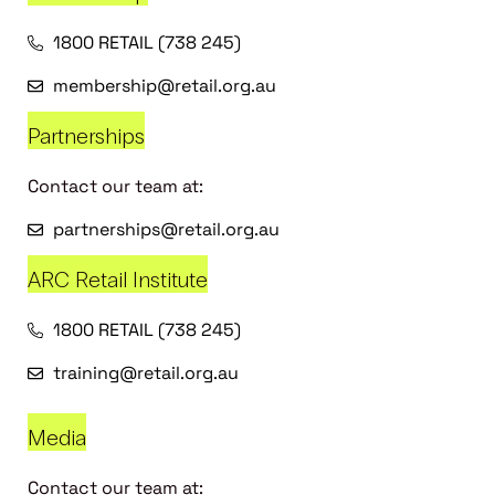
1800 RETAIL (738 245)
membership@retail.org.au
Partnerships
Contact our team at:
partnerships@retail.org.au
ARC Retail Institute
1800 RETAIL (738 245)
training@retail.org.au
Media
Contact our team at: