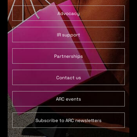
Advocacy
IR support
Partnerships
Contact us
ARC events
Subscribe to ARC newsletters