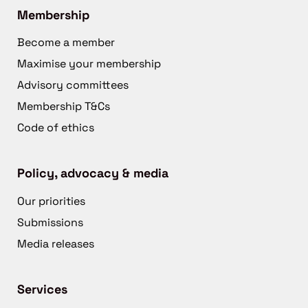
Membership
Become a member
Maximise your membership
Advisory committees
Membership T&Cs
Code of ethics
Policy, advocacy & media
Our priorities
Submissions
Media releases
Services