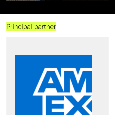
Principal partner