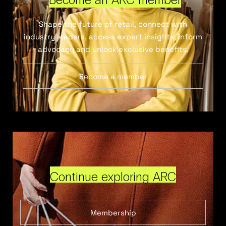
Shape the future of retail, connect with
industry leaders, access expert insights, inform
advocacy and unlock exclusive benefits.
Become a member
Continue exploring ARC
Membership