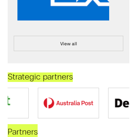
View all
Strategic partners
Partners