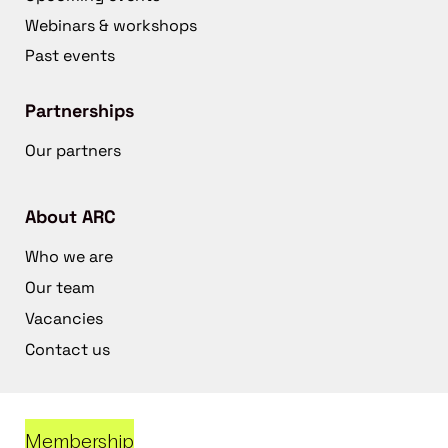
Webinars & workshops
Past events
Partnerships
Our partners
About ARC
Who we are
Our team
Vacancies
Contact us
Membership