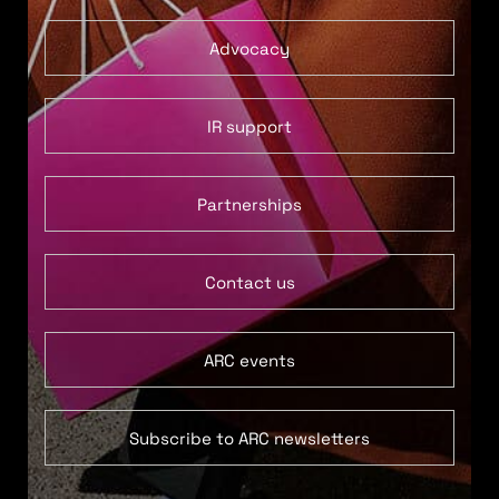
Advocacy
IR support
Partnerships
Contact us
ARC events
Subscribe to ARC newsletters