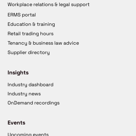
Workplace relations & legal support
ERMS portal
Education & training
Retail trading hours
Tenancy & business law advice
Supplier directory
Insights
Industry dashboard
Industry news
OnDemand recordings
Events
Upcoming events