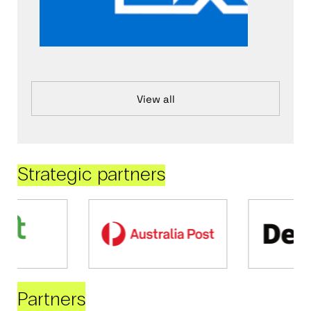
View all
Strategic partners
Partners