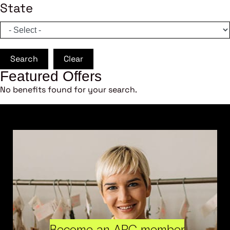
State
Search
Clear
Featured Offers
No benefits found for your search.
Become an ARC member