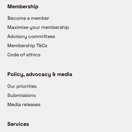
Membership
Become a member
Maximise your membership
Advisory committees
Membership T&Cs
Code of ethics
Policy, advocacy & media
Our priorities
Submissions
Media releases
Services