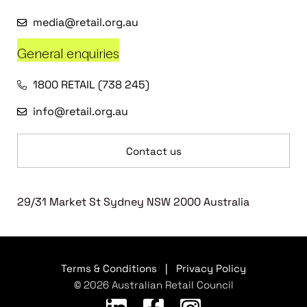
media@retail.org.au
General enquiries
1800 RETAIL (738 245)
info@retail.org.au
Contact us
29/31 Market St Sydney NSW 2000 Australia
Terms & Conditions
|
Privacy Policy
© 2026 Australian Retail Council