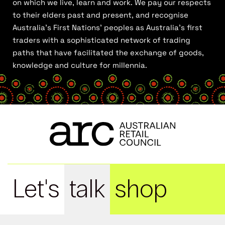
on which we live, learn and work. We pay our respects
to their elders past and present, and recognise
Australia’s First Nations’ peoples as Australia’s first
traders with a sophisticated network of trading
paths that have facilitated the exchange of goods,
knowledge and culture for millennia.
Let's
talk
shop