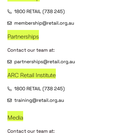
1800 RETAIL (738 245)
membership@retail.org.au
Partnerships
Contact our team at:
partnerships@retail.org.au
ARC Retail Institute
1800 RETAIL (738 245)
training@retail.org.au
Media
Contact our team at: