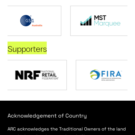
Supporters
Acknowledgement of Country
ARC acknowledges the Traditional Owners of the land