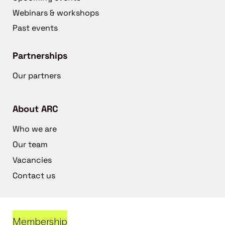
Webinars & workshops
Past events
Partnerships
Our partners
About ARC
Who we are
Our team
Vacancies
Contact us
Membership