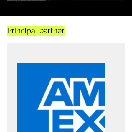
Principal partner