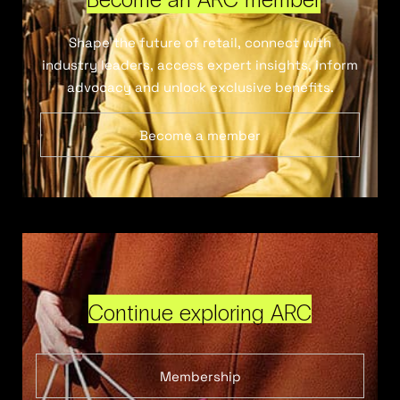
Shape the future of retail, connect with
industry leaders, access expert insights, inform
advocacy and unlock exclusive benefits.
Become a member
Continue exploring ARC
Membership