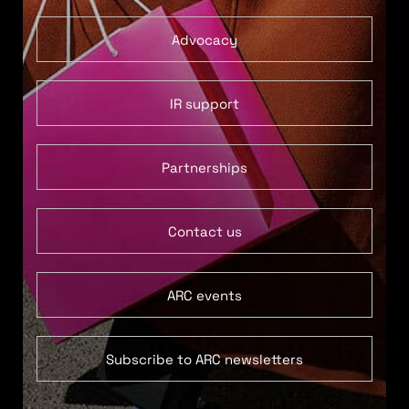
Advocacy
IR support
Partnerships
Contact us
ARC events
Subscribe to ARC newsletters