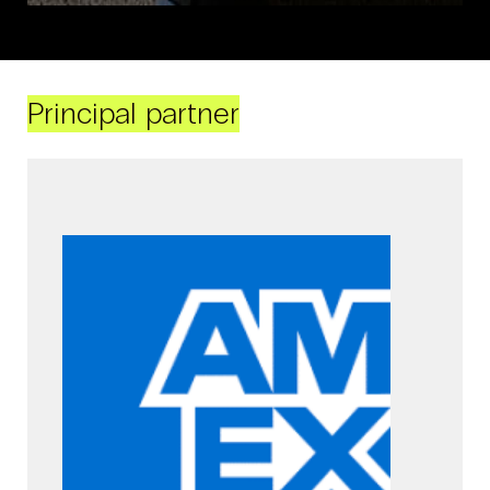
Principal partner