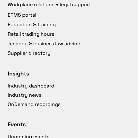
Workplace relations & legal support
ERMS portal
Education & training
Retail trading hours
Tenancy & business law advice
Supplier directory
Insights
Industry dashboard
Industry news
OnDemand recordings
Events
Upcoming events