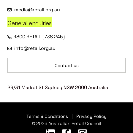
media@retail.org.au
General enquiries
1800 RETAIL (738 245)
info@retail.org.au
Contact us
29/31 Market St Sydney NSW 2000 Australia
Terms & Conditions
|
Privacy Policy
© 2026 Australian Retail Council