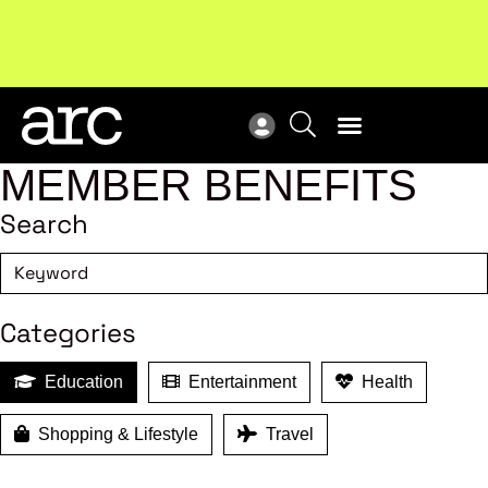
Subscribe to our Newsletters
. Stay ahead in retail.
New
Subscribe
Res
MEMBER BENEFITS
Search
Categories
Education
Entertainment
Health
Shopping & Lifestyle
Travel