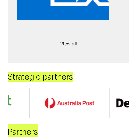
View all
Strategic partners
Partners