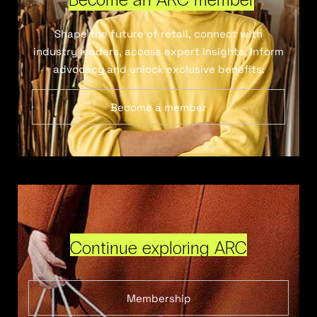
Shape the future of retail, connect with
industry leaders, access expert insights, inform
advocacy and unlock exclusive benefits.
Become a member
Continue exploring ARC
Membership