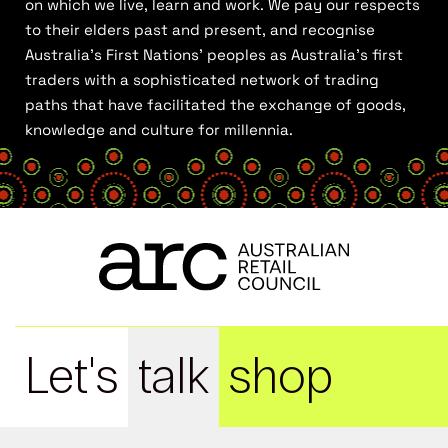
on which we live, learn and work. We pay our respects
to their elders past and present, and recognise
Australia’s First Nations’ peoples as Australia’s first
traders with a sophisticated network of trading
paths that have facilitated the exchange of goods,
knowledge and culture for millennia.
Let's
talk
shop