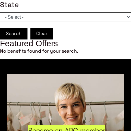
State
Search
Clear
Featured Offers
No benefits found for your search.
Become an ARC member