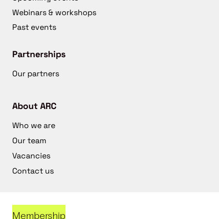
Webinars & workshops
Past events
Partnerships
Our partners
About ARC
Who we are
Our team
Vacancies
Contact us
Membership