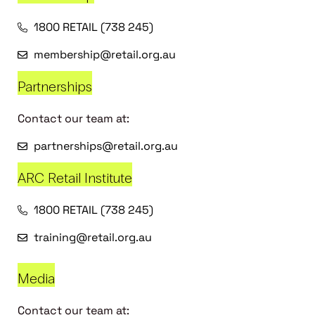
1800 RETAIL (738 245)
membership@retail.org.au
Partnerships
Contact our team at:
partnerships@retail.org.au
ARC Retail Institute
1800 RETAIL (738 245)
training@retail.org.au
Media
Contact our team at: