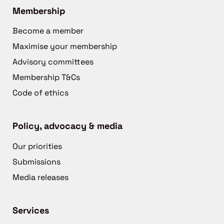
Membership
Become a member
Maximise your membership
Advisory committees
Membership T&Cs
Code of ethics
Policy, advocacy & media
Our priorities
Submissions
Media releases
Services