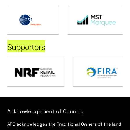
Supporters
Acknowledgement of Country
ARC acknowledges the Traditional Owners of the land