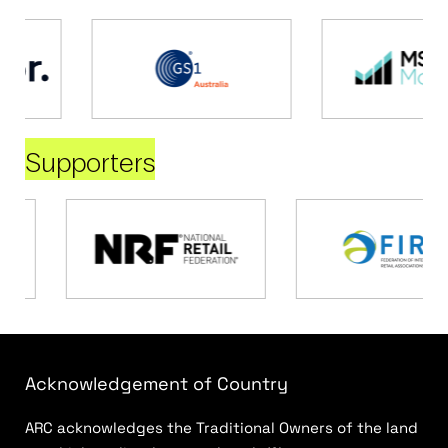
Supporters
Acknowledgement of Country
ARC acknowledges the Traditional Owners of the land