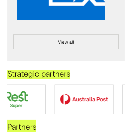
View all
Strategic partners
Partners