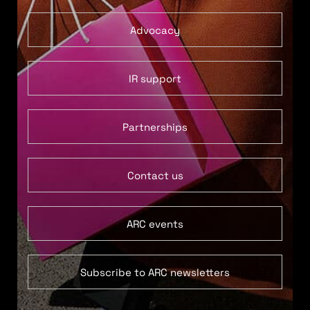
Advocacy
IR support
Partnerships
Contact us
ARC events
Subscribe to ARC newsletters