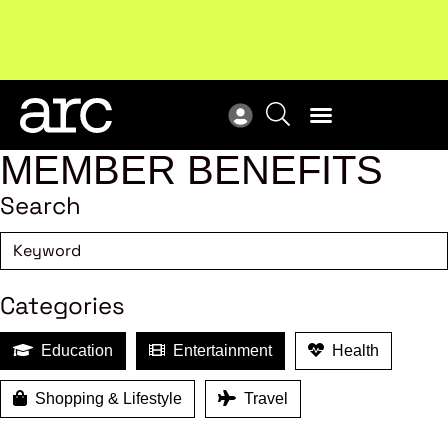
!
Welcome to ARC
. Championing a stronger, unified retail
Sub
industry.
Become a member
Sub
MEMBER BENEFITS
Search
Categories
Education
Entertainment
Health
Shopping & Lifestyle
Travel