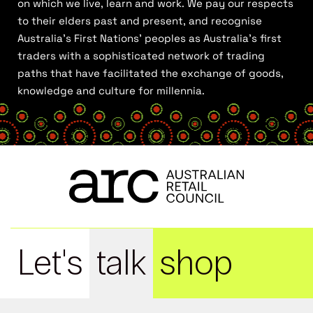
on which we live, learn and work. We pay our respects
to their elders past and present, and recognise
Australia’s First Nations’ peoples as Australia’s first
traders with a sophisticated network of trading
paths that have facilitated the exchange of goods,
knowledge and culture for millennia.
Let's
talk
shop