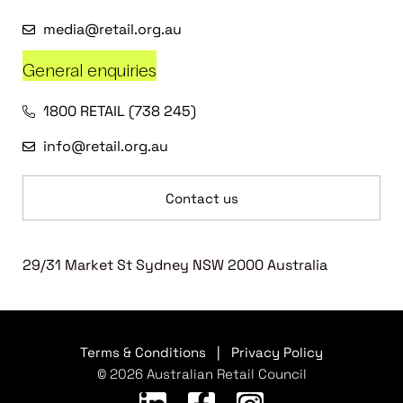
media@retail.org.au
General enquiries
1800 RETAIL (738 245)
info@retail.org.au
Contact us
29/31 Market St Sydney NSW 2000 Australia
Terms & Conditions
|
Privacy Policy
© 2026 Australian Retail Council