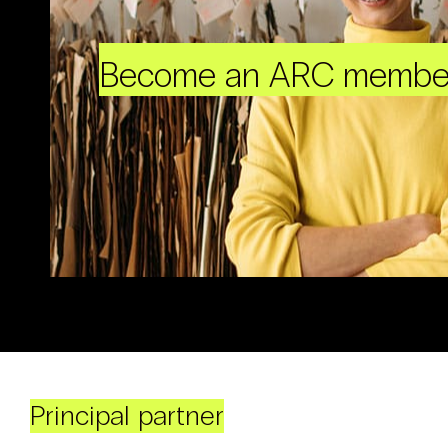
Become an ARC membe
Principal partner