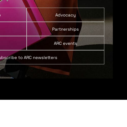
p
Advocacy
Partnerships
ARC events
ubscribe to ARC newsletters