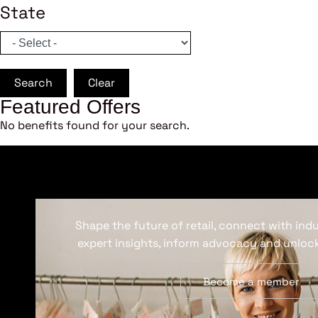
State
Search
Clear
Featured Offers
No benefits found for your search.
Shape the future of retail, connect with ind
expert insights, inform advocacy and unlock
Become a member