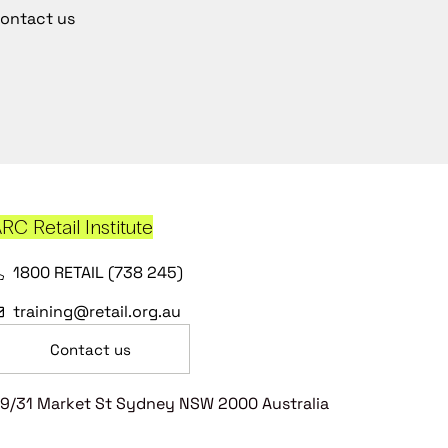
ontact us
RC Retail Institute
1800 RETAIL (738 245)
training@retail.org.au
Contact us
9/31 Market St Sydney NSW 2000 Australia