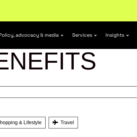
tail industry.
Become a member
Policy, advocacy & media
Services
Insights
ENEFITS
opping & Lifestyle
Travel