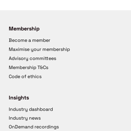
Membership
Become a member
Maximise your membership
Advisory committees
Membership T&Cs
Code of ethics
Insights
Industry dashboard
Industry news
OnDemand recordings