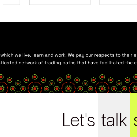
hich we live, learn and work. We pay our respects to their el
histicated network of trading paths that have facilitated the
Let's
talk