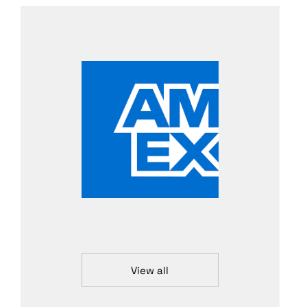
View all