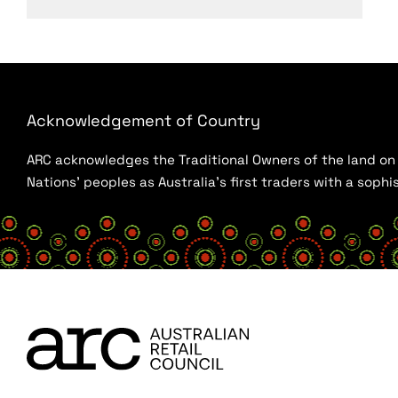
Acknowledgement of Country
ARC acknowledges the Traditional Owners of the land on w
Nations’ peoples as Australia’s first traders with a sop