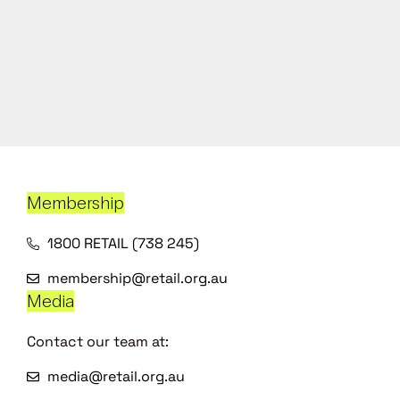
Membership
1800 RETAIL (738 245)
membership@retail.org.au
Media
Contact our team at:
media@retail.org.au