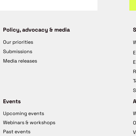
Policy, advocacy & media
S
Our priorities
W
Submissions
E
Media releases
E
R
T
S
Events
Upcoming events
W
Webinars & workshops
O
Past events
V