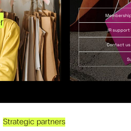
Membershi
r
IR support
Contact us
S
Strategic partners