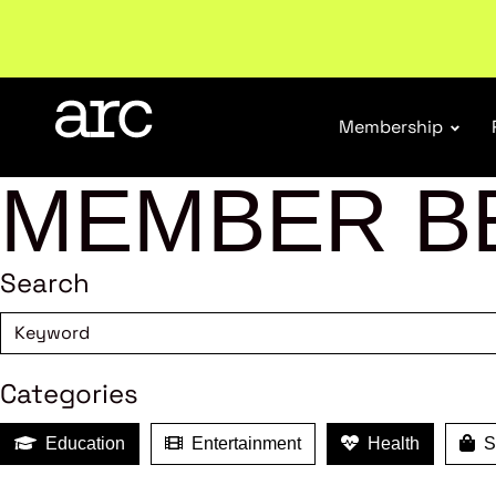
Welcome to ARC
. Championing a stronger, unified re
Membership
MEMBER B
Search
Categories
Education
Entertainment
Health
Sh