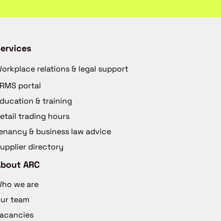
ervices
orkplace relations & legal support
RMS portal
ducation & training
etail trading hours
enancy & business law advice
upplier directory
About ARC
ho we are
ur team
acancies