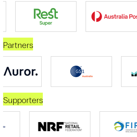
Partners
Supporters