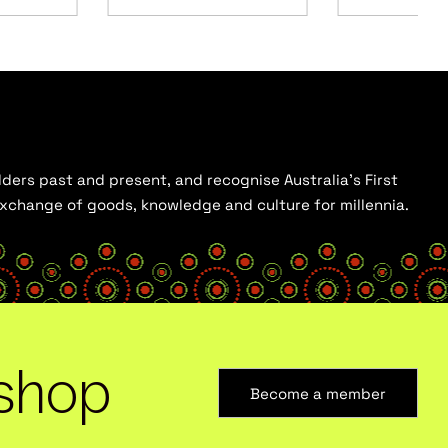
ders past and present, and recognise Australia’s First
 exchange of goods, knowledge and culture for millennia.
shop
Become a member