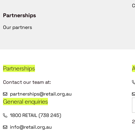
C
Partnerships
Our partners
Partnerships
A
Contact our team at:
partnerships@retail.org.au
General enquiries
1800 RETAIL (738 245)
2
info@retail.org.au