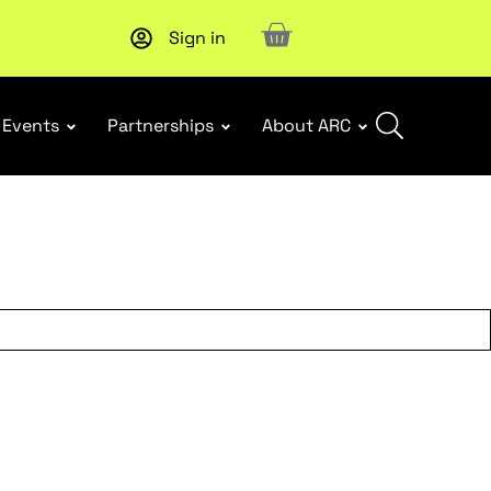
Sign in
Subscribe to our Newsletters
. Stay ahead in retail.
Subscri
Events
Partnerships
About ARC