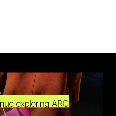
inue exploring ARC