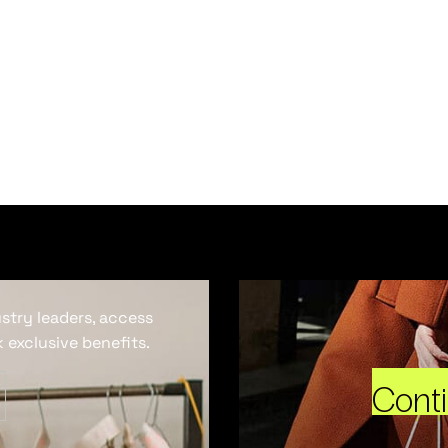
ustry leaders, access
 exclusive benefits.
Cont