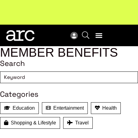
Subscribe to our Newsletters
. Stay ahead in retail.
New
Subscribe
Res
MEMBER BENEFITS
Search
Categories
Education
Entertainment
Health
Shopping & Lifestyle
Travel