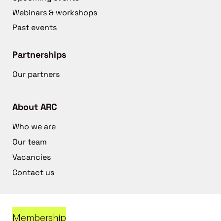
Webinars & workshops
Past events
Partnerships
Our partners
About ARC
Who we are
Our team
Vacancies
Contact us
Membership