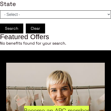
State
Search
Clear
Featured Offers
No benefits found for your search.
Become an ARC member