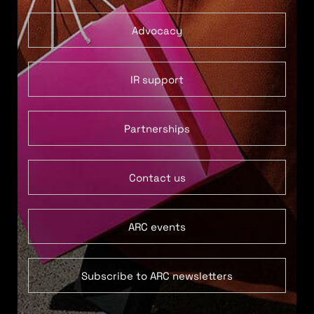
Advocacy
IR support
Partnerships
Contact us
ARC events
Subscribe to ARC newsletters