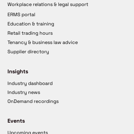
Workplace relations & legal support
ERMS portal
Education & training
Retail trading hours
Tenancy & business law advice
Supplier directory
Insights
Industry dashboard
Industry news
OnDemand recordings
Events
Upcoming events