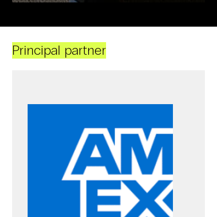
Principal partner