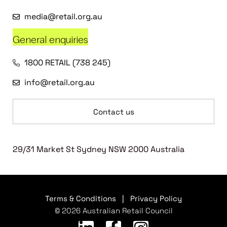
media@retail.org.au
General enquiries
1800 RETAIL (738 245)
info@retail.org.au
Contact us
29/31 Market St Sydney NSW 2000 Australia
Terms & Conditions
|
Privacy Policy
© 2026 Australian Retail Council