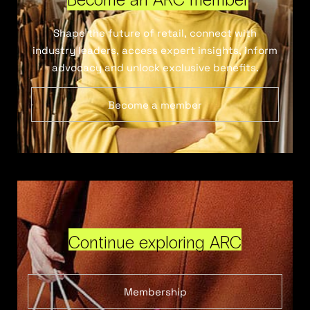
Shape the future of retail, connect with
industry leaders, access expert insights, inform
advocacy and unlock exclusive benefits.
Become a member
Continue exploring ARC
Membership