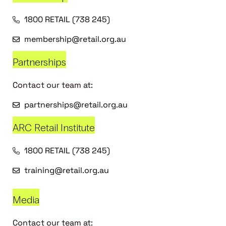
1800 RETAIL (738 245)
membership@retail.org.au
Partnerships
Contact our team at:
partnerships@retail.org.au
ARC Retail Institute
1800 RETAIL (738 245)
training@retail.org.au
Media
Contact our team at: