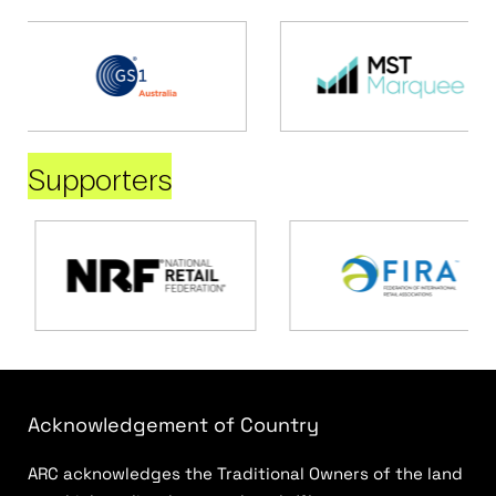
Supporters
Acknowledgement of Country
ARC acknowledges the Traditional Owners of the land