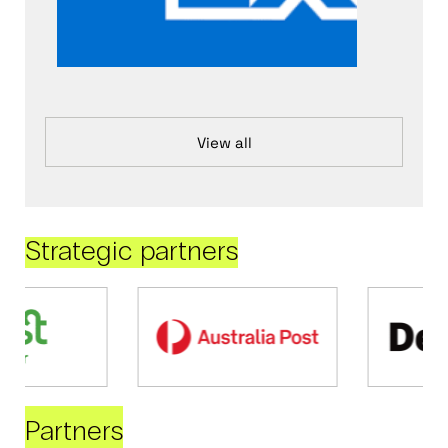
View all
Strategic partners
Partners