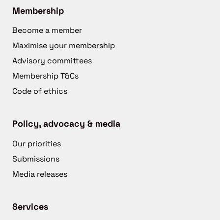
Membership
Become a member
Maximise your membership
Advisory committees
Membership T&Cs
Code of ethics
Policy, advocacy & media
Our priorities
Submissions
Media releases
Services