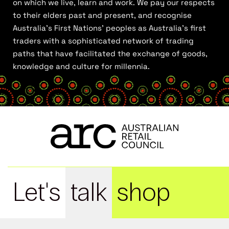
on which we live, learn and work. We pay our respects
to their elders past and present, and recognise
Australia’s First Nations’ peoples as Australia’s first
traders with a sophisticated network of trading
paths that have facilitated the exchange of goods,
knowledge and culture for millennia.
Let's
talk
shop