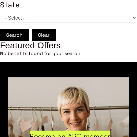
State
Search
Clear
Featured Offers
No benefits found for your search.
Become an ARC member