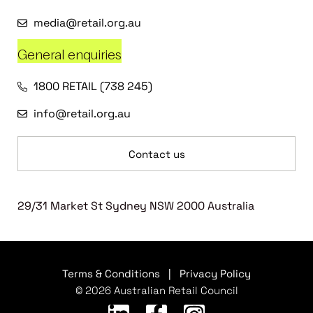
media@retail.org.au
General enquiries
1800 RETAIL (738 245)
info@retail.org.au
Contact us
29/31 Market St Sydney NSW 2000 Australia
Terms & Conditions
|
Privacy Policy
© 2026 Australian Retail Council