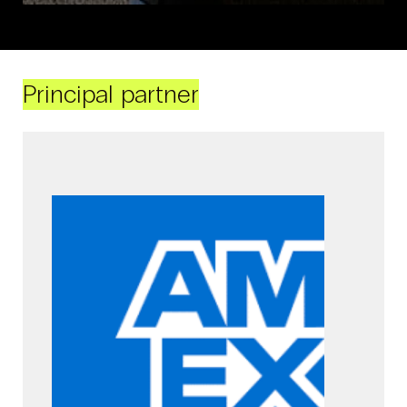
Principal partner