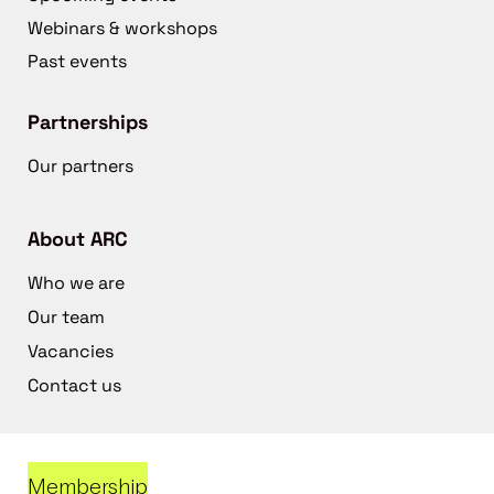
Webinars & workshops
Past events
Partnerships
Our partners
About ARC
Who we are
Our team
Vacancies
Contact us
Membership