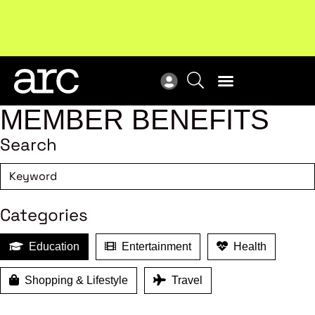
Subscribe to our Newsletters
. Stay ahead in retail.
New
Subscribe
Res
MEMBER BENEFITS
Search
Categories
Education
Entertainment
Health
Shopping & Lifestyle
Travel