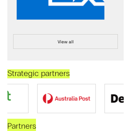
View all
Strategic partners
Partners