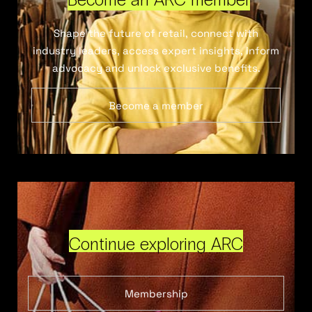
Shape the future of retail, connect with
industry leaders, access expert insights, inform
advocacy and unlock exclusive benefits.
Become a member
Continue exploring ARC
Membership