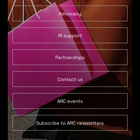
Advocacy
IR support
Partnerships
Contact us
ARC events
Subscribe to ARC newsletters