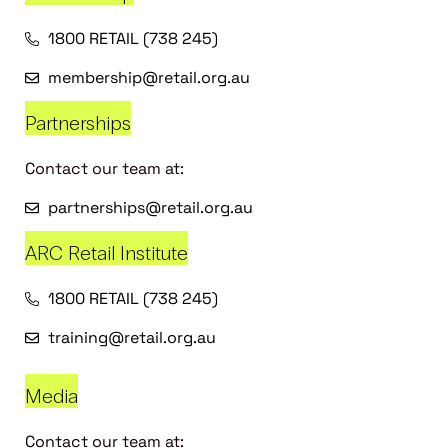
1800 RETAIL (738 245)
membership@retail.org.au
Partnerships
Contact our team at:
partnerships@retail.org.au
ARC Retail Institute
1800 RETAIL (738 245)
training@retail.org.au
Media
Contact our team at: