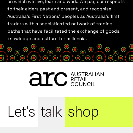
on which we live, learn and work. We pay our respects
to their elders past and present, and recognise
Australia’s First Nations’ peoples as Australia’s first
traders with a sophisticated network of trading
paths that have facilitated the exchange of goods,
knowledge and culture for millennia.
Let's
talk
shop