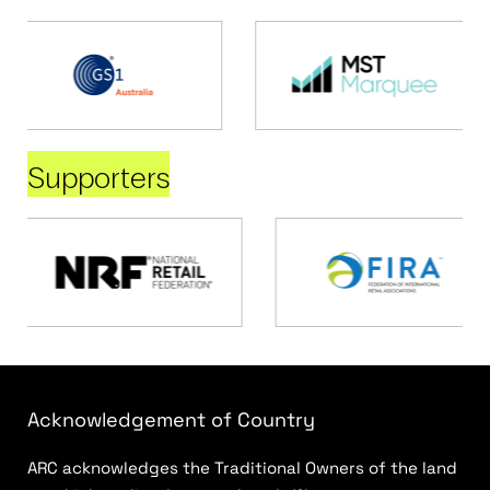
Supporters
Acknowledgement of Country
ARC acknowledges the Traditional Owners of the land