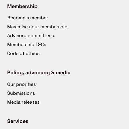
Membership
Become a member
Maximise your membership
Advisory committees
Membership T&Cs
Code of ethics
Policy, advocacy & media
Our priorities
Submissions
Media releases
Services