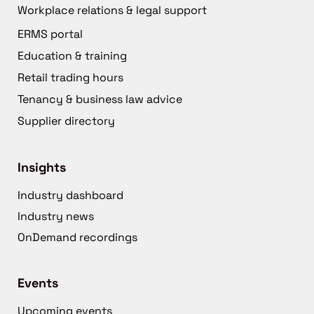
Workplace relations & legal support
ERMS portal
Education & training
Retail trading hours
Tenancy & business law advice
Supplier directory
Insights
Industry dashboard
Industry news
OnDemand recordings
Events
Upcoming events