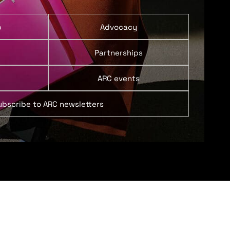
p
Advocacy
Partnerships
ARC events
ubscribe to ARC newsletters