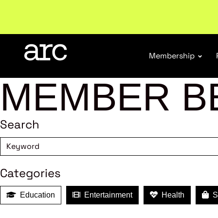
Subscribe to our Newsletters
. Stay ahead in retail.
S
Membership
MEMBER B
Search
Categories
Education
Entertainment
Health
Sh