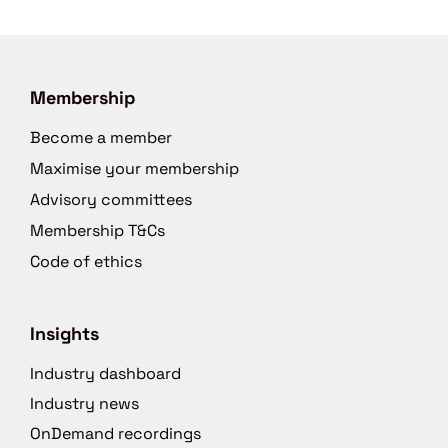
Membership
Become a member
Maximise your membership
Advisory committees
Membership T&Cs
Code of ethics
Insights
Industry dashboard
Industry news
OnDemand recordings