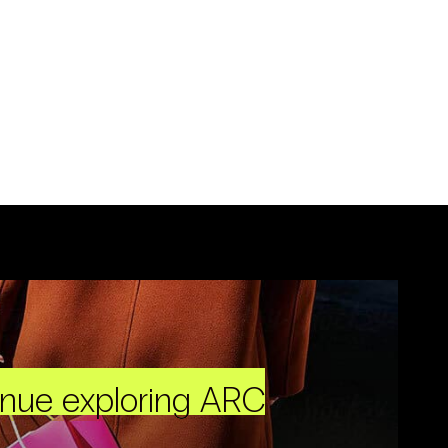
inue exploring ARC