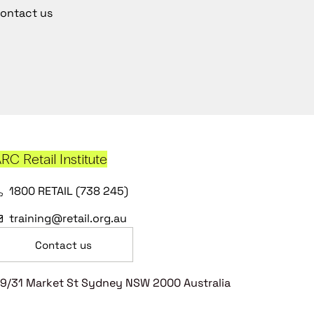
ontact us
RC Retail Institute
1800 RETAIL (738 245)
training@retail.org.au
Contact us
9/31 Market St Sydney NSW 2000 Australia