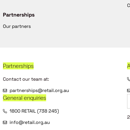
C
Partnerships
Our partners
Partnerships
A
Contact our team at:
partnerships@retail.org.au
General enquiries
1800 RETAIL (738 245)
2
info@retail.org.au