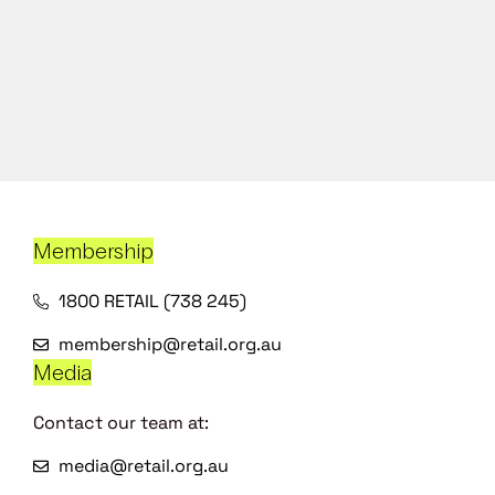
Membership
1800 RETAIL (738 245)
membership@retail.org.au
Media
Contact our team at:
media@retail.org.au