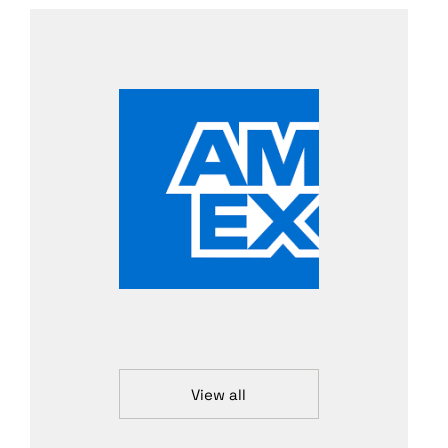
View all