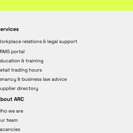
ervices
orkplace relations & legal support
RMS portal
ducation & training
etail trading hours
enancy & business law advice
upplier directory
About ARC
ho we are
ur team
acancies