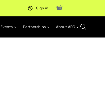
Sign in
New report
: Designing Effective Extended Producer Resp
Events
Partnerships
About ARC