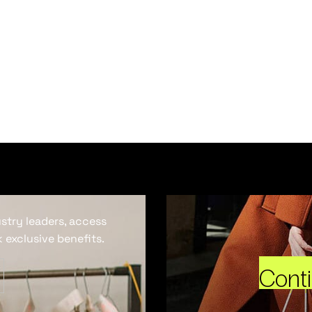
ustry leaders, access
 exclusive benefits.
Cont