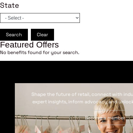
State
Search
Clear
Featured Offers
No benefits found for your search.
Shape the future of retail, connect with ind
expert insights, inform advocacy and unlock
Become a member