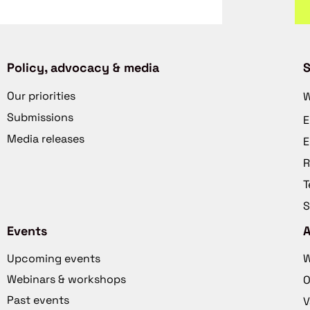
Policy, advocacy & media
S
Our priorities
W
Submissions
E
Media releases
E
R
T
S
Events
Upcoming events
W
Webinars & workshops
O
Past events
V