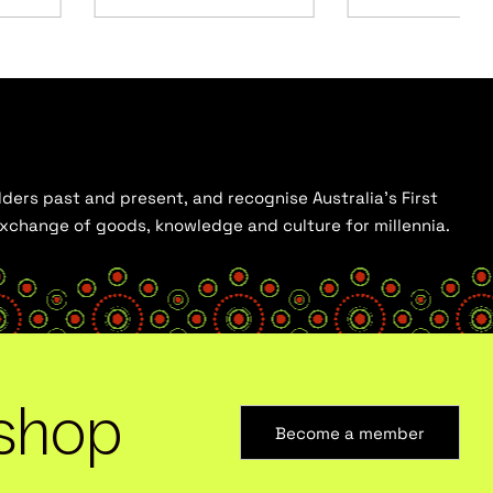
ders past and present, and recognise Australia’s First
 exchange of goods, knowledge and culture for millennia.
shop
Become a member