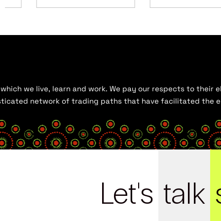
hich we live, learn and work. We pay our respects to their el
histicated network of trading paths that have facilitated the
Let's
talk