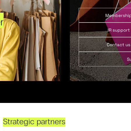
Membershi
r
IR support
Contact us
S
Strategic partners