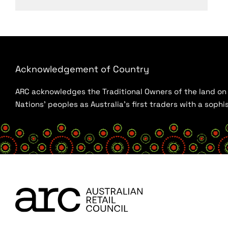
Acknowledgement of Country
ARC acknowledges the Traditional Owners of the land on w
Nations’ peoples as Australia’s first traders with a sop