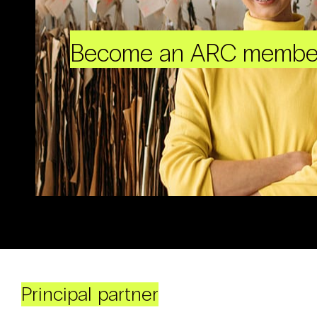
Become an ARC membe
Principal partner