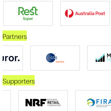
Partners
Supporters