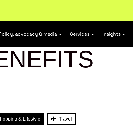
ubscribe
Policy, advocacy & media
Services
Insights
ENEFITS
opping & Lifestyle
Travel