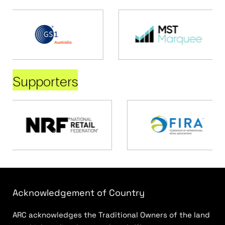
Supporters
Acknowledgement of Country
ARC acknowledges the Traditional Owners of the land