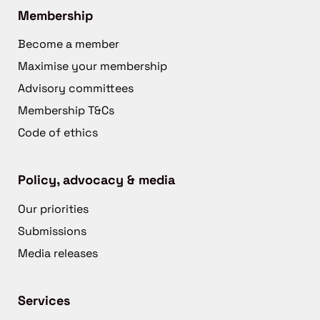
Membership
Become a member
Maximise your membership
Advisory committees
Membership T&Cs
Code of ethics
Policy, advocacy & media
Our priorities
Submissions
Media releases
Services