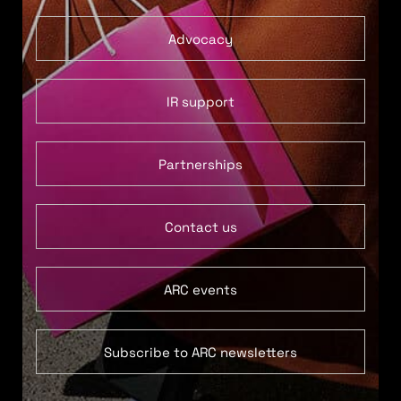
Advocacy
IR support
Partnerships
Contact us
ARC events
Subscribe to ARC newsletters