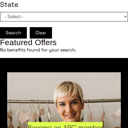
State
Search
Clear
Featured Offers
No benefits found for your search.
Become an ARC member