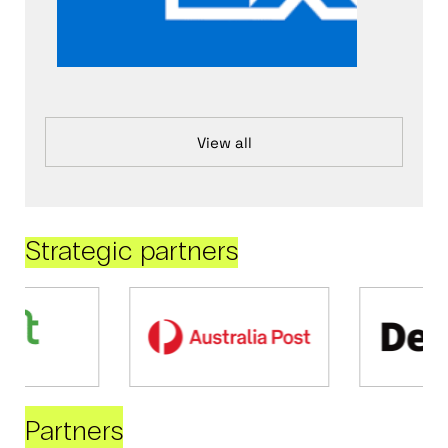
View all
Strategic partners
Partners