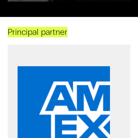
Principal partner