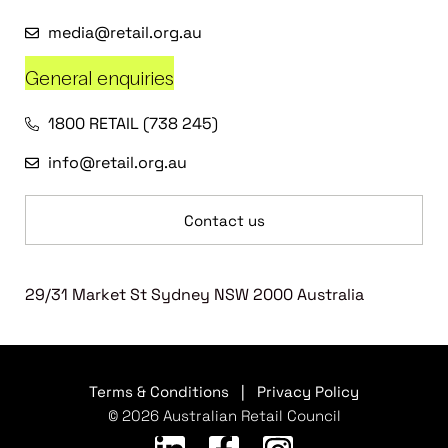
media@retail.org.au
General enquiries
1800 RETAIL (738 245)
info@retail.org.au
Contact us
29/31 Market St Sydney NSW 2000 Australia
Terms & Conditions
|
Privacy Policy
© 2026 Australian Retail Council