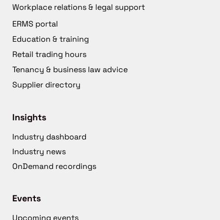
Workplace relations & legal support
ERMS portal
Education & training
Retail trading hours
Tenancy & business law advice
Supplier directory
Insights
Industry dashboard
Industry news
OnDemand recordings
Events
Upcoming events