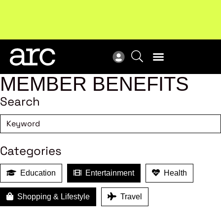
Subscribe to our Newsletters
. Stay ahead in retail.
New
Subscribe
Res
MEMBER BENEFITS
Search
Categories
Education
Entertainment
Health
Shopping & Lifestyle
Travel