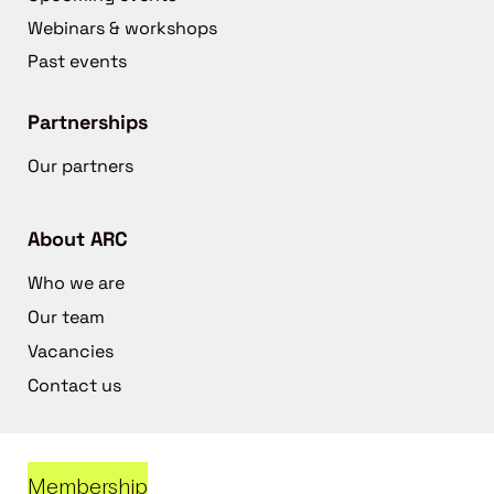
Webinars & workshops
Past events
Partnerships
Our partners
About ARC
Who we are
Our team
Vacancies
Contact us
Membership