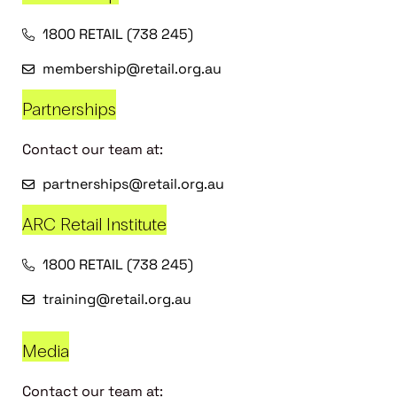
1800 RETAIL (738 245)
membership@retail.org.au
Partnerships
Contact our team at:
partnerships@retail.org.au
ARC Retail Institute
1800 RETAIL (738 245)
training@retail.org.au
Media
Contact our team at: