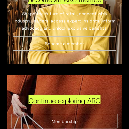
Shape the future of retail, connect with
industry leaders, access expert insights, inform
advocacy and unlock exclusive benefits.
Become a member
Continue exploring ARC
Membership