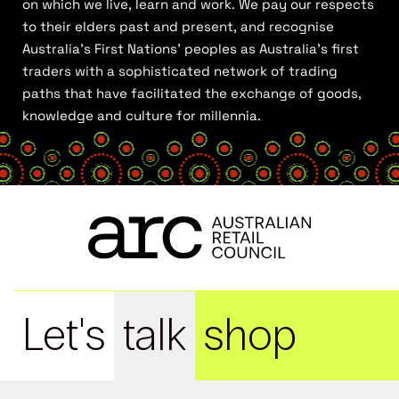
on which we live, learn and work. We pay our respects
to their elders past and present, and recognise
Australia’s First Nations’ peoples as Australia’s first
traders with a sophisticated network of trading
paths that have facilitated the exchange of goods,
knowledge and culture for millennia.
Let's
talk
shop