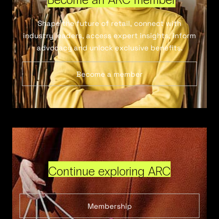
Shape the future of retail, connect with
industry leaders, access expert insights, inform
advocacy and unlock exclusive benefits.
Become a member
Continue exploring ARC
Membership