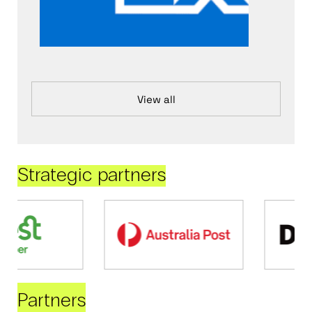
View all
Strategic partners
Partners