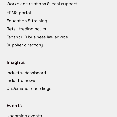
Workplace relations & legal support
ERMS portal
Education & training
Retail trading hours
Tenancy & business law advice
Supplier directory
Insights
Industry dashboard
Industry news
OnDemand recordings
Events
Upcoming events