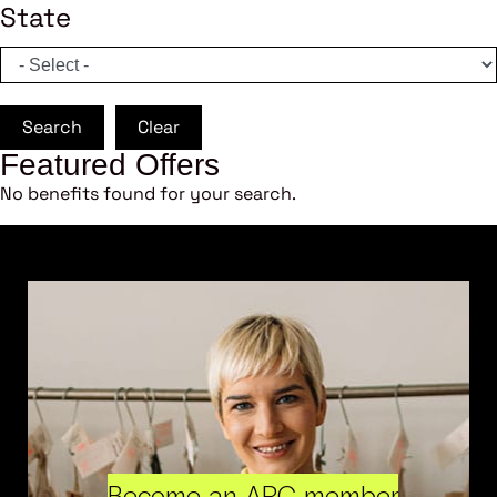
State
Search
Clear
Featured Offers
No benefits found for your search.
Become an ARC member