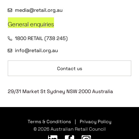
media@retail.org.au
General enquiries
1800 RETAIL (738 245)
info@retail.org.au
Contact us
29/31 Market St Sydney NSW 2000 Australia
Terms & Conditions
|
Privacy Policy
© 2026 Australian Retail Council