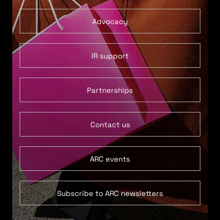
Advocacy
IR support
Partnerships
Contact us
ARC events
Subscribe to ARC newsletters