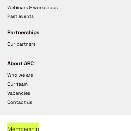
Webinars & workshops
Past events
Partnerships
Our partners
About ARC
Who we are
Our team
Vacancies
Contact us
Membership