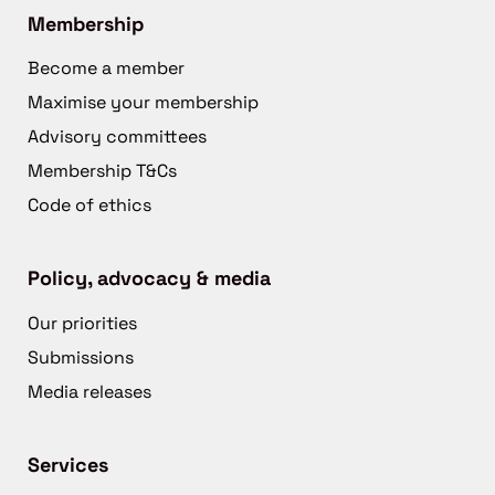
Membership
Become a member
Maximise your membership
Advisory committees
Membership T&Cs
Code of ethics
Policy, advocacy & media
Our priorities
Submissions
Media releases
Services