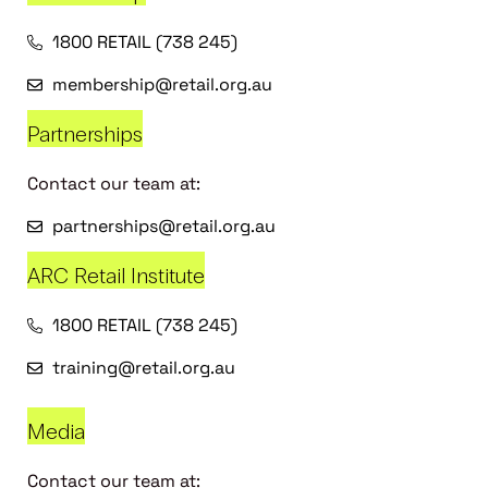
1800 RETAIL (738 245)
membership@retail.org.au
Partnerships
Contact our team at:
partnerships@retail.org.au
ARC Retail Institute
1800 RETAIL (738 245)
training@retail.org.au
Media
Contact our team at: