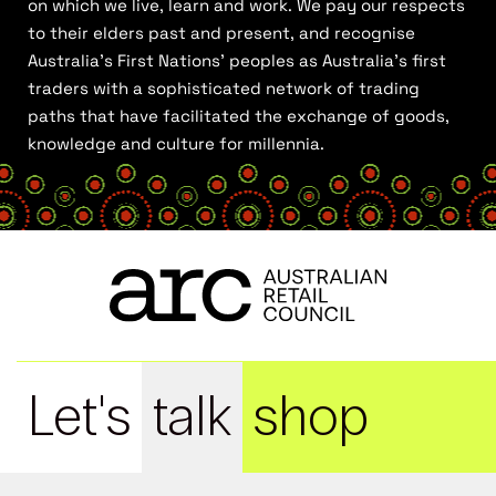
on which we live, learn and work. We pay our respects
to their elders past and present, and recognise
Australia’s First Nations’ peoples as Australia’s first
traders with a sophisticated network of trading
paths that have facilitated the exchange of goods,
knowledge and culture for millennia.
Let's
talk
shop