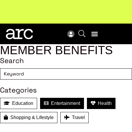
New report
: Designing Effective Extended Producer
Upc
Responsibility Schemes.
Read more
Not
MEMBER BENEFITS
Search
Categories
Education
Entertainment
Health
Shopping & Lifestyle
Travel