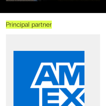
Principal partner