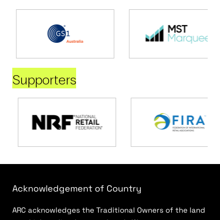
Supporters
Acknowledgement of Country
ARC acknowledges the Traditional Owners of the land