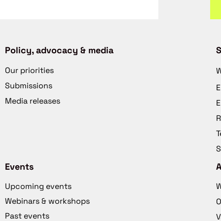
Policy, advocacy & media
S
Our priorities
W
Submissions
E
Media releases
E
R
T
S
Events
Upcoming events
W
Webinars & workshops
O
Past events
V