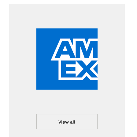
View all