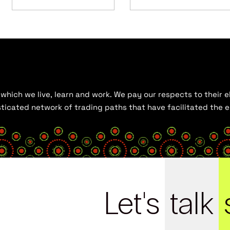
hich we live, learn and work. We pay our respects to their el
histicated network of trading paths that have facilitated the
Let's
talk