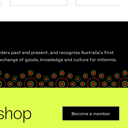
ders past and present, and recognise Australia’s First
 exchange of goods, knowledge and culture for millennia.
shop
Become a member