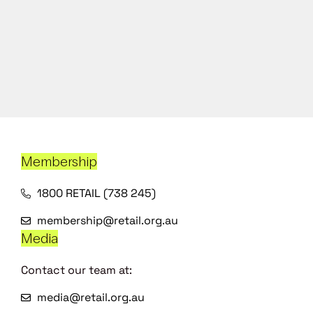
Membership
1800 RETAIL (738 245)
membership@retail.org.au
Media
Contact our team at:
media@retail.org.au