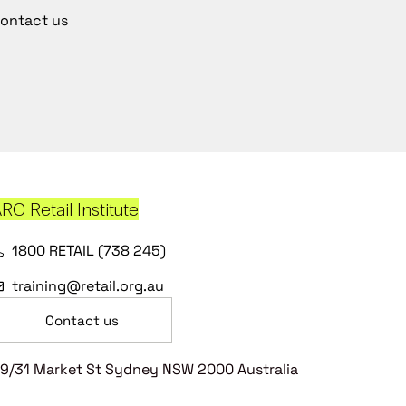
ontact us
RC Retail Institute
1800 RETAIL (738 245)
training@retail.org.au
Contact us
9/31 Market St Sydney NSW 2000 Australia