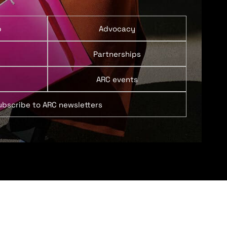
p
Advocacy
Partnerships
ARC events
ubscribe to ARC newsletters