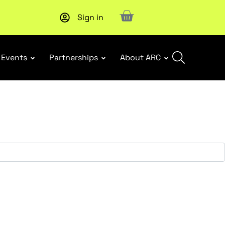
Sign in
Upcoming workshop
: WHS Incident Response and Notifia
Events
Partnerships
About ARC