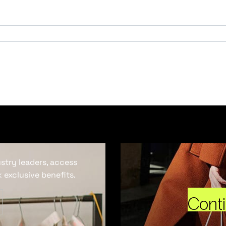
ustry leaders, access
 exclusive benefits.
Cont