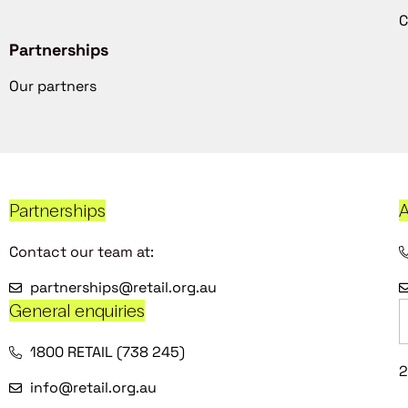
C
Partnerships
Our partners
Partnerships
A
Contact our team at:
partnerships@retail.org.au
General enquiries
1800 RETAIL (738 245)
2
info@retail.org.au