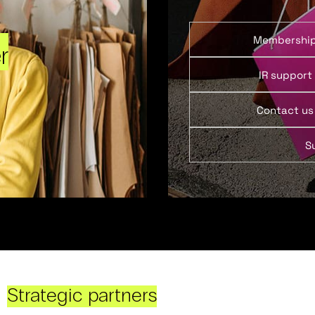
Membershi
r
IR support
Contact us
S
Strategic partners