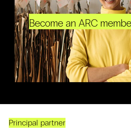
Become an ARC membe
Principal partner