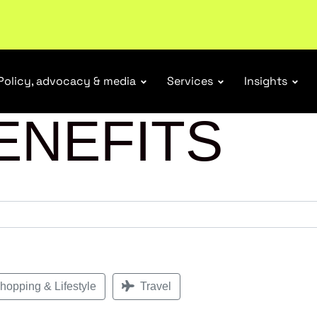
r Responsibility Schemes.
Read more
Policy, advocacy & media
Services
Insights
ENEFITS
opping & Lifestyle
Travel