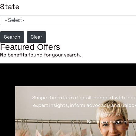
State
Search
Clear
Featured Offers
No benefits found for your search.
Shape the future of retail, connect with ind
expert insights, inform advocacy and unlock
Become a member