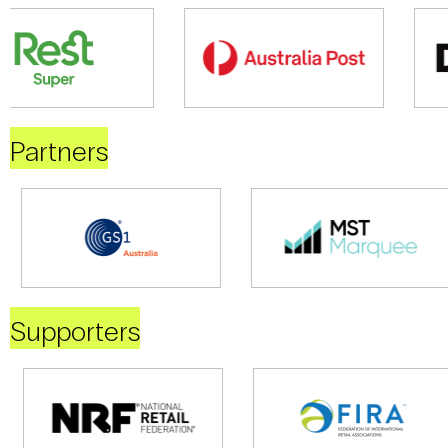
Partners
Supporters