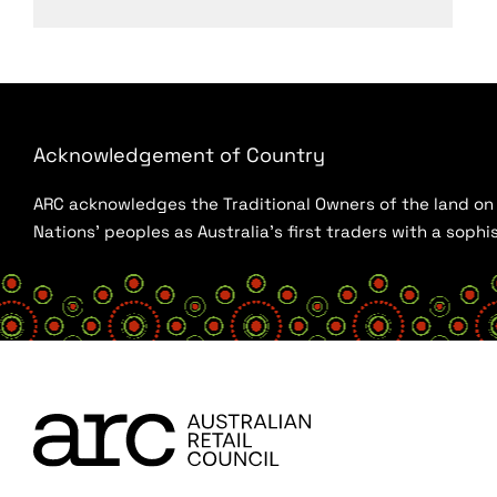
Acknowledgement of Country
ARC acknowledges the Traditional Owners of the land on w
Nations’ peoples as Australia’s first traders with a sop