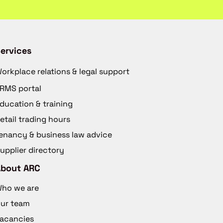
ervices
orkplace relations & legal support
RMS portal
ducation & training
etail trading hours
enancy & business law advice
upplier directory
About ARC
ho we are
ur team
acancies