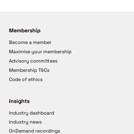
Membership
Become a member
Maximise your membership
Advisory committees
Membership T&Cs
Code of ethics
Insights
Industry dashboard
Industry news
OnDemand recordings