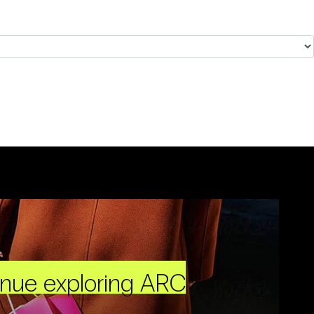
inue exploring ARC