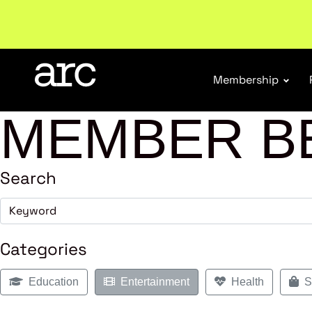
New report
: Designing Effective Extended Produce
Membership
MEMBER B
Search
Categories
Education
Entertainment
Health
Sh