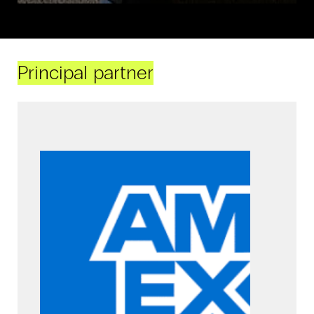
Principal partner