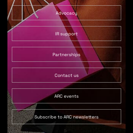
Advocacy
IR support
Partnerships
Contact us
ARC events
Subscribe to ARC newsletters