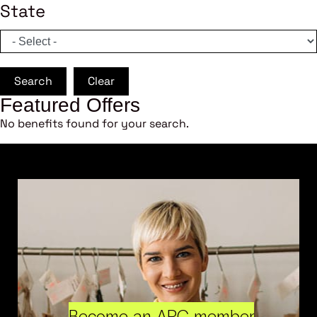
State
Search
Clear
Featured Offers
No benefits found for your search.
Become an ARC member