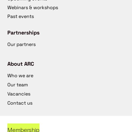
Webinars & workshops
Past events
Partnerships
Our partners
About ARC
Who we are
Our team
Vacancies
Contact us
Membership