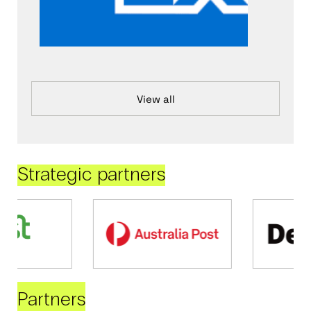
View all
Strategic partners
Partners