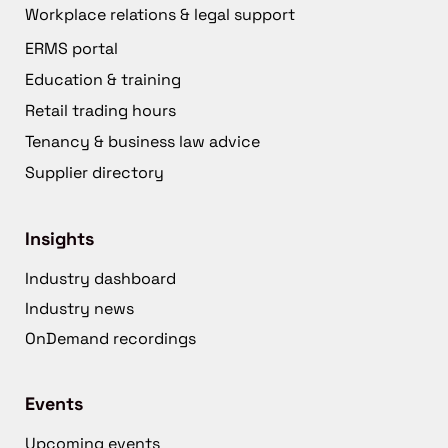
Workplace relations & legal support
ERMS portal
Education & training
Retail trading hours
Tenancy & business law advice
Supplier directory
Insights
Industry dashboard
Industry news
OnDemand recordings
Events
Upcoming events