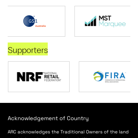
Supporters
Acknowledgement of Country
ARC acknowledges the Traditional Owners of the land