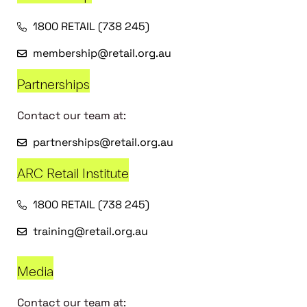
1800 RETAIL (738 245)
membership@retail.org.au
Partnerships
Contact our team at:
partnerships@retail.org.au
ARC Retail Institute
1800 RETAIL (738 245)
training@retail.org.au
Media
Contact our team at: