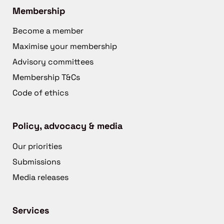
Membership
Become a member
Maximise your membership
Advisory committees
Membership T&Cs
Code of ethics
Policy, advocacy & media
Our priorities
Submissions
Media releases
Services