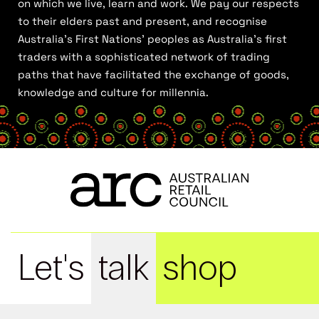
on which we live, learn and work. We pay our respects
to their elders past and present, and recognise
Australia’s First Nations’ peoples as Australia’s first
traders with a sophisticated network of trading
paths that have facilitated the exchange of goods,
knowledge and culture for millennia.
Let's
talk
shop