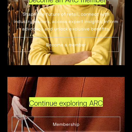
Shape the future of retail, connect with
industry leaders, access expert insights, inform
advocacy and unlock exclusive benefits.
Become a member
Continue exploring ARC
Membership