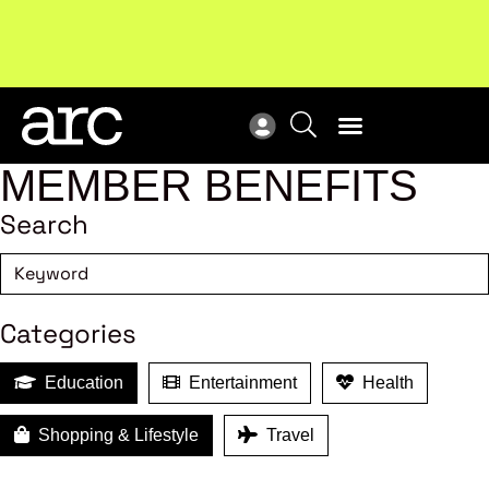
Subscribe to our Newsletters
. Stay ahead in retail.
New
Subscribe
Res
MEMBER BENEFITS
Search
Categories
Education
Entertainment
Health
Shopping & Lifestyle
Travel