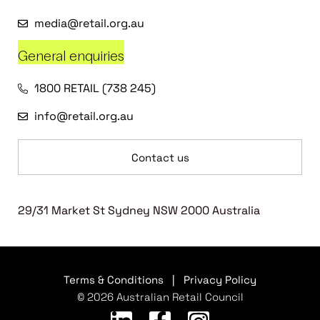
media@retail.org.au
General enquiries
1800 RETAIL (738 245)
info@retail.org.au
Contact us
29/31 Market St Sydney NSW 2000 Australia
Terms & Conditions
|
Privacy Policy
© 2026 Australian Retail Council