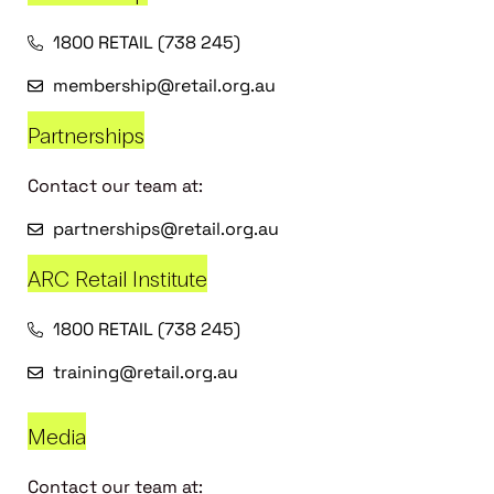
1800 RETAIL (738 245)
membership@retail.org.au
Partnerships
Contact our team at:
partnerships@retail.org.au
ARC Retail Institute
1800 RETAIL (738 245)
training@retail.org.au
Media
Contact our team at: