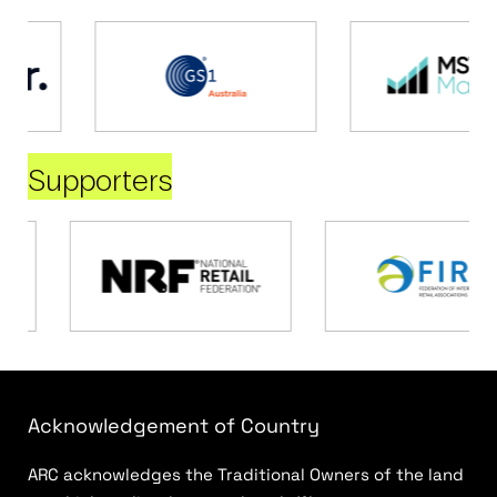
Supporters
Acknowledgement of Country
ARC acknowledges the Traditional Owners of the land