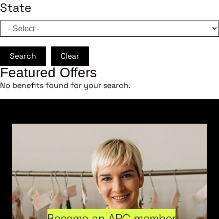
State
Search
Clear
Featured Offers
No benefits found for your search.
Become an ARC member