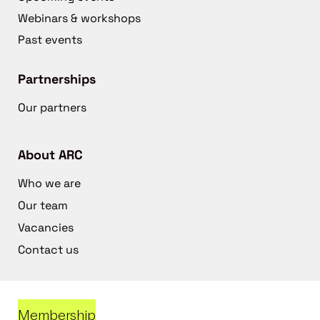
Webinars & workshops
Past events
Partnerships
Our partners
About ARC
Who we are
Our team
Vacancies
Contact us
Membership