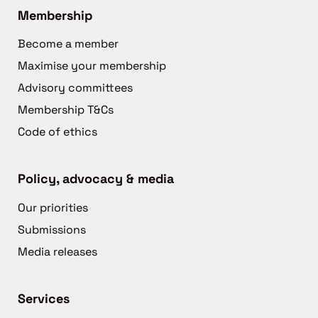
Membership
Become a member
Maximise your membership
Advisory committees
Membership T&Cs
Code of ethics
Policy, advocacy & media
Our priorities
Submissions
Media releases
Services