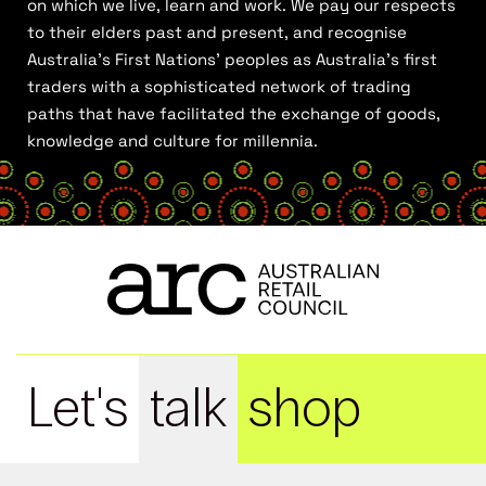
on which we live, learn and work. We pay our respects
to their elders past and present, and recognise
Australia’s First Nations’ peoples as Australia’s first
traders with a sophisticated network of trading
paths that have facilitated the exchange of goods,
knowledge and culture for millennia.
Let's
talk
shop