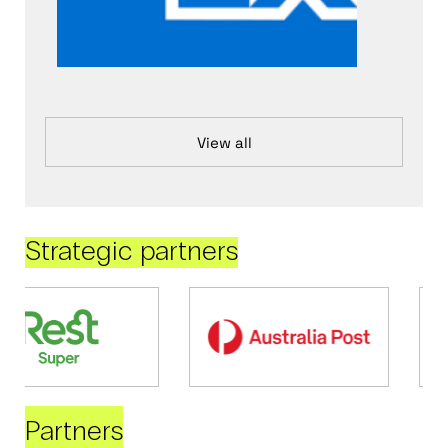
View all
Strategic partners
Partners