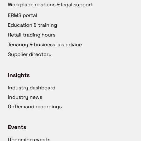
Workplace relations & legal support
ERMS portal
Education & training
Retail trading hours
Tenancy & business law advice
Supplier directory
Insights
Industry dashboard
Industry news
OnDemand recordings
Events
Upcoming events