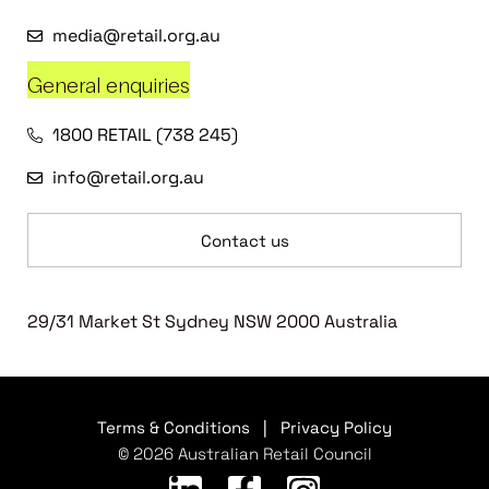
media@retail.org.au
General enquiries
1800 RETAIL (738 245)
info@retail.org.au
Contact us
29/31 Market St Sydney NSW 2000 Australia
Terms & Conditions
|
Privacy Policy
© 2026 Australian Retail Council