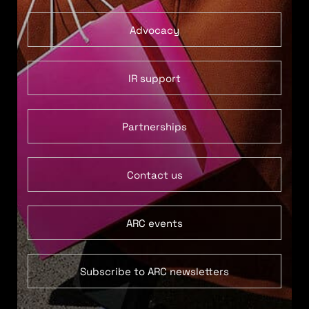
Advocacy
IR support
Partnerships
Contact us
ARC events
Subscribe to ARC newsletters