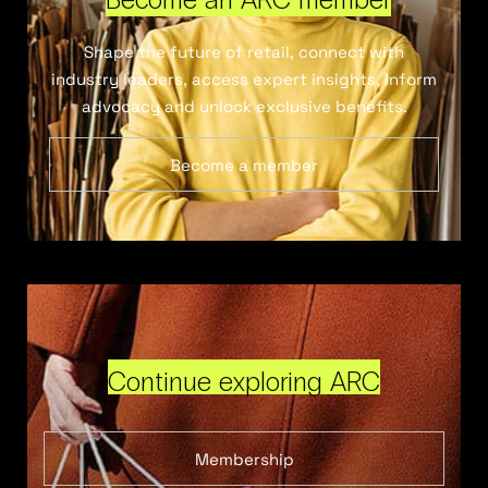
Shape the future of retail, connect with
industry leaders, access expert insights, inform
advocacy and unlock exclusive benefits.
Become a member
Continue exploring ARC
Membership