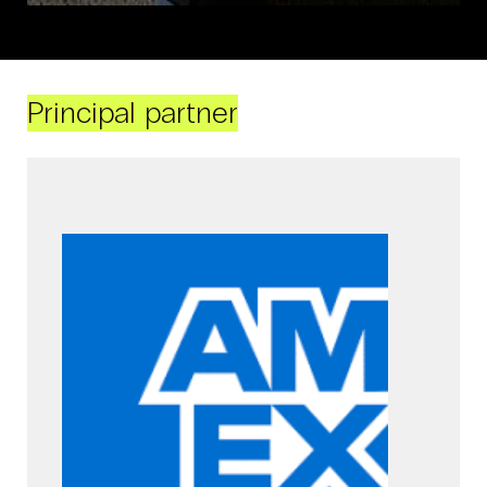
Principal partner