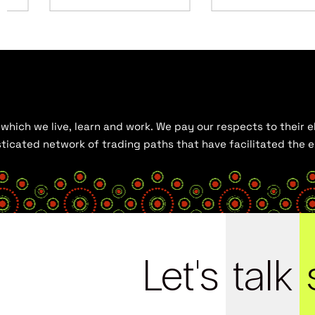
hich we live, learn and work. We pay our respects to their el
histicated network of trading paths that have facilitated the
Let's
talk