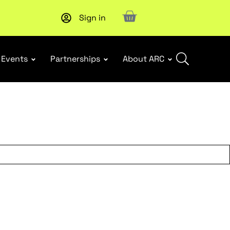
Sign in
New report
: Designing Effective Extended Producer Resp
Events
Partnerships
About ARC