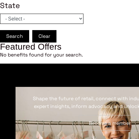
State
Search
Clear
Featured Offers
No benefits found for your search.
Shape the future of retail, connect with ind
expert insights, inform advocacy and unlock
Become a member