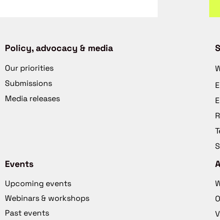
Policy, advocacy & media
S
Our priorities
W
Submissions
E
Media releases
E
R
T
S
Events
Upcoming events
W
Webinars & workshops
O
Past events
V