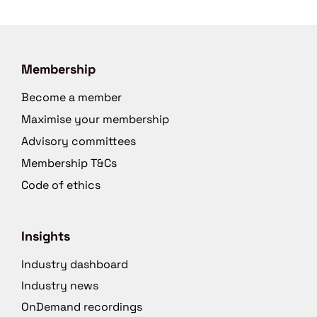
Membership
Become a member
Maximise your membership
Advisory committees
Membership T&Cs
Code of ethics
Insights
Industry dashboard
Industry news
OnDemand recordings