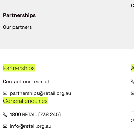
C
Partnerships
Our partners
Partnerships
A
Contact our team at:
partnerships@retail.org.au
General enquiries
1800 RETAIL (738 245)
2
info@retail.org.au