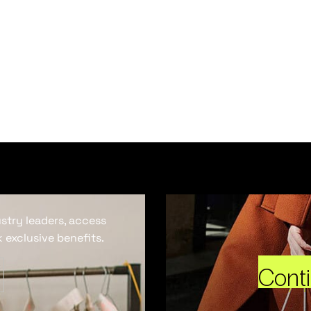
ustry leaders, access
 exclusive benefits.
Cont