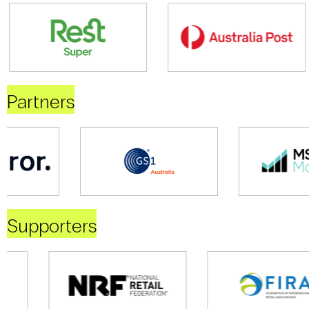
Partners
Supporters