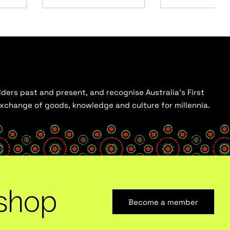
ders past and present, and recognise Australia’s First
 exchange of goods, knowledge and culture for millennia.
shop
Become a member