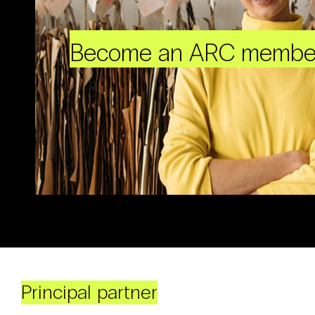
Become an ARC membe
Principal partner