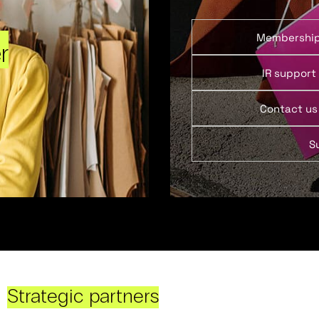
Membershi
r
IR support
Contact us
S
Strategic partners