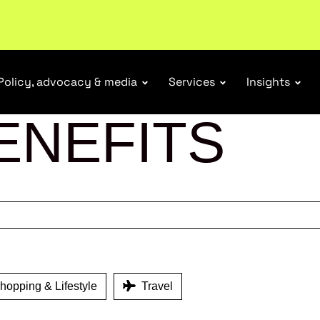
ubscribe
Policy, advocacy & media
Services
Insights
ENEFITS
opping & Lifestyle
Travel