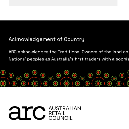
Acknowledgement of Country
ARC acknowledges the Traditional Owners of the land on w
Nations’ peoples as Australia’s first traders with a sop