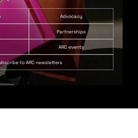
p
Advocacy
Partnerships
ARC events
ubscribe to ARC newsletters