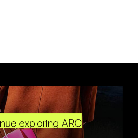
inue exploring ARC