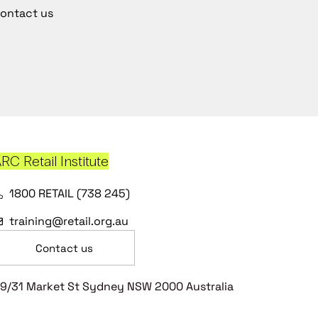
ontact us
RC Retail Institute
1800 RETAIL (738 245)
training@retail.org.au
Contact us
9/31 Market St Sydney NSW 2000 Australia