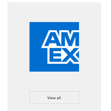
View all