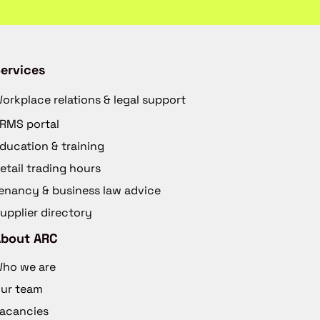
ervices
orkplace relations & legal support
RMS portal
ducation & training
etail trading hours
enancy & business law advice
upplier directory
About ARC
ho we are
ur team
acancies