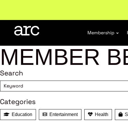
Subscribe to our Newsletters
. Stay ahead in retail.
S
Membership
MEMBER B
Search
Categories
Education
Entertainment
Health
Sh