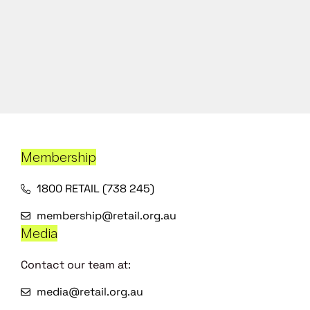
Membership
1800 RETAIL (738 245)
membership@retail.org.au
Media
Contact our team at:
media@retail.org.au