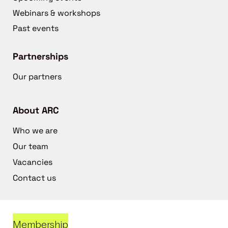
Webinars & workshops
Past events
Partnerships
Our partners
About ARC
Who we are
Our team
Vacancies
Contact us
Membership