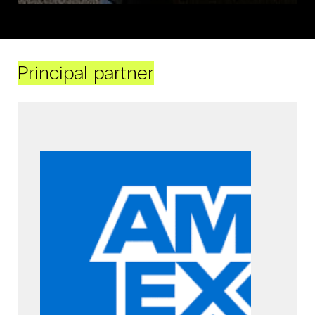
Principal partner