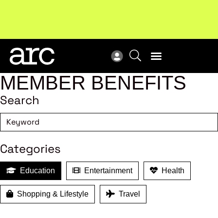
MEMBER BENEFITS
Search
Categories
Education
Entertainment
Health
Shopping & Lifestyle
Travel