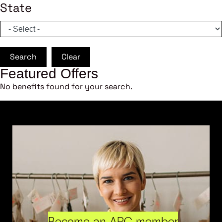
State
Search
Clear
Featured Offers
No benefits found for your search.
Become an ARC member