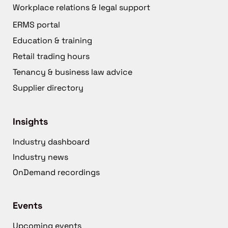
Workplace relations & legal support
ERMS portal
Education & training
Retail trading hours
Tenancy & business law advice
Supplier directory
Insights
Industry dashboard
Industry news
OnDemand recordings
Events
Upcoming events