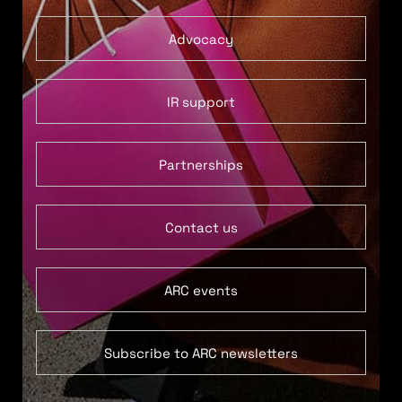
Advocacy
IR support
Partnerships
Contact us
ARC events
Subscribe to ARC newsletters