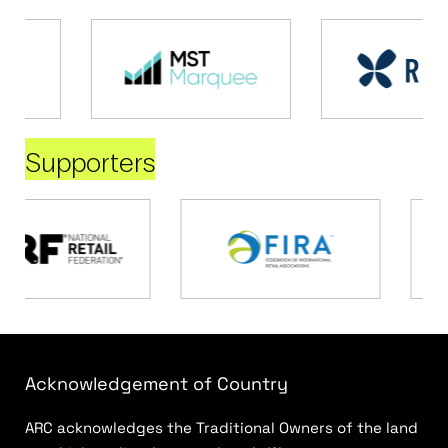
Supporters
Acknowledgement of Country
ARC acknowledges the Traditional Owners of the land