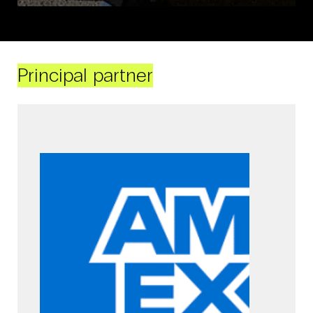
Principal partner