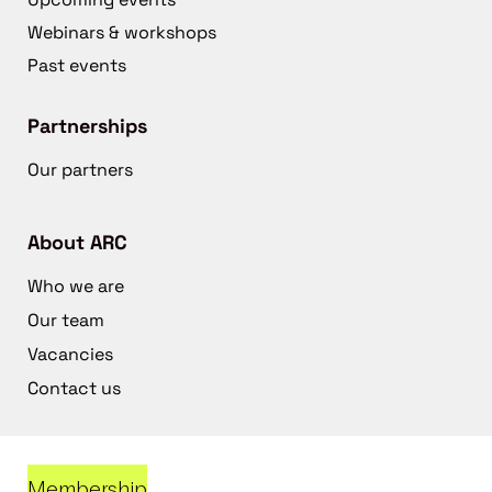
Webinars & workshops
Past events
Partnerships
Our partners
About ARC
Who we are
Our team
Vacancies
Contact us
Membership