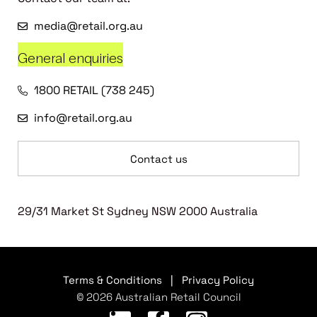
media@retail.org.au
General enquiries
1800 RETAIL (738 245)
info@retail.org.au
Contact us
29/31 Market St Sydney NSW 2000 Australia
Terms & Conditions
|
Privacy Policy
© 2026 Australian Retail Council