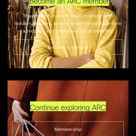
Become an ARC member
Shape the future of retail, connect with
industry leaders, access expert insights, inform
advocacy and unlock exclusive benefits.
Become a member
Continue exploring ARC
Membership