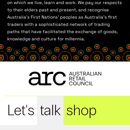
on which we live, learn and work. We pay our respects
to their elders past and present, and recognise
Australia’s First Nations’ peoples as Australia’s first
traders with a sophisticated network of trading
paths that have facilitated the exchange of goods,
knowledge and culture for millennia.
Let's
talk
shop