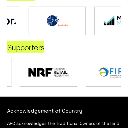
Supporters
Acknowledgement of Country
ARC acknowledges the Traditional Owners of the land