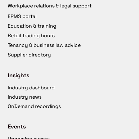
Workplace relations & legal support
ERMS portal
Education & training
Retail trading hours
Tenancy & business law advice
Supplier directory
Insights
Industry dashboard
Industry news
OnDemand recordings
Events
Upcoming events