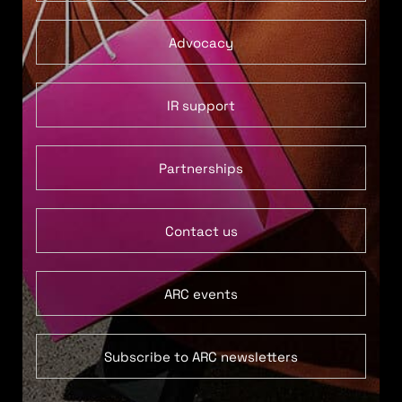
Advocacy
IR support
Partnerships
Contact us
ARC events
Subscribe to ARC newsletters