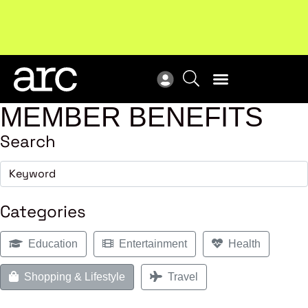
!
Welcome to ARC
. Championing a stronger, unified retail
New
industry.
Become a member
Res
MEMBER BENEFITS
Search
Categories
Education
Entertainment
Health
Shopping & Lifestyle
Travel