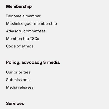
Membership
Become a member
Maximise your membership
Advisory committees
Membership T&Cs
Code of ethics
Policy, advocacy & media
Our priorities
Submissions
Media releases
Services