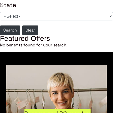
State
Search
Clear
Featured Offers
No benefits found for your search.