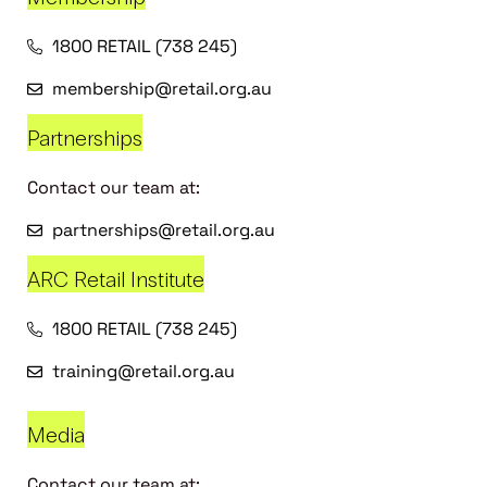
1800 RETAIL (738 245)
membership@retail.org.au
Partnerships
Contact our team at:
partnerships@retail.org.au
ARC Retail Institute
1800 RETAIL (738 245)
training@retail.org.au
Media
Contact our team at: