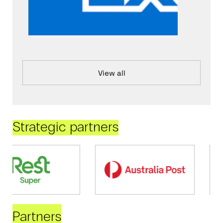
View all
Strategic partners
Partners