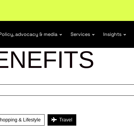
ubscribe
Policy, advocacy & media
Services
Insights
ENEFITS
opping & Lifestyle
Travel