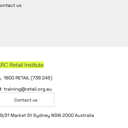
ontact us
RC Retail Institute
1800 RETAIL (738 245)
training@retail.org.au
Contact us
9/31 Market St Sydney NSW 2000 Australia