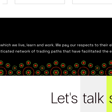
hich we live, learn and work. We pay our respects to their el
histicated network of trading paths that have facilitated the
Let's
talk