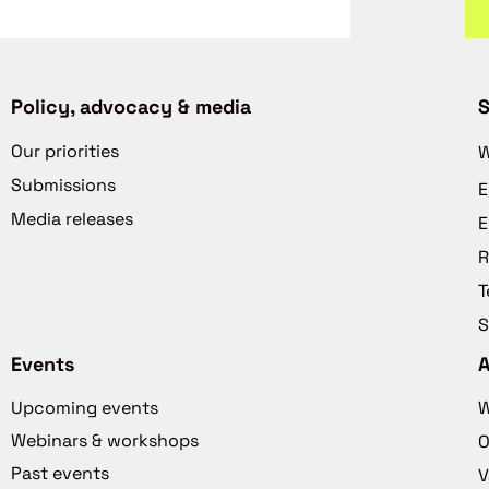
Policy, advocacy & media
S
Our priorities
W
Submissions
E
Media releases
E
R
T
S
Events
Upcoming events
W
Webinars & workshops
O
Past events
V