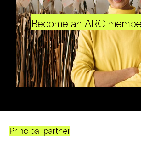
Become an ARC membe
Principal partner