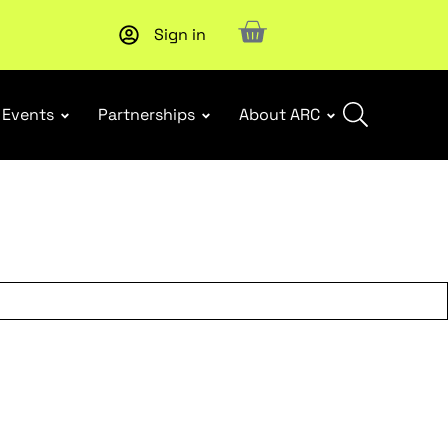
Sign in
New report
: Designing Effective Extended Producer Resp
Events
Partnerships
About ARC