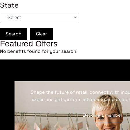
State
Search
Clear
Featured Offers
No benefits found for your search.
Shape the future of retail, connect with ind
expert insights, inform advocacy and unlock
Become a member