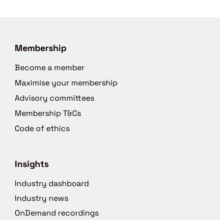
Membership
Become a member
Maximise your membership
Advisory committees
Membership T&Cs
Code of ethics
Insights
Industry dashboard
Industry news
OnDemand recordings