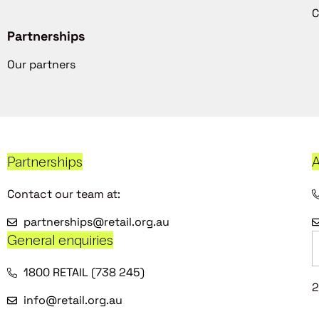
C
Partnerships
Our partners
Partnerships
A
Contact our team at:
partnerships@retail.org.au
General enquiries
1800 RETAIL (738 245)
2
info@retail.org.au