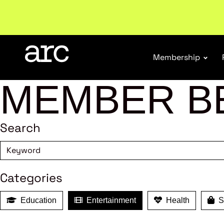
Subscribe to our Newsletters
. Stay ahead in retail.
S
Membership
MEMBER B
Search
Categories
Education
Entertainment
Health
Sh