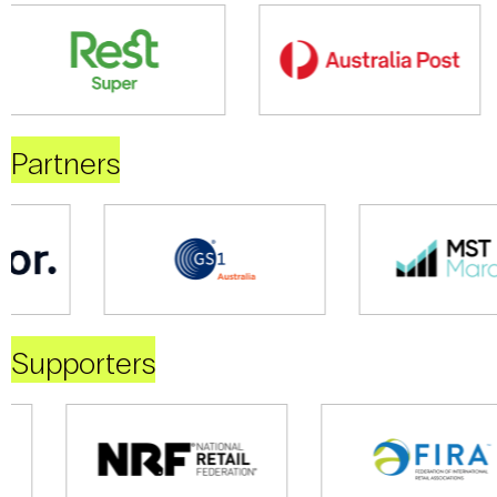
Partners
Supporters