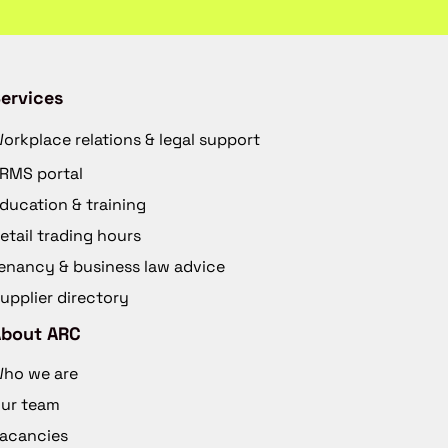
ervices
orkplace relations & legal support
RMS portal
ducation & training
etail trading hours
enancy & business law advice
upplier directory
About ARC
ho we are
ur team
acancies