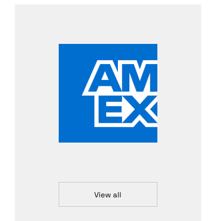
View all