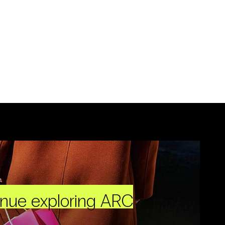
inue exploring ARC