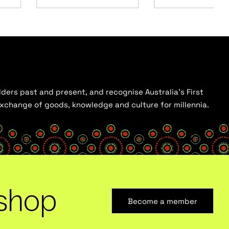
ders past and present, and recognise Australia’s First
 exchange of goods, knowledge and culture for millennia.
shop
Become a member