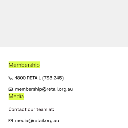
Membership
1800 RETAIL (738 245)
membership@retail.org.au
Media
Contact our team at:
media@retail.org.au