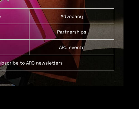
p
Advocacy
Partnerships
ARC events
ubscribe to ARC newsletters