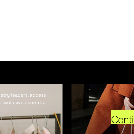
ustry leaders, access
 exclusive benefits.
Cont