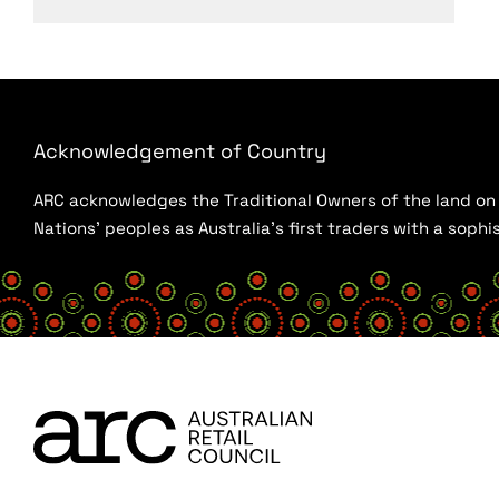
Acknowledgement of Country
ARC acknowledges the Traditional Owners of the land on w
Nations’ peoples as Australia’s first traders with a sop