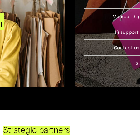
Membershi
r
IR support
Contact us
S
Strategic partners