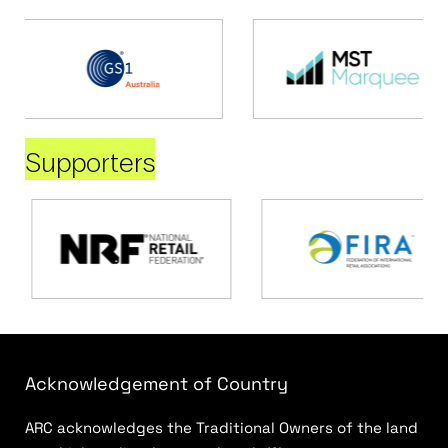
Supporters
Acknowledgement of Country
ARC acknowledges the Traditional Owners of the land