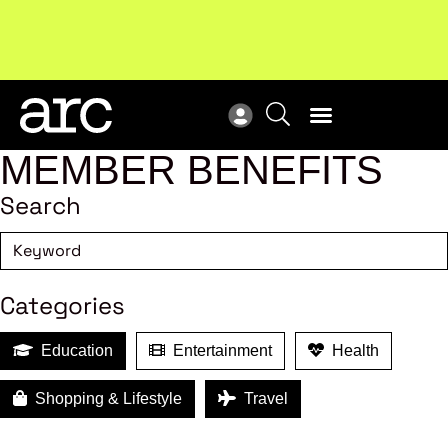
Subscribe to our Newsletters
. Stay ahead in retail.
New
Subscribe
Res
MEMBER BENEFITS
Search
Categories
Education
Entertainment
Health
Shopping & Lifestyle
Travel