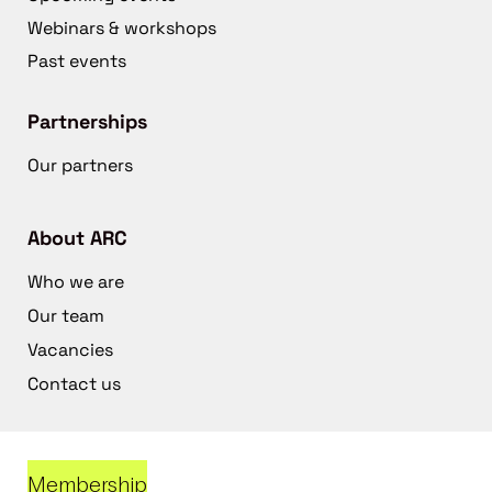
Webinars & workshops
Past events
Partnerships
Our partners
About ARC
Who we are
Our team
Vacancies
Contact us
Membership