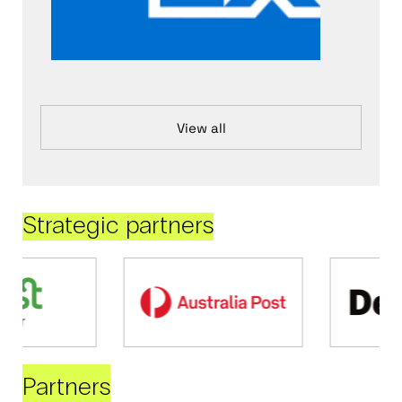
View all
Strategic partners
Partners