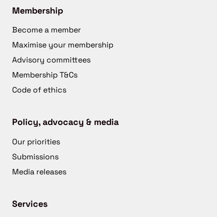
Membership
Become a member
Maximise your membership
Advisory committees
Membership T&Cs
Code of ethics
Policy, advocacy & media
Our priorities
Submissions
Media releases
Services