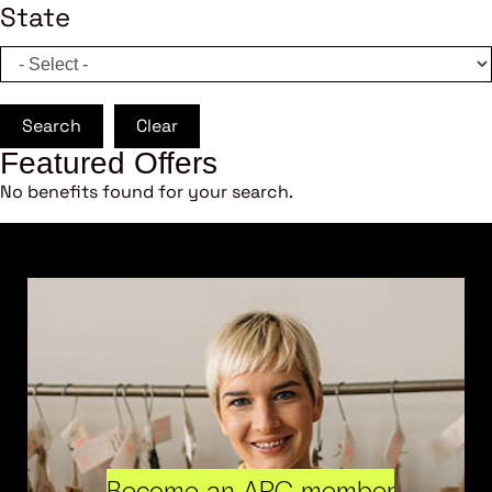
State
Search
Clear
Featured Offers
No benefits found for your search.
Become an ARC member