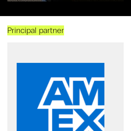
Principal partner