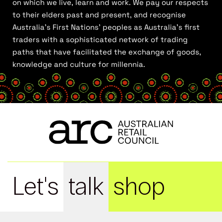
on which we live, learn and work. We pay our respects
to their elders past and present, and recognise
Australia’s First Nations’ peoples as Australia’s first
traders with a sophisticated network of trading
paths that have facilitated the exchange of goods,
knowledge and culture for millennia.
Let's
talk
shop