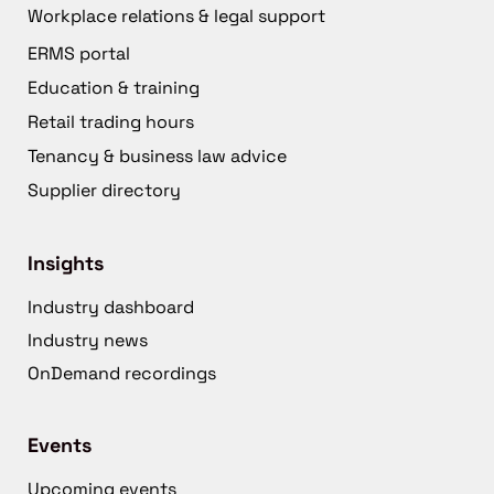
Workplace relations & legal support
ERMS portal
Education & training
Retail trading hours
Tenancy & business law advice
Supplier directory
Insights
Industry dashboard
Industry news
OnDemand recordings
Events
Upcoming events