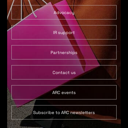
Advocacy
IR support
Partnerships
Contact us
ARC events
Subscribe to ARC newsletters