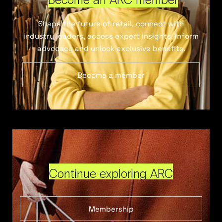
Shape the future of retail, connect with
industry leaders, access expert insights, inform
advocacy and unlock exclusive benefits.
Become a member
Continue exploring ARC
Membership