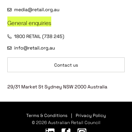
media@retail.org.au
General enquiries
1800 RETAIL (738 245)
info@retail.org.au
Contact us
29/31 Market St Sydney NSW 2000 Australia
Terms & Conditions
|
Privacy Policy
© 2026 Australian Retail Council