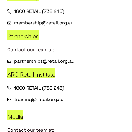
1800 RETAIL (738 245)
membership@retail.org.au
Partnerships
Contact our team at:
partnerships@retail.org.au
ARC Retail Institute
1800 RETAIL (738 245)
training@retail.org.au
Media
Contact our team at: