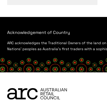
Acknowledgement of Country
ARC acknowledges the Traditional Owners of the land on w
Nations’ peoples as Australia’s first traders with a sop