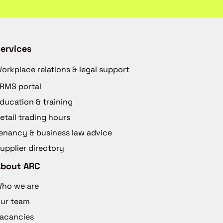
ervices
orkplace relations & legal support
RMS portal
ducation & training
etail trading hours
enancy & business law advice
upplier directory
About ARC
ho we are
ur team
acancies