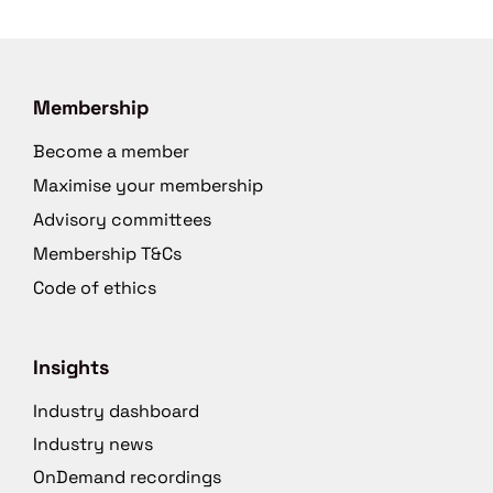
Membership
Become a member
Maximise your membership
Advisory committees
Membership T&Cs
Code of ethics
Insights
Industry dashboard
Industry news
OnDemand recordings