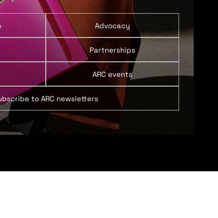
p
Advocacy
Partnerships
ARC events
ubscribe to ARC newsletters