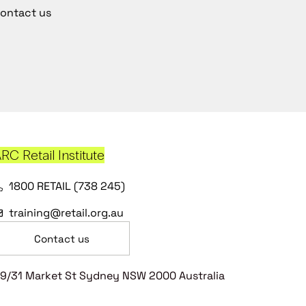
ontact us
RC Retail Institute
1800 RETAIL (738 245)
training@retail.org.au
Contact us
9/31 Market St Sydney NSW 2000 Australia