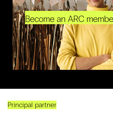
Become an ARC membe
Principal partner