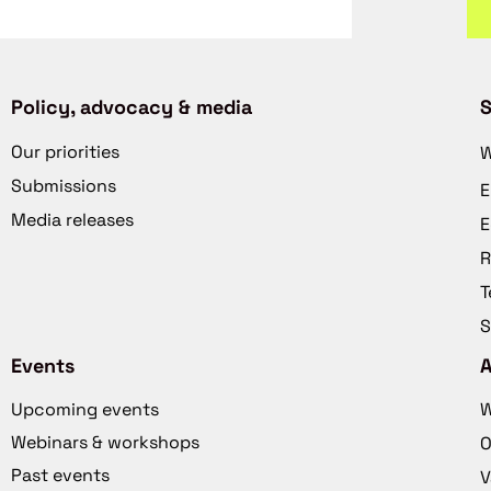
Policy, advocacy & media
S
Our priorities
W
Submissions
E
Media releases
E
R
T
S
Events
Upcoming events
W
Webinars & workshops
O
Past events
V