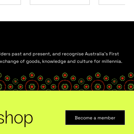
ders past and present, and recognise Australia’s First
 exchange of goods, knowledge and culture for millennia.
shop
Become a member