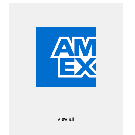
View all