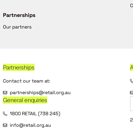
C
Partnerships
Our partners
Partnerships
A
Contact our team at:
partnerships@retail.org.au
General enquiries
1800 RETAIL (738 245)
2
info@retail.org.au