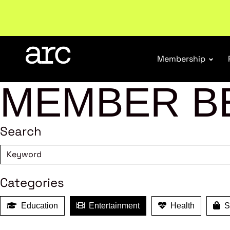
Welcome to ARC
. Championing a stronger, unified re
Membership
MEMBER B
Search
Categories
Education
Entertainment
Health
Sh