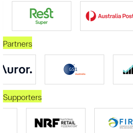
Partners
Supporters