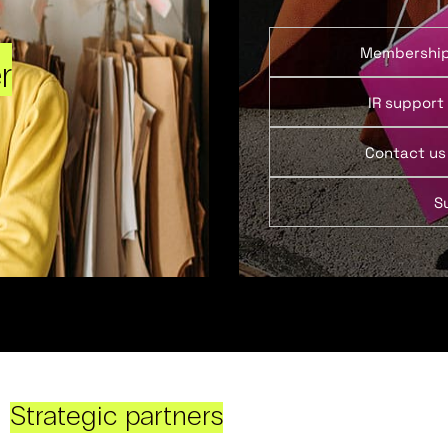
Membershi
r
IR support
Contact us
S
Strategic partners