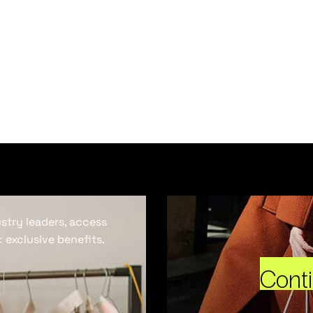
ustry leaders, access
 exclusive benefits.
Cont