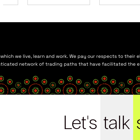
hich we live, learn and work. We pay our respects to their el
histicated network of trading paths that have facilitated the
Let's
talk