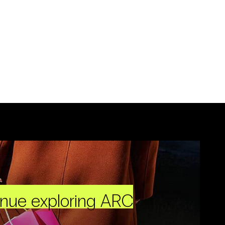
inue exploring ARC