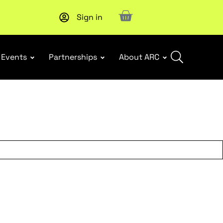
Sign in
New report
: Designing Effective Extended Producer Resp
Events
Partnerships
About ARC