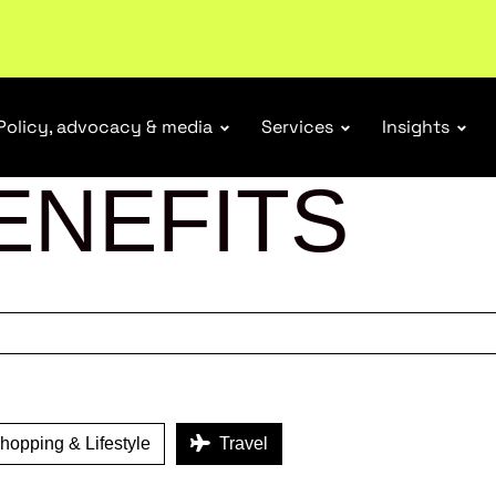
tail industry.
Become a member
Policy, advocacy & media
Services
Insights
ENEFITS
opping & Lifestyle
Travel