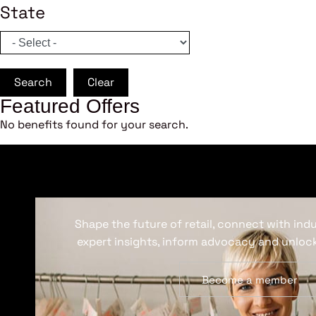
State
Search
Clear
Featured Offers
No benefits found for your search.
Shape the future of retail, connect with ind
expert insights, inform advocacy and unlock
Become a member