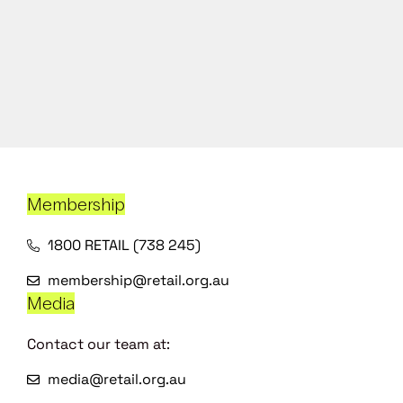
Membership
1800 RETAIL (738 245)
membership@retail.org.au
Media
Contact our team at:
media@retail.org.au