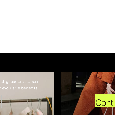
ustry leaders, access
 exclusive benefits.
Cont