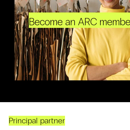
Become an ARC membe
Principal partner