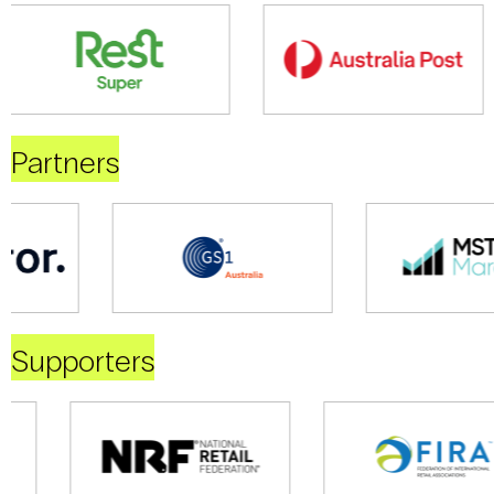
Partners
Supporters