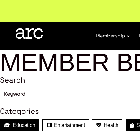
New report
: Designing Effective Extended Produce
Membership
MEMBER B
Search
Categories
Education
Entertainment
Health
Sh