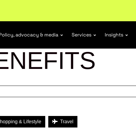
r Responsibility Schemes.
Read more
Policy, advocacy & media
Services
Insights
ENEFITS
opping & Lifestyle
Travel