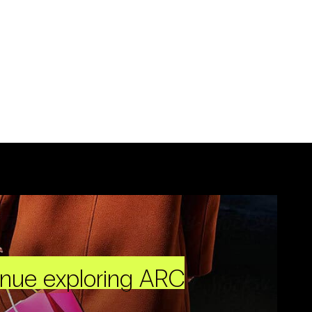
inue exploring ARC