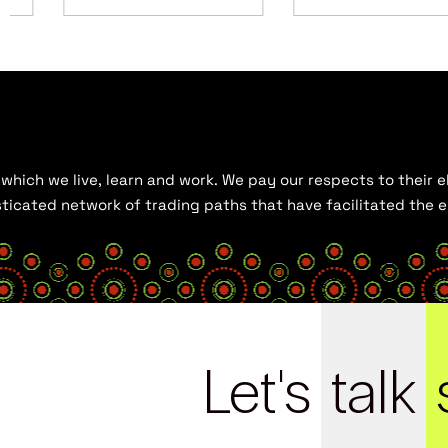
hich we live, learn and work. We pay our respects to their el
histicated network of trading paths that have facilitated the
Let's
talk