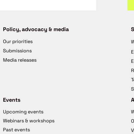
Policy, advocacy & media
S
Our priorities
W
Submissions
E
Media releases
E
R
T
S
Events
Upcoming events
W
Webinars & workshops
O
Past events
V