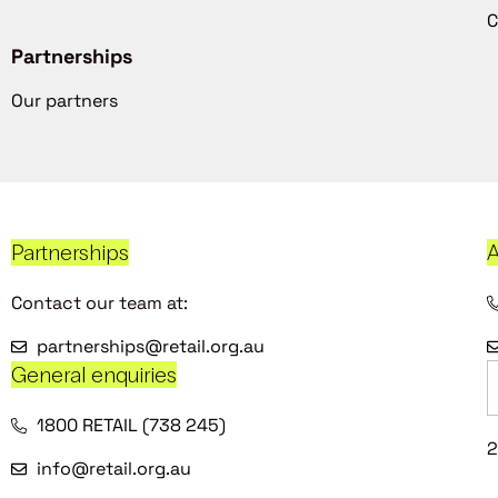
C
Partnerships
Our partners
Partnerships
A
Contact our team at:
partnerships@retail.org.au
General enquiries
1800 RETAIL (738 245)
2
info@retail.org.au