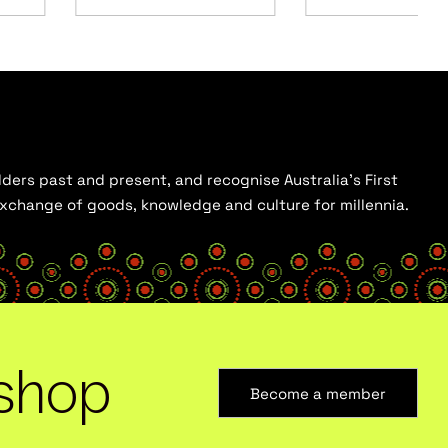
ders past and present, and recognise Australia’s First
 exchange of goods, knowledge and culture for millennia.
shop
Become a member