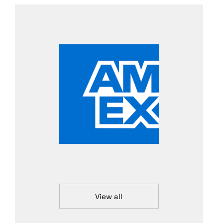
View all