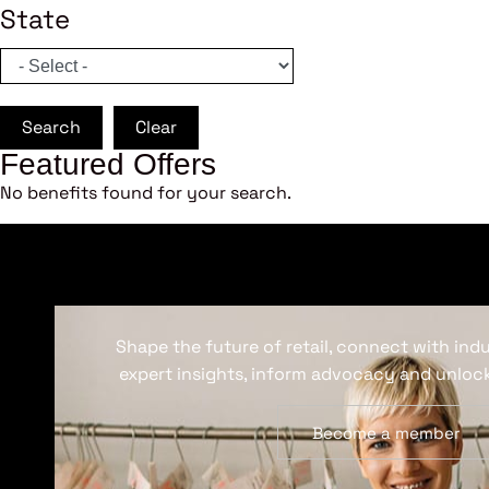
State
Search
Clear
Featured Offers
No benefits found for your search.
Shape the future of retail, connect with ind
expert insights, inform advocacy and unlock
Become a member