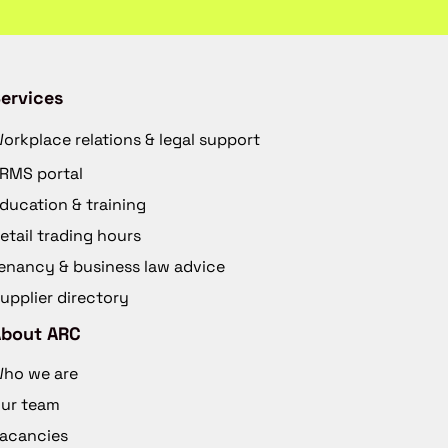
ervices
orkplace relations & legal support
RMS portal
ducation & training
etail trading hours
enancy & business law advice
upplier directory
About ARC
ho we are
ur team
acancies