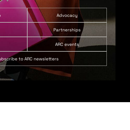
p
Advocacy
Partnerships
ARC events
ubscribe to ARC newsletters