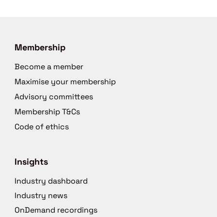
Membership
Become a member
Maximise your membership
Advisory committees
Membership T&Cs
Code of ethics
Insights
Industry dashboard
Industry news
OnDemand recordings