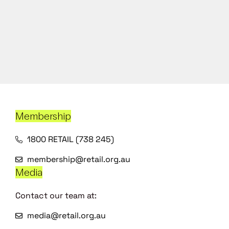
Membership
1800 RETAIL (738 245)
membership@retail.org.au
Media
Contact our team at:
media@retail.org.au