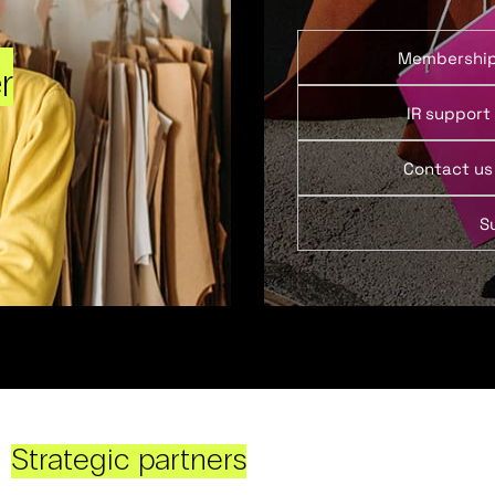
Membershi
r
IR support
Contact us
S
Strategic partners