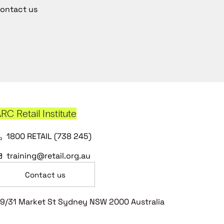
ontact us
RC Retail Institute
1800 RETAIL (738 245)
training@retail.org.au
Contact us
9/31 Market St Sydney NSW 2000 Australia