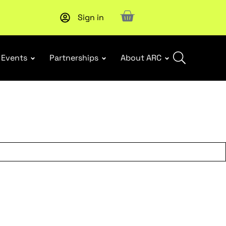
Sign in
Upcoming workshop
: WHS Incident Response and Notifia
Events
Partnerships
About ARC