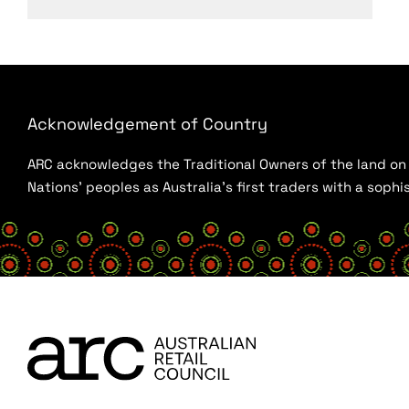
Acknowledgement of Country
ARC acknowledges the Traditional Owners of the land on w
Nations’ peoples as Australia’s first traders with a sop