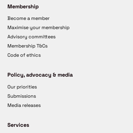
Membership
Become a member
Maximise your membership
Advisory committees
Membership T&Cs
Code of ethics
Policy, advocacy & media
Our priorities
Submissions
Media releases
Services