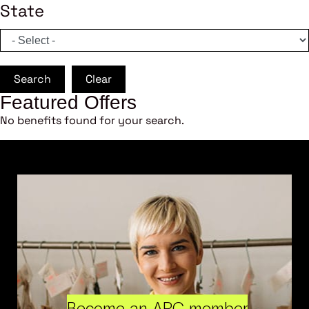
State
Search
Clear
Featured Offers
No benefits found for your search.
Become an ARC member