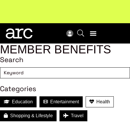
Subscribe to our Newsletters
. Stay ahead in retail.
New
Subscribe
Res
MEMBER BENEFITS
Search
Categories
Education
Entertainment
Health
Shopping & Lifestyle
Travel