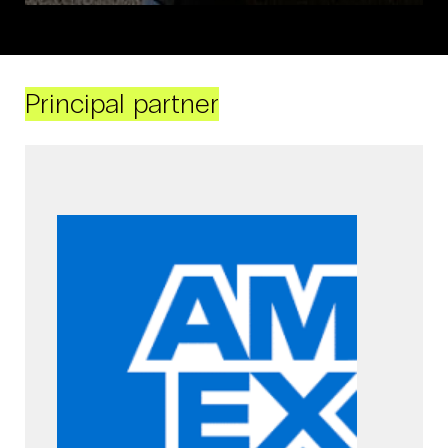
Principal partner