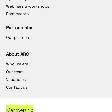
Webinars & workshops
Past events
Partnerships
Our partners
About ARC
Who we are
Our team
Vacancies
Contact us
Membership