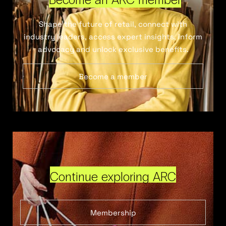
Shape the future of retail, connect with
industry leaders, access expert insights, inform
advocacy and unlock exclusive benefits.
Become a member
Continue exploring ARC
Membership