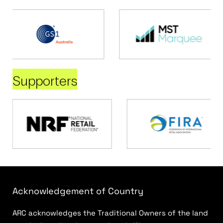
Supporters
Acknowledgement of Country
ARC acknowledges the Traditional Owners of the land