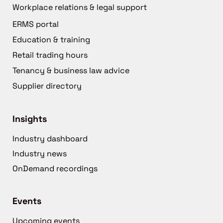
Workplace relations & legal support
ERMS portal
Education & training
Retail trading hours
Tenancy & business law advice
Supplier directory
Insights
Industry dashboard
Industry news
OnDemand recordings
Events
Upcoming events