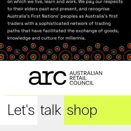
on which we live, learn and work. We pay our respects
to their elders past and present, and recognise
Australia’s First Nations’ peoples as Australia’s first
traders with a sophisticated network of trading
paths that have facilitated the exchange of goods,
knowledge and culture for millennia.
Let's
talk
shop