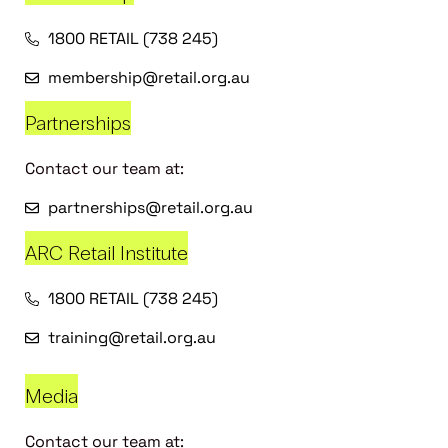
1800 RETAIL (738 245)
membership@retail.org.au
Partnerships
Contact our team at:
partnerships@retail.org.au
ARC Retail Institute
1800 RETAIL (738 245)
training@retail.org.au
Media
Contact our team at: