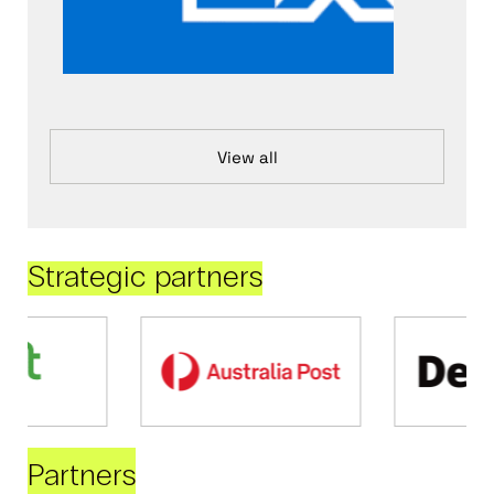
View all
Strategic partners
Partners