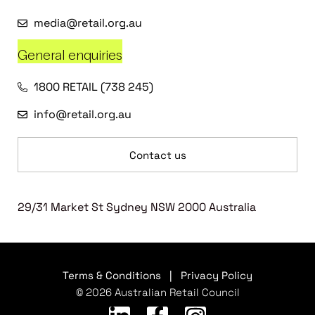
media@retail.org.au
General enquiries
1800 RETAIL (738 245)
info@retail.org.au
Contact us
29/31 Market St Sydney NSW 2000 Australia
Terms & Conditions
|
Privacy Policy
© 2026 Australian Retail Council