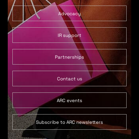
Advocacy
IR support
Partnerships
Contact us
ARC events
Subscribe to ARC newsletters