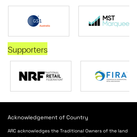
Supporters
Acknowledgement of Country
ARC acknowledges the Traditional Owners of the land