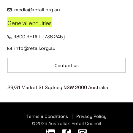
media@retail.org.au
General enquiries
1800 RETAIL (738 245)
info@retail.org.au
Contact us
29/31 Market St Sydney NSW 2000 Australia
Terms & Conditions
|
Privacy Policy
© 2026 Australian Retail Council