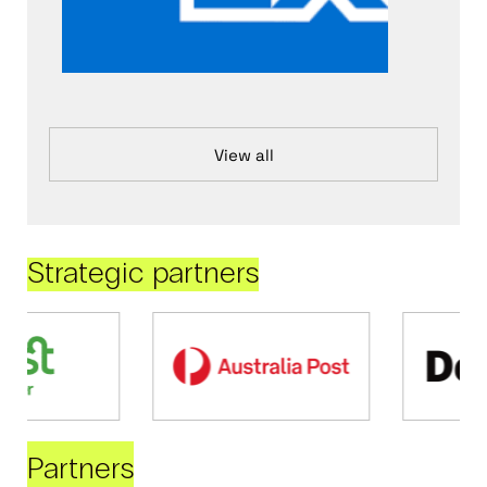
View all
Strategic partners
Partners