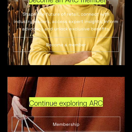
Shape the future of retail, connect with
industry leaders, access expert insights, inform
advocacy and unlock exclusive benefits.
Become a member
Continue exploring ARC
Membership