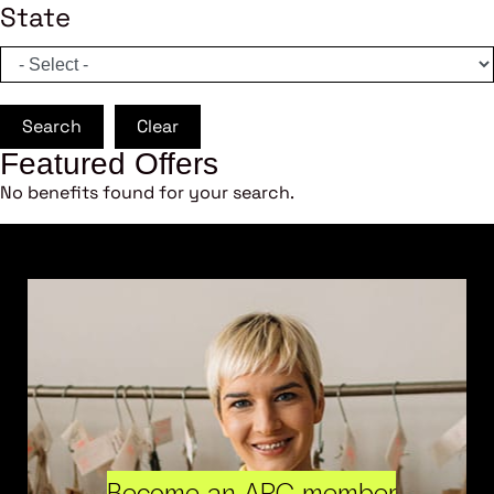
State
Search
Clear
Featured Offers
No benefits found for your search.
Become an ARC member