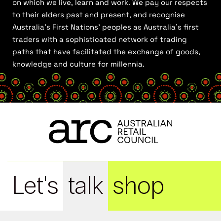
on which we live, learn and work. We pay our respects
to their elders past and present, and recognise
Australia’s First Nations’ peoples as Australia’s first
traders with a sophisticated network of trading
paths that have facilitated the exchange of goods,
knowledge and culture for millennia.
Let's
talk
shop