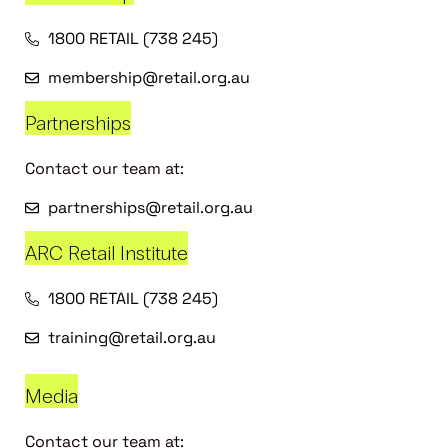
1800 RETAIL (738 245)
membership@retail.org.au
Partnerships
Contact our team at:
partnerships@retail.org.au
ARC Retail Institute
1800 RETAIL (738 245)
training@retail.org.au
Media
Contact our team at: