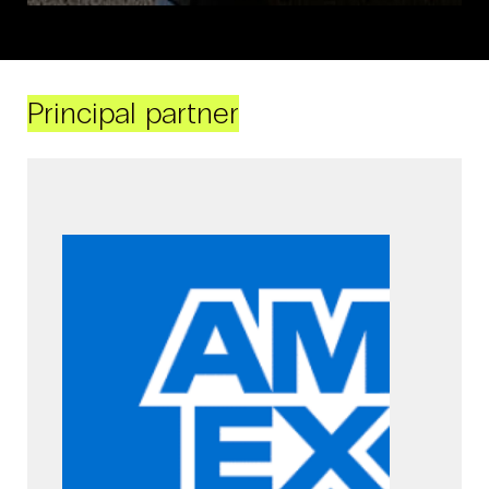
Principal partner