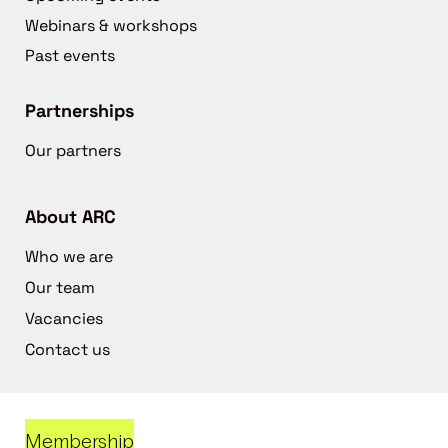
Webinars & workshops
Past events
Partnerships
Our partners
About ARC
Who we are
Our team
Vacancies
Contact us
Membership