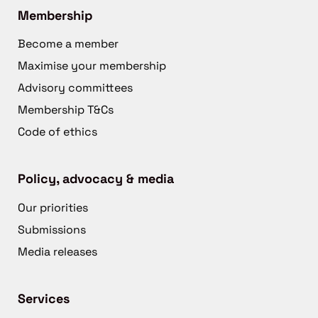
Membership
Become a member
Maximise your membership
Advisory committees
Membership T&Cs
Code of ethics
Policy, advocacy & media
Our priorities
Submissions
Media releases
Services