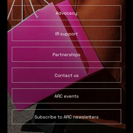
Advocacy
IR support
Partnerships
Contact us
ARC events
Subscribe to ARC newsletters