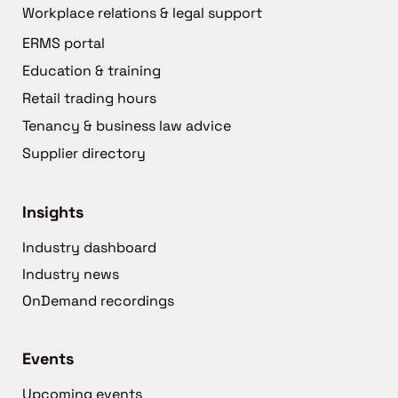
Workplace relations & legal support
ERMS portal
Education & training
Retail trading hours
Tenancy & business law advice
Supplier directory
Insights
Industry dashboard
Industry news
OnDemand recordings
Events
Upcoming events