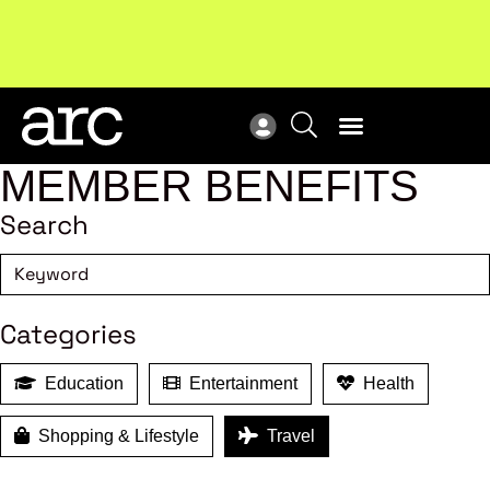
New report
: Designing Effective Extended Producer
Upc
Responsibility Schemes.
Read more
Not
MEMBER BENEFITS
Search
Categories
Education
Entertainment
Health
Shopping & Lifestyle
Travel