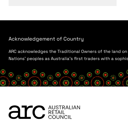
Acknowledgement of Country
ARC acknowledges the Traditional Owners of the land on w
Nations’ peoples as Australia’s first traders with a sop