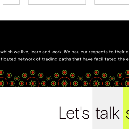
hich we live, learn and work. We pay our respects to their el
histicated network of trading paths that have facilitated the
Let's
talk