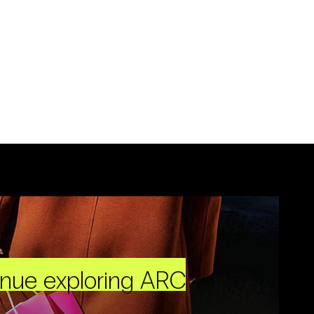
inue exploring ARC