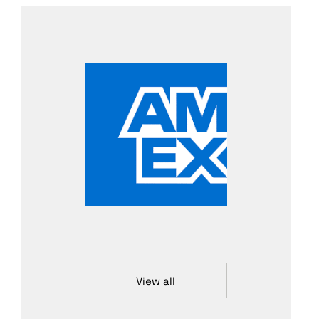
View all