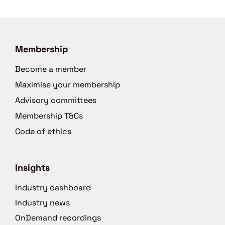
Membership
Become a member
Maximise your membership
Advisory committees
Membership T&Cs
Code of ethics
Insights
Industry dashboard
Industry news
OnDemand recordings