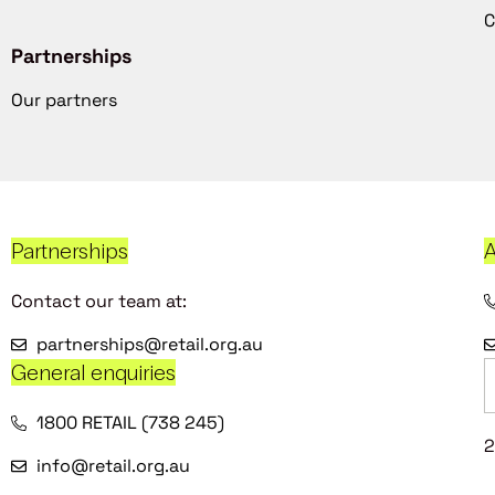
C
Partnerships
Our partners
Partnerships
A
Contact our team at:
partnerships@retail.org.au
General enquiries
1800 RETAIL (738 245)
2
info@retail.org.au