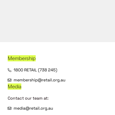
Membership
1800 RETAIL (738 245)
membership@retail.org.au
Media
Contact our team at:
media@retail.org.au