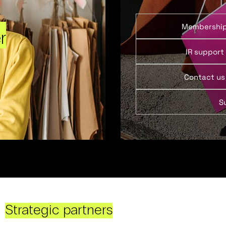
Membershi
r
IR support
Contact us
S
Strategic partners