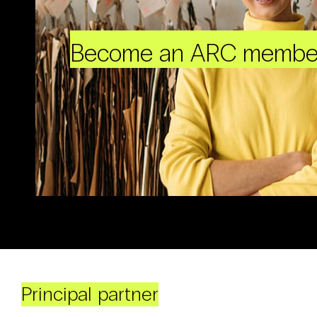
Become an ARC membe
Principal partner