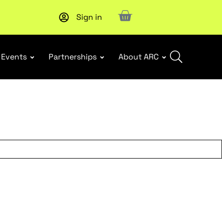
Sign in
New report
: Designing Effective Extended Producer Resp
Events
Partnerships
About ARC