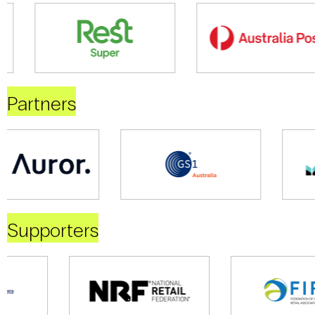
Partners
Supporters