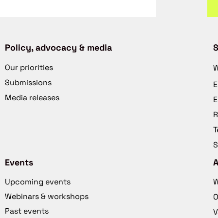
Policy, advocacy & media
S
Our priorities
W
Submissions
E
Media releases
E
R
T
S
Events
Upcoming events
W
Webinars & workshops
O
Past events
V