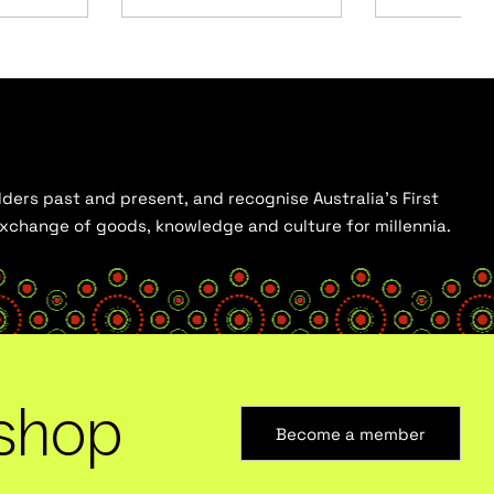
ders past and present, and recognise Australia’s First
 exchange of goods, knowledge and culture for millennia.
shop
Become a member