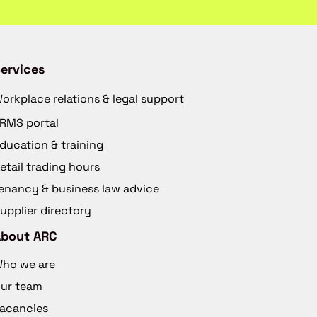
ervices
orkplace relations & legal support
RMS portal
ducation & training
etail trading hours
enancy & business law advice
upplier directory
About ARC
ho we are
ur team
acancies