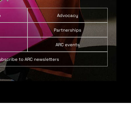
p
Advocacy
Partnerships
ARC events
ubscribe to ARC newsletters