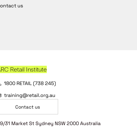
ontact us
RC Retail Institute
1800 RETAIL (738 245)
training@retail.org.au
Contact us
9/31 Market St Sydney NSW 2000 Australia