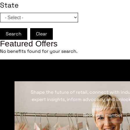
State
Search
Clear
Featured Offers
No benefits found for your search.
Shape the future of retail, connect with ind
expert insights, inform advocacy and unlock
Become a member