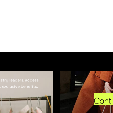
ustry leaders, access
 exclusive benefits.
Cont