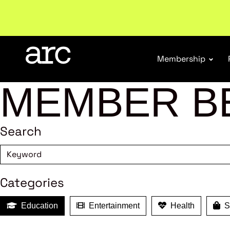
Welcome to ARC
. Championing a stronger, unified re
Membership
MEMBER B
Search
Categories
Education
Entertainment
Health
Sh