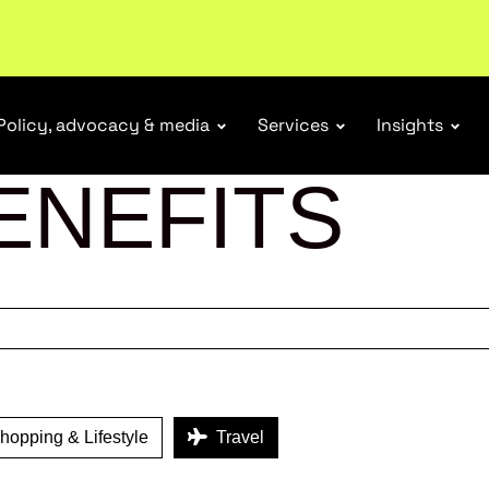
tail industry.
Become a member
Policy, advocacy & media
Services
Insights
ENEFITS
opping & Lifestyle
Travel