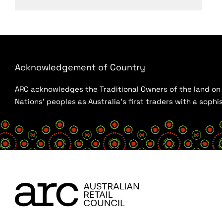
Acknowledgement of Country
ARC acknowledges the Traditional Owners of the land on w
Nations’ peoples as Australia’s first traders with a sop