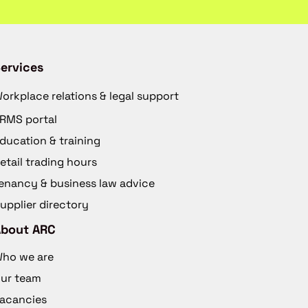
ervices
orkplace relations & legal support
RMS portal
ducation & training
etail trading hours
enancy & business law advice
upplier directory
About ARC
ho we are
ur team
acancies