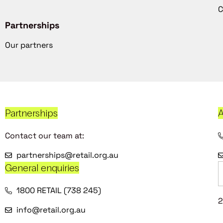
C
Partnerships
Our partners
Partnerships
A
Contact our team at:
partnerships@retail.org.au
General enquiries
1800 RETAIL (738 245)
2
info@retail.org.au