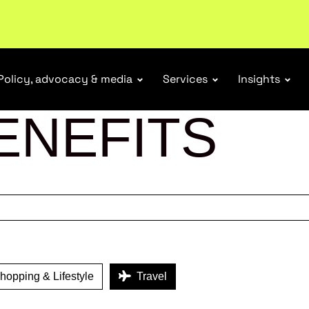
ubscribe
Policy, advocacy & media
Services
Insights
ENEFITS
opping & Lifestyle
Travel