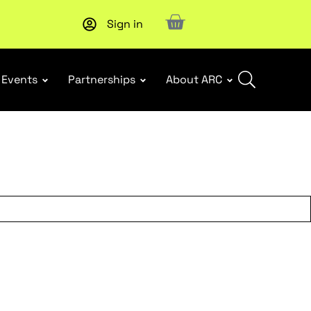
Sign in
New report
: Designing Effective Extended Producer Resp
Events
Partnerships
About ARC