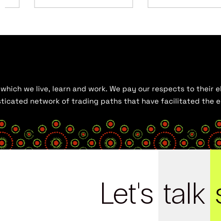
hich we live, learn and work. We pay our respects to their el
histicated network of trading paths that have facilitated the
Let's
talk