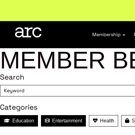
Subscribe to our Newsletters
. Stay ahead in retail.
S
Membership
MEMBER B
Search
Categories
Education
Entertainment
Health
Sh