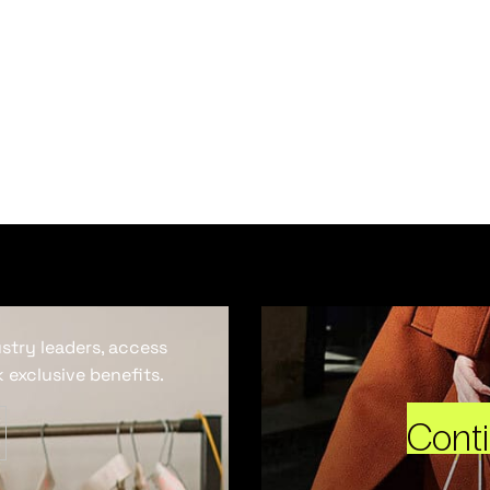
ustry leaders, access
 exclusive benefits.
Cont