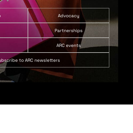
p
Advocacy
Partnerships
ARC events
ubscribe to ARC newsletters