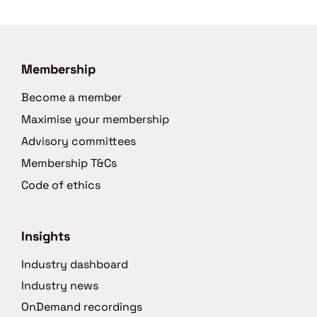
Membership
Become a member
Maximise your membership
Advisory committees
Membership T&Cs
Code of ethics
Insights
Industry dashboard
Industry news
OnDemand recordings