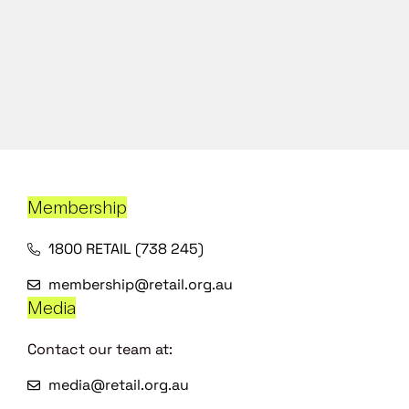
Membership
1800 RETAIL (738 245)
membership@retail.org.au
Media
Contact our team at:
media@retail.org.au