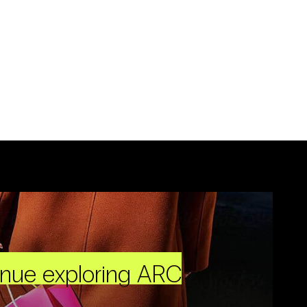
inue exploring ARC