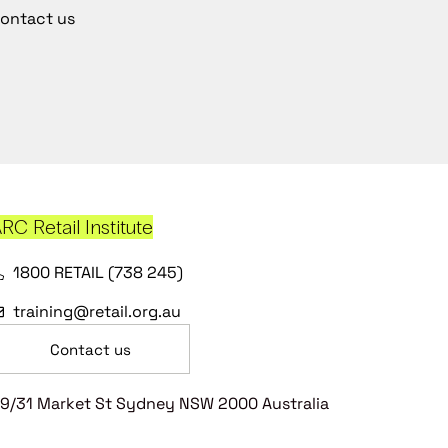
ontact us
RC Retail Institute
1800 RETAIL (738 245)
training@retail.org.au
Contact us
9/31 Market St Sydney NSW 2000 Australia