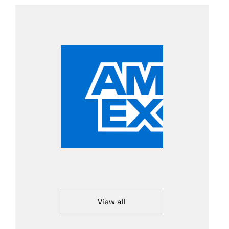
View all