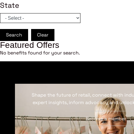
State
Search
Clear
Featured Offers
No benefits found for your search.
Shape the future of retail, connect with ind
expert insights, inform advocacy and unlock
Become a member