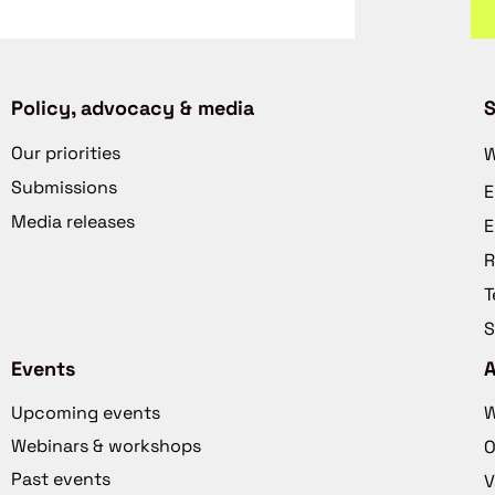
Policy, advocacy & media
S
Our priorities
W
Submissions
E
Media releases
E
R
T
S
Events
Upcoming events
W
Webinars & workshops
O
Past events
V