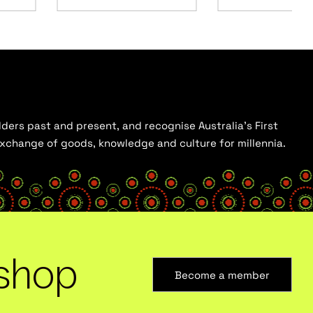
ders past and present, and recognise Australia’s First
 exchange of goods, knowledge and culture for millennia.
shop
Become a member