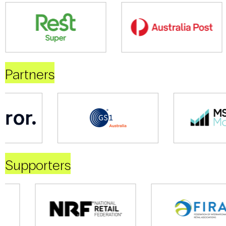
Partners
Supporters