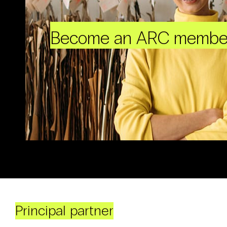
Become an ARC membe
Principal partner