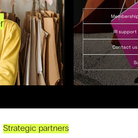
Membershi
r
IR support
Contact us
S
Strategic partners