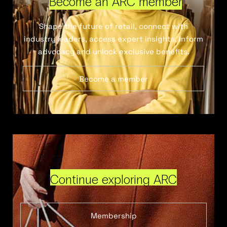
Become an ARC member
Shape the future of retail, connect with
industry leaders, access expert insights, inform
advocacy and unlock exclusive benefits.
Become a member
Continue exploring ARC
Membership