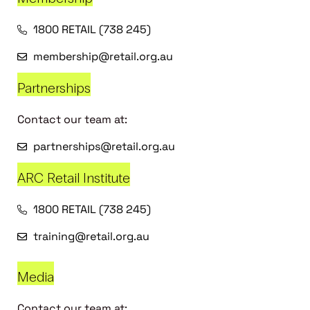
1800 RETAIL (738 245)
membership@retail.org.au
Partnerships
Contact our team at:
partnerships@retail.org.au
ARC Retail Institute
1800 RETAIL (738 245)
training@retail.org.au
Media
Contact our team at: