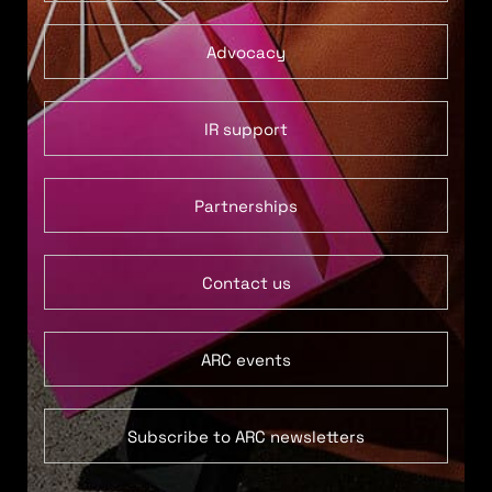
Advocacy
IR support
Partnerships
Contact us
ARC events
Subscribe to ARC newsletters