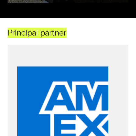
Principal partner