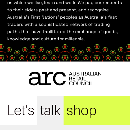
on which we live, learn and work. We pay our respects
to their elders past and present, and recognise
Australia’s First Nations’ peoples as Australia’s first
traders with a sophisticated network of trading
paths that have facilitated the exchange of goods,
knowledge and culture for millennia.
Let's
talk
shop