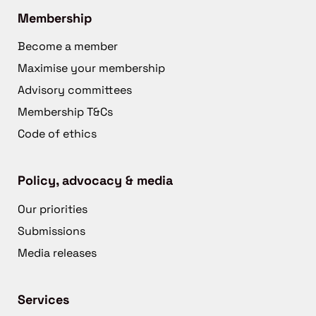
Membership
Become a member
Maximise your membership
Advisory committees
Membership T&Cs
Code of ethics
Policy, advocacy & media
Our priorities
Submissions
Media releases
Services