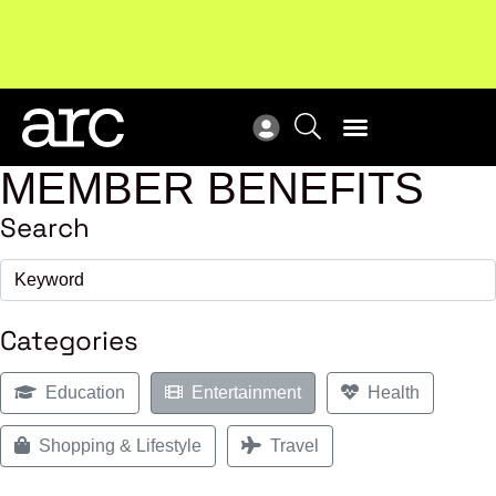
Subscribe to our Newsletters
. Stay ahead in retail.
New
Subscribe
Res
MEMBER BENEFITS
Search
Categories
Education
Entertainment
Health
Shopping & Lifestyle
Travel