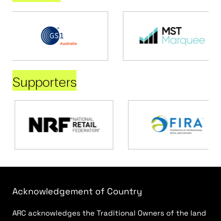
Supporters
Acknowledgement of Country
ARC acknowledges the Traditional Owners of the land