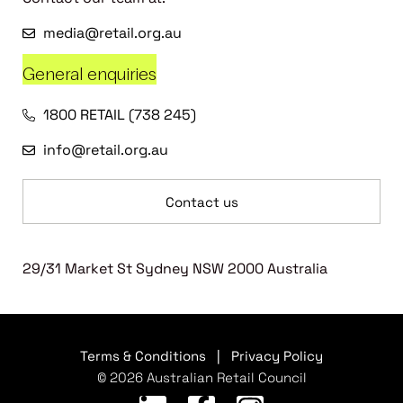
media@retail.org.au
General enquiries
1800 RETAIL (738 245)
info@retail.org.au
Contact us
29/31 Market St Sydney NSW 2000 Australia
Terms & Conditions
|
Privacy Policy
© 2026 Australian Retail Council