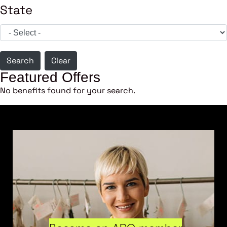
State
Search
Clear
Featured Offers
No benefits found for your search.