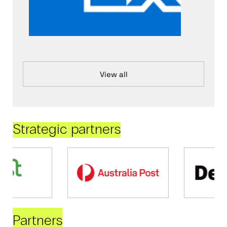
View all
Strategic partners
Partners