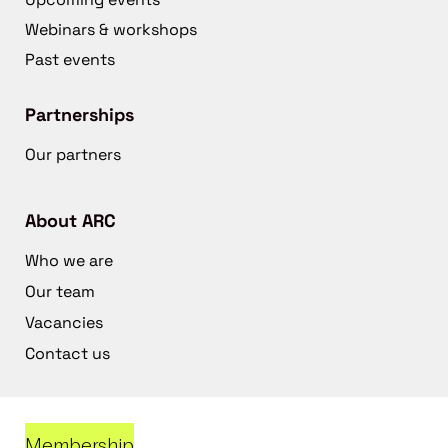
Webinars & workshops
Past events
Partnerships
Our partners
About ARC
Who we are
Our team
Vacancies
Contact us
Membership