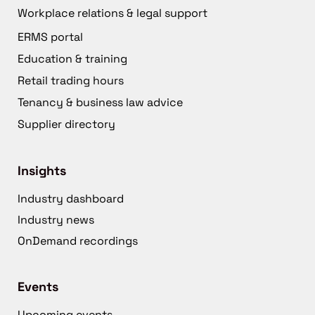
Workplace relations & legal support
ERMS portal
Education & training
Retail trading hours
Tenancy & business law advice
Supplier directory
Insights
Industry dashboard
Industry news
OnDemand recordings
Events
Upcoming events