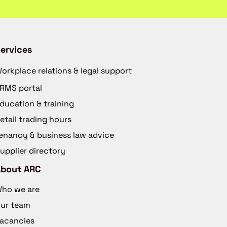
ervices
orkplace relations & legal support
RMS portal
ducation & training
etail trading hours
enancy & business law advice
upplier directory
About ARC
ho we are
ur team
acancies