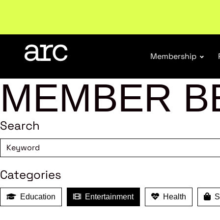
Welcome to ARC
. Championing a stronger, unified re
Membership
MEMBER B
Search
Categories
Education
Entertainment
Health
Sh