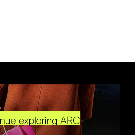
inue exploring ARC