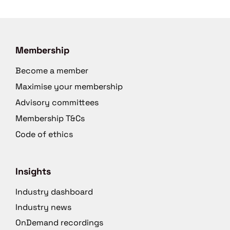
Membership
Become a member
Maximise your membership
Advisory committees
Membership T&Cs
Code of ethics
Insights
Industry dashboard
Industry news
OnDemand recordings