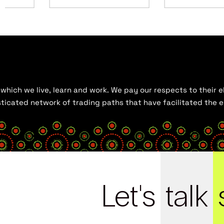
hich we live, learn and work. We pay our respects to their el
histicated network of trading paths that have facilitated the
Let's
talk