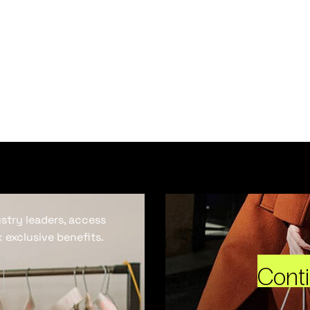
ustry leaders, access
 exclusive benefits.
Cont