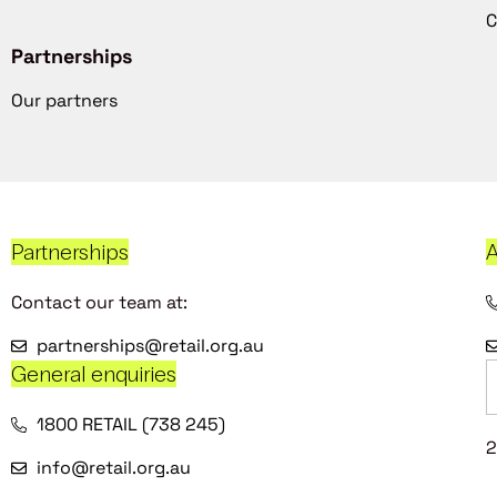
C
Partnerships
Our partners
Partnerships
A
Contact our team at:
partnerships@retail.org.au
General enquiries
1800 RETAIL (738 245)
2
info@retail.org.au