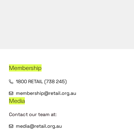
Membership
1800 RETAIL (738 245)
membership@retail.org.au
Media
Contact our team at:
media@retail.org.au