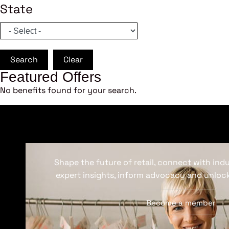
State
Search
Clear
Featured Offers
No benefits found for your search.
Shape the future of retail, connect with ind
expert insights, inform advocacy and unlock
Become a member