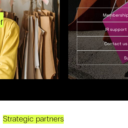
Membershi
r
IR support
Contact us
S
Strategic partners