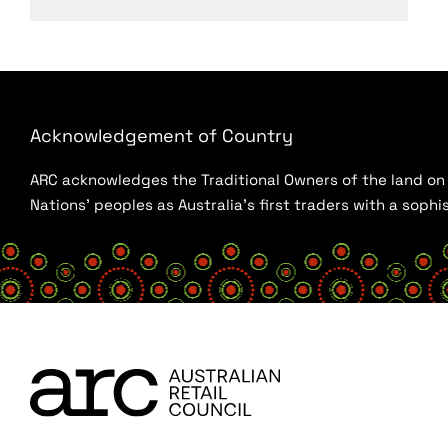
Acknowledgement of Country
ARC acknowledges the Traditional Owners of the land on w
Nations’ peoples as Australia’s first traders with a sop