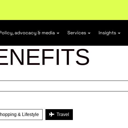
tail industry.
Become a member
Policy, advocacy & media
Services
Insights
ENEFITS
opping & Lifestyle
Travel