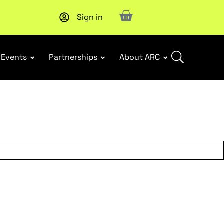
Sign in
Subscribe to our Newsletters
. Stay ahead in retail.
Subscri
Events
Partnerships
About ARC