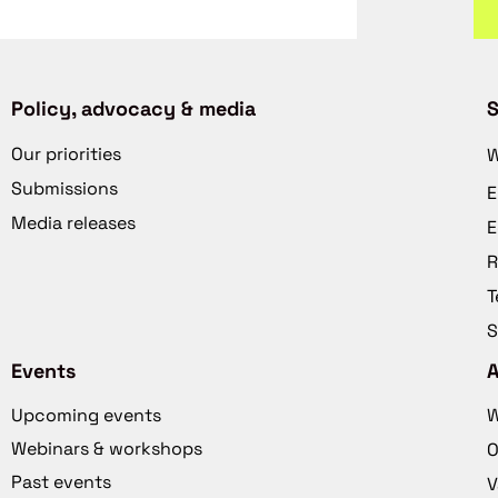
Policy, advocacy & media
S
Our priorities
W
Submissions
E
Media releases
E
R
T
S
Events
Upcoming events
W
Webinars & workshops
O
Past events
V