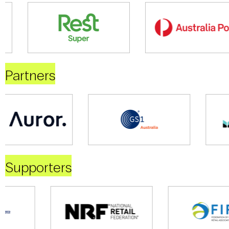
Partners
Supporters