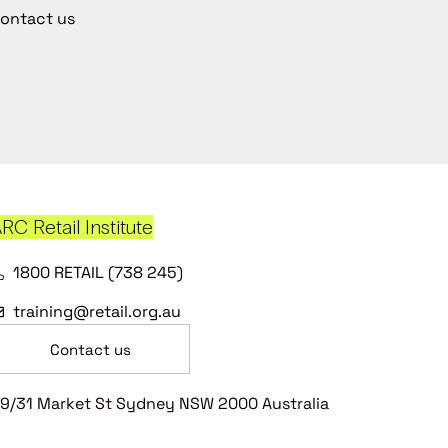
ontact us
RC Retail Institute
1800 RETAIL (738 245)
training@retail.org.au
Contact us
9/31 Market St Sydney NSW 2000 Australia