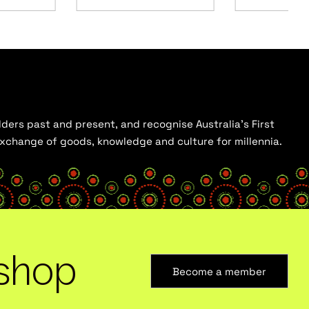
ders past and present, and recognise Australia’s First
 exchange of goods, knowledge and culture for millennia.
shop
Become a member