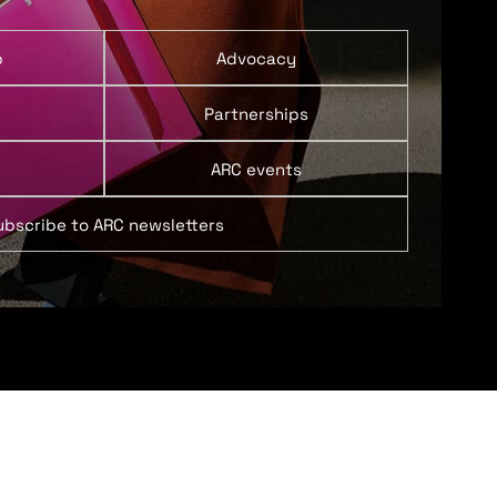
p
Advocacy
Partnerships
ARC events
ubscribe to ARC newsletters