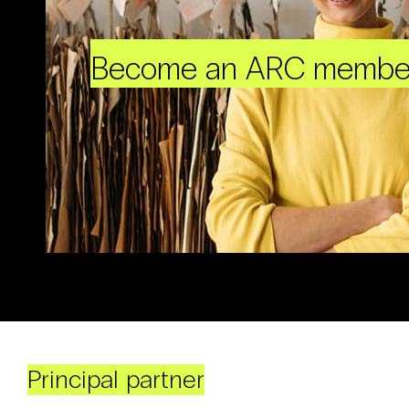
Become an ARC membe
Principal partner