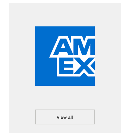
View all