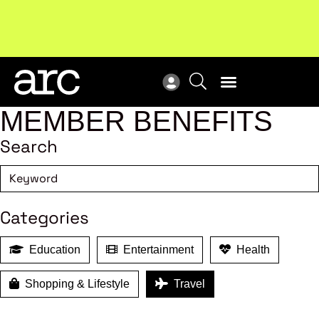
Subscribe to our Newsletters
. Stay ahead in retail.
New
Subscribe
Res
MEMBER BENEFITS
Search
Categories
Education
Entertainment
Health
Shopping & Lifestyle
Travel