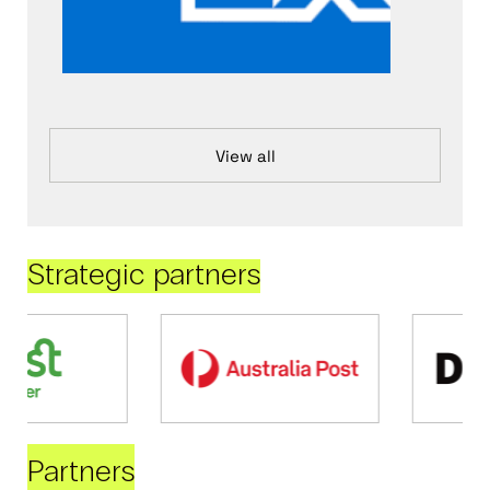
View all
Strategic partners
Partners