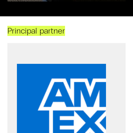
Principal partner