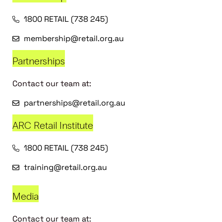
1800 RETAIL (738 245)
membership@retail.org.au
Partnerships
Contact our team at:
partnerships@retail.org.au
ARC Retail Institute
1800 RETAIL (738 245)
training@retail.org.au
Media
Contact our team at: