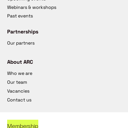
Webinars & workshops
Past events
Partnerships
Our partners
About ARC
Who we are
Our team
Vacancies
Contact us
Membership