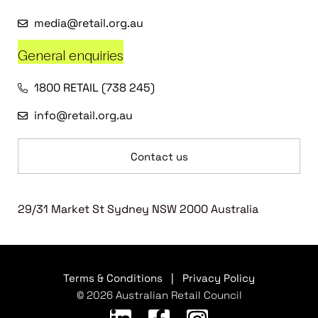
media@retail.org.au
General enquiries
1800 RETAIL (738 245)
info@retail.org.au
Contact us
29/31 Market St Sydney NSW 2000 Australia
Terms & Conditions
|
Privacy Policy
© 2026 Australian Retail Council