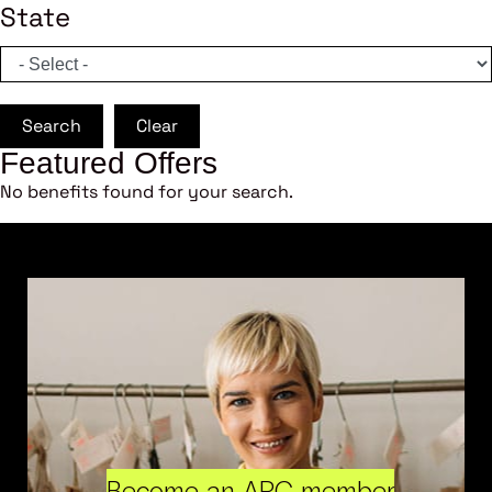
State
Search
Clear
Featured Offers
No benefits found for your search.
Become an ARC member