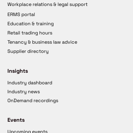
Workplace relations & legal support
ERMS portal
Education & training
Retail trading hours
Tenancy & business law advice
Supplier directory
Insights
Industry dashboard
Industry news
OnDemand recordings
Events
Upcoming events