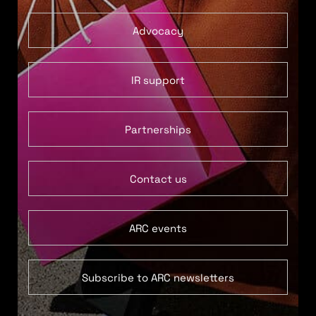
Advocacy
IR support
Partnerships
Contact us
ARC events
Subscribe to ARC newsletters