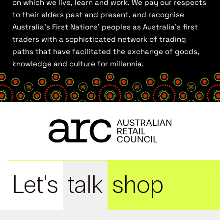
on which we live, learn and work. We pay our respects
to their elders past and present, and recognise
Australia’s First Nations’ peoples as Australia’s first
traders with a sophisticated network of trading
paths that have facilitated the exchange of goods,
knowledge and culture for millennia.
Let's
talk
shop