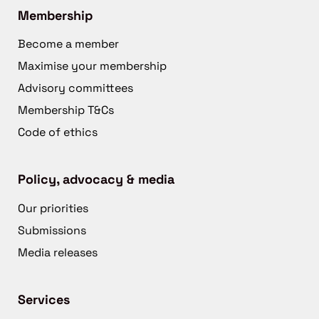
Membership
Become a member
Maximise your membership
Advisory committees
Membership T&Cs
Code of ethics
Policy, advocacy & media
Our priorities
Submissions
Media releases
Services