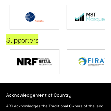
Supporters
Acknowledgement of Country
ARC acknowledges the Traditional Owners of the land