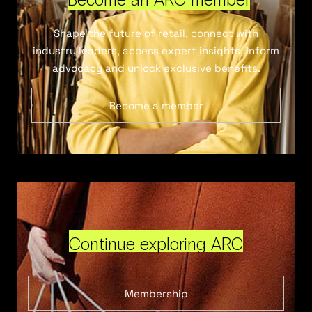
Shape the future of retail, connect with
industry leaders, access expert insights, inform
advocacy and unlock exclusive benefits.
Become a member
Continue exploring ARC
Membership