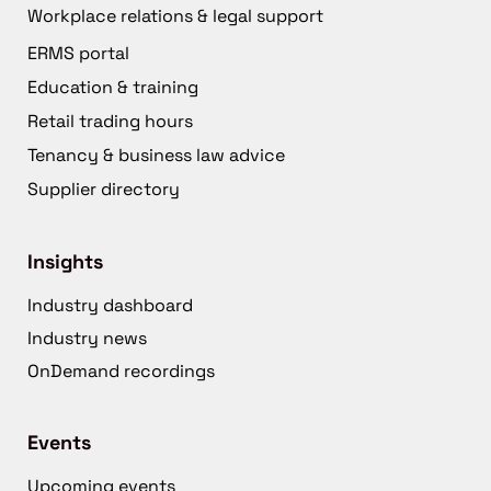
Workplace relations & legal support
ERMS portal
Education & training
Retail trading hours
Tenancy & business law advice
Supplier directory
Insights
Industry dashboard
Industry news
OnDemand recordings
Events
Upcoming events