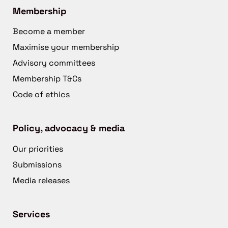
Membership
Become a member
Maximise your membership
Advisory committees
Membership T&Cs
Code of ethics
Policy, advocacy & media
Our priorities
Submissions
Media releases
Services