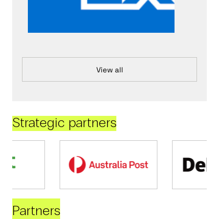
View all
Strategic partners
Partners