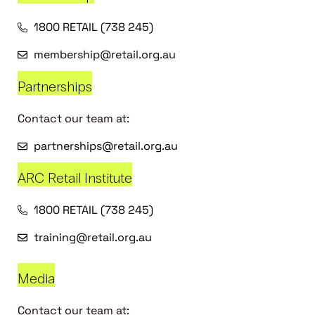
1800 RETAIL (738 245)
membership@retail.org.au
Partnerships
Contact our team at:
partnerships@retail.org.au
ARC Retail Institute
1800 RETAIL (738 245)
training@retail.org.au
Media
Contact our team at: