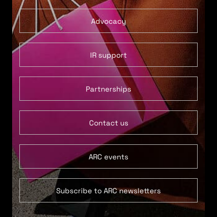
Advocacy
IR support
Partnerships
Contact us
ARC events
Subscribe to ARC newsletters