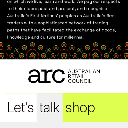
on which we live, learn and work. We pay our respects
to their elders past and present, and recognise
Australia’s First Nations’ peoples as Australia’s first
traders with a sophisticated network of trading
paths that have facilitated the exchange of goods,
knowledge and culture for millennia.
Let's
talk
shop