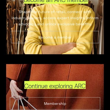
Shape the future of retail, connect with
industry leaders, access expert insights, inform
advocacy and unlock exclusive benefits.
Become a member
Continue exploring ARC
Membership