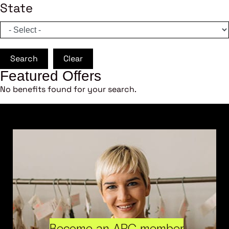
State
Search
Clear
Featured Offers
No benefits found for your search.
Become an ARC member