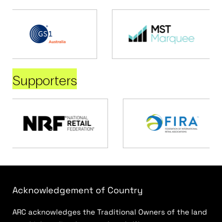
Supporters
Acknowledgement of Country
ARC acknowledges the Traditional Owners of the land