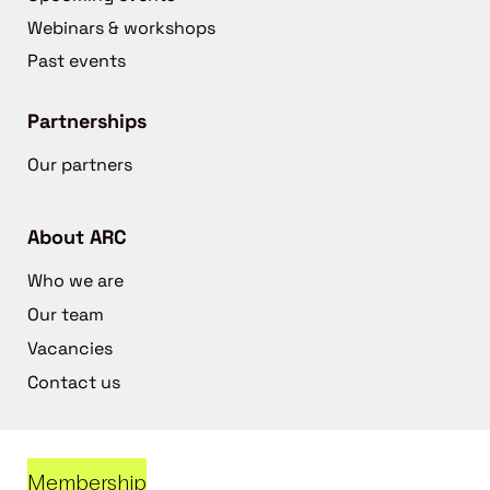
Webinars & workshops
Past events
Partnerships
Our partners
About ARC
Who we are
Our team
Vacancies
Contact us
Membership