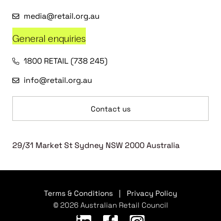
media@retail.org.au
General enquiries
1800 RETAIL (738 245)
info@retail.org.au
Contact us
29/31 Market St Sydney NSW 2000 Australia
Terms & Conditions
|
Privacy Policy
© 2026 Australian Retail Council