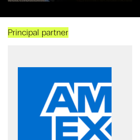
Principal partner