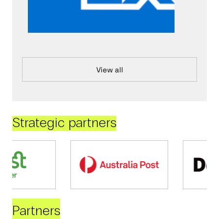
View all
Strategic partners
Partners