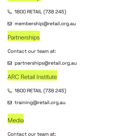
1800 RETAIL (738 245)
membership@retail.org.au
Partnerships
Contact our team at:
partnerships@retail.org.au
ARC Retail Institute
1800 RETAIL (738 245)
training@retail.org.au
Media
Contact our team at: