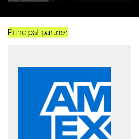
Principal partner