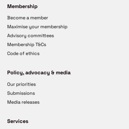
Membership
Become a member
Maximise your membership
Advisory committees
Membership T&Cs
Code of ethics
Policy, advocacy & media
Our priorities
Submissions
Media releases
Services