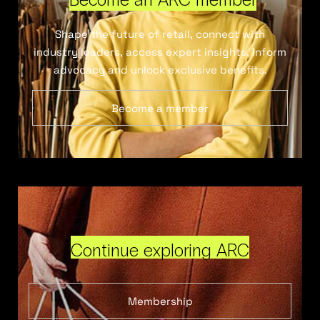
Shape the future of retail, connect with
industry leaders, access expert insights, inform
advocacy and unlock exclusive benefits.
Become a member
Continue exploring ARC
Membership