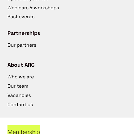
Webinars & workshops
Past events
Partnerships
Our partners
About ARC
Who we are
Our team
Vacancies
Contact us
Membership