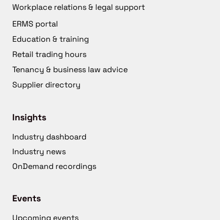
Workplace relations & legal support
ERMS portal
Education & training
Retail trading hours
Tenancy & business law advice
Supplier directory
Insights
Industry dashboard
Industry news
OnDemand recordings
Events
Upcoming events