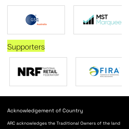
Supporters
Acknowledgement of Country
ARC acknowledges the Traditional Owners of the land