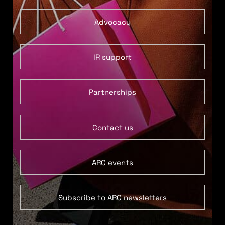
Advocacy
IR support
Partnerships
Contact us
ARC events
Subscribe to ARC newsletters