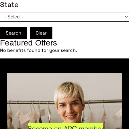
State
Search
Clear
Featured Offers
No benefits found for your search.
Become an ARC member