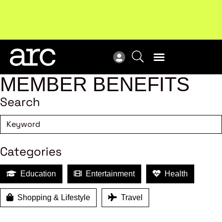
Subscribe to our Newsletters
. Stay ahead in retail.
New
Subscribe
Res
MEMBER BENEFITS
Search
Categories
Education
Entertainment
Health
Shopping & Lifestyle
Travel