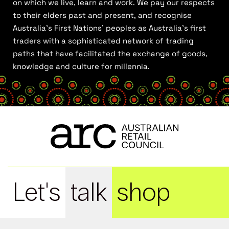
on which we live, learn and work. We pay our respects
to their elders past and present, and recognise
Australia’s First Nations’ peoples as Australia’s first
traders with a sophisticated network of trading
paths that have facilitated the exchange of goods,
knowledge and culture for millennia.
Let's
talk
shop