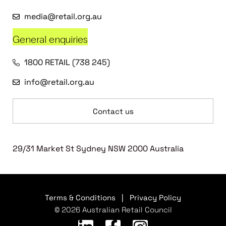
media@retail.org.au
General enquiries
1800 RETAIL (738 245)
info@retail.org.au
Contact us
29/31 Market St Sydney NSW 2000 Australia
Terms & Conditions
|
Privacy Policy
© 2026 Australian Retail Council