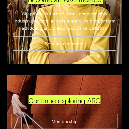
Shape the future of retail, connect with
industry leaders, access expert insights, inform
advocacy and unlock exclusive benefits.
Become a member
Continue exploring ARC
Membership