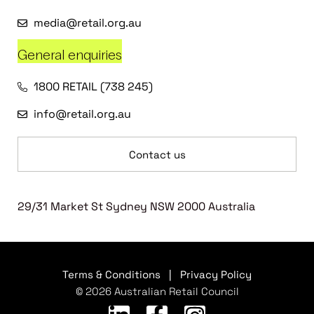
media@retail.org.au
General enquiries
1800 RETAIL (738 245)
info@retail.org.au
Contact us
29/31 Market St Sydney NSW 2000 Australia
Terms & Conditions
|
Privacy Policy
© 2026 Australian Retail Council