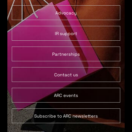
Advocacy
IR support
Partnerships
Contact us
ARC events
Subscribe to ARC newsletters