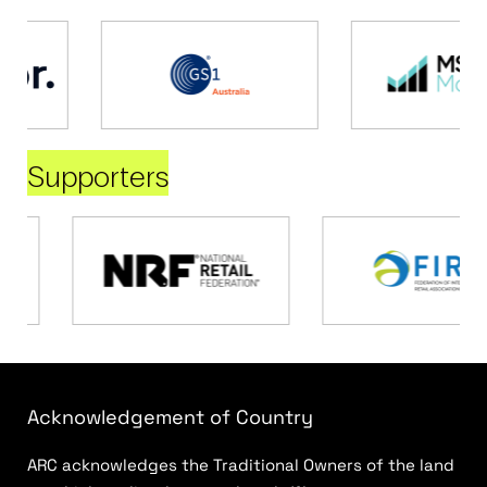
Supporters
Acknowledgement of Country
ARC acknowledges the Traditional Owners of the land