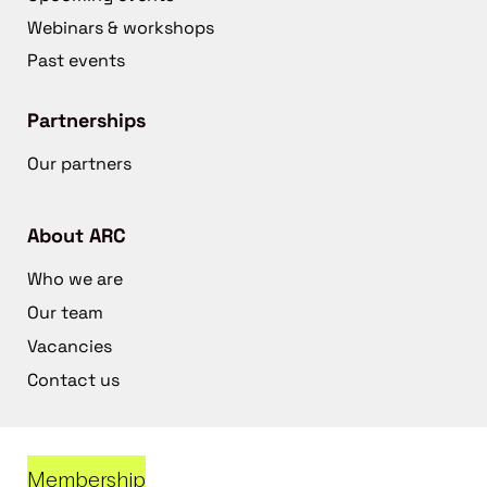
Webinars & workshops
Past events
Partnerships
Our partners
About ARC
Who we are
Our team
Vacancies
Contact us
Membership