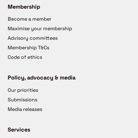
Membership
Become a member
Maximise your membership
Advisory committees
Membership T&Cs
Code of ethics
Policy, advocacy & media
Our priorities
Submissions
Media releases
Services