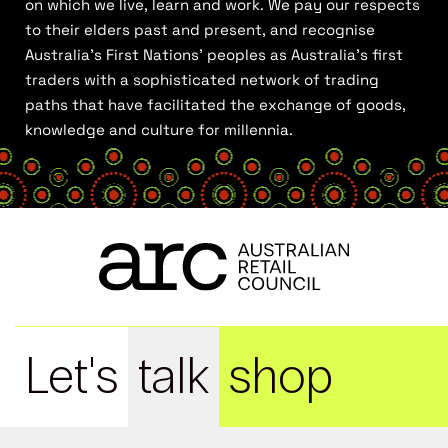
on which we live, learn and work. We pay our respects
to their elders past and present, and recognise
Australia’s First Nations’ peoples as Australia’s first
traders with a sophisticated network of trading
paths that have facilitated the exchange of goods,
knowledge and culture for millennia.
Let's
talk
shop