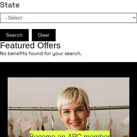
State
Search
Clear
Featured Offers
No benefits found for your search.
Become an ARC member