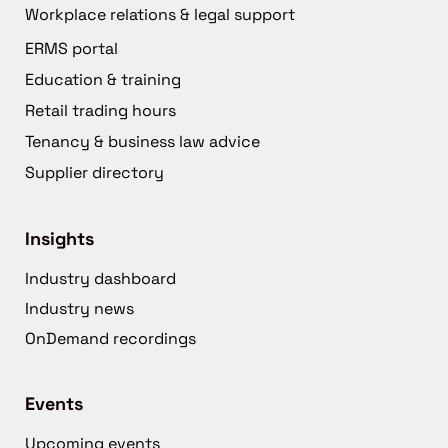
Workplace relations & legal support
ERMS portal
Education & training
Retail trading hours
Tenancy & business law advice
Supplier directory
Insights
Industry dashboard
Industry news
OnDemand recordings
Events
Upcoming events