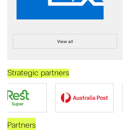
View all
Strategic partners
Partners