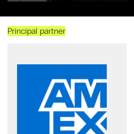
Principal partner