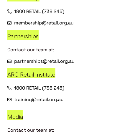
1800 RETAIL (738 245)
membership@retail.org.au
Partnerships
Contact our team at:
partnerships@retail.org.au
ARC Retail Institute
1800 RETAIL (738 245)
training@retail.org.au
Media
Contact our team at: