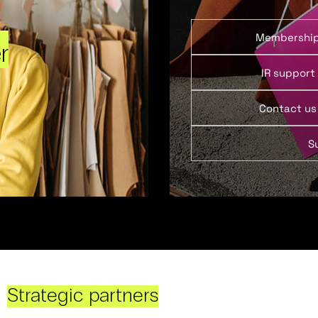
Membershi
r
IR support
Contact us
S
Strategic partners