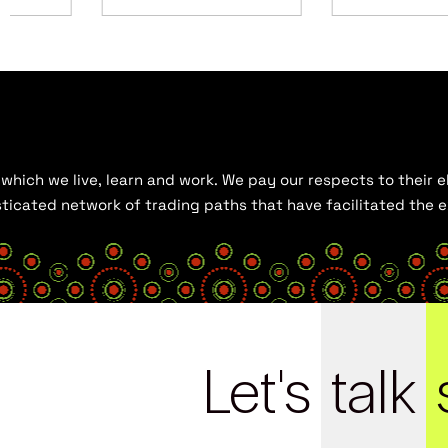
hich we live, learn and work. We pay our respects to their el
histicated network of trading paths that have facilitated the
Let's
talk