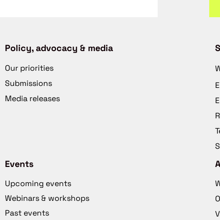
Policy, advocacy & media
S
Our priorities
W
Submissions
E
Media releases
E
R
T
S
Events
Upcoming events
W
Webinars & workshops
O
Past events
V