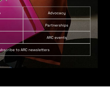
p
Advocacy
Partnerships
ARC events
ubscribe to ARC newsletters