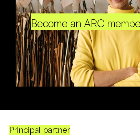
Become an ARC membe
Principal partner