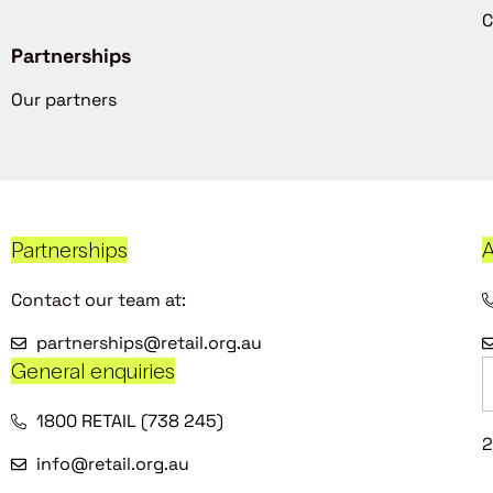
C
Partnerships
Our partners
Partnerships
A
Contact our team at:
partnerships@retail.org.au
General enquiries
1800 RETAIL (738 245)
2
info@retail.org.au