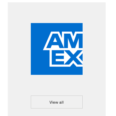
View all