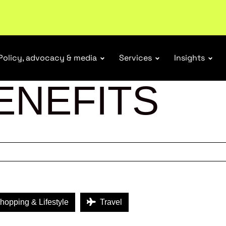
tail industry.
Become a member
Policy, advocacy & media
Services
Insights
ENEFITS
opping & Lifestyle
Travel