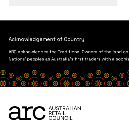
Acknowledgement of Country
ARC acknowledges the Traditional Owners of the land on w
Nations’ peoples as Australia’s first traders with a sop