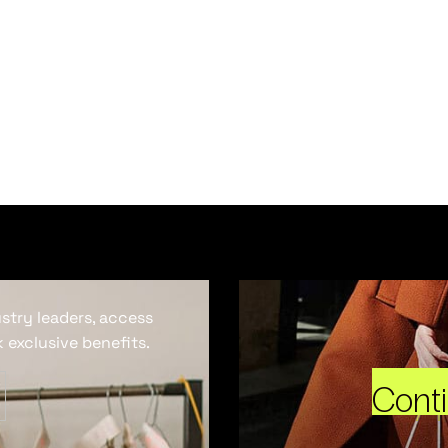
ustry leaders, access
 exclusive benefits.
Cont