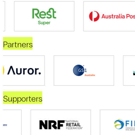
Partners
Supporters