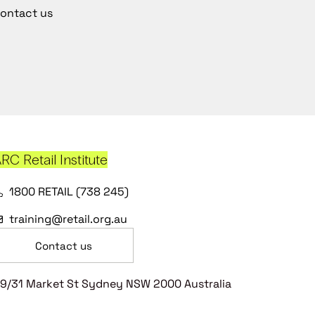
ontact us
RC Retail Institute
1800 RETAIL (738 245)
training@retail.org.au
Contact us
9/31 Market St Sydney NSW 2000 Australia