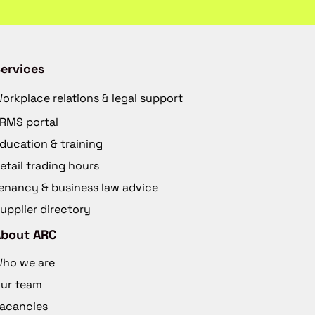
ervices
orkplace relations & legal support
RMS portal
ducation & training
etail trading hours
enancy & business law advice
upplier directory
About ARC
ho we are
ur team
acancies