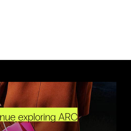
inue exploring ARC