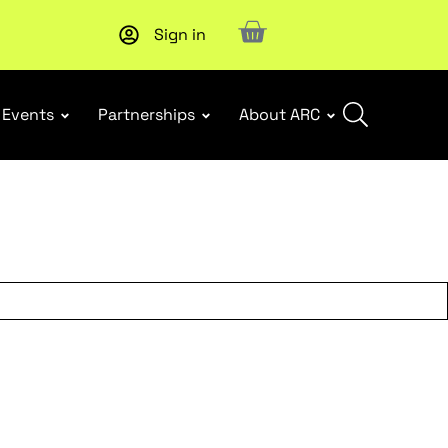
Sign in
New report
: Designing Effective Extended Producer Resp
Events
Partnerships
About ARC