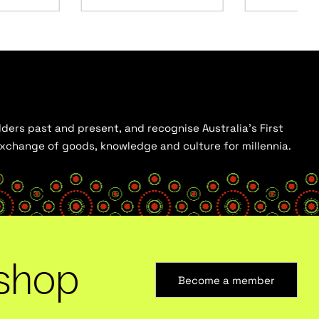
ders past and present, and recognise Australia’s First
 exchange of goods, knowledge and culture for millennia.
shop
Become a member