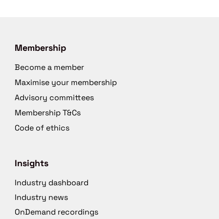
Membership
Become a member
Maximise your membership
Advisory committees
Membership T&Cs
Code of ethics
Insights
Industry dashboard
Industry news
OnDemand recordings