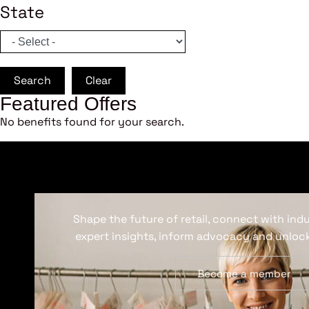
State
Search
Clear
Featured Offers
No benefits found for your search.
Shape the future of retail, connect with ind
expert insights, inform advocacy and unlock
Become a member