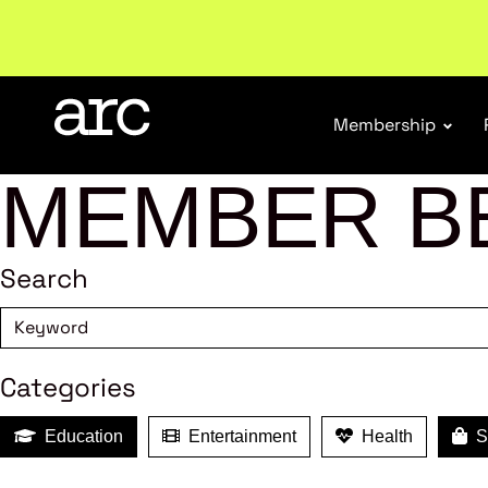
Welcome to ARC
. Championing a stronger, unified re
Membership
MEMBER B
Search
Categories
Education
Entertainment
Health
Sh