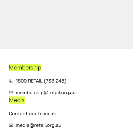
Membership
1800 RETAIL (738 245)
membership@retail.org.au
Media
Contact our team at:
media@retail.org.au