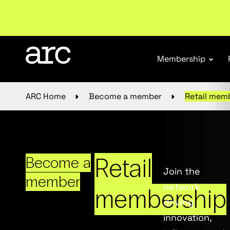
Subscribe to our Newsletters
. Stay ahead in retail.
S
Membership
ARC Home
Become a member
Retail mem
Retail
Become a
Join the
member
network
membership
driving
innovation,