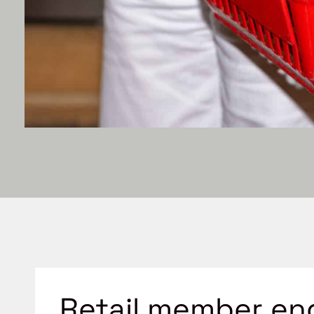
Retail member en