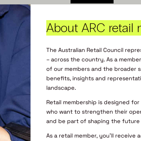
About ARC retail
The Australian Retail Council repres
– across the country. As a member
of our members and the broader se
benefits, insights and representat
landscape. ​
Retail membership is designed for 
who want to strengthen their oper
and be part of shaping the future of
As a retail member, you’ll receive 