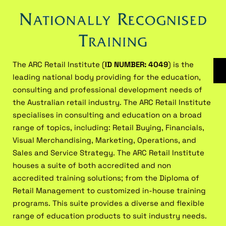
The ARC Retail Institute (
ID NUMBER: 4049
) is the
leading national body providing for the education,
consulting and professional development needs of
the Australian retail industry. The ARC Retail Institute
specialises in consulting and education on a broad
range of topics, including: Retail Buying, Financials,
Visual Merchandising, Marketing, Operations, and
Sales and Service Strategy. The ARC Retail Institute
houses a suite of both accredited and non
accredited training solutions; from the Diploma of
Retail Management to customized in-house training
programs. This suite provides a diverse and flexible
range of education products to suit industry needs.