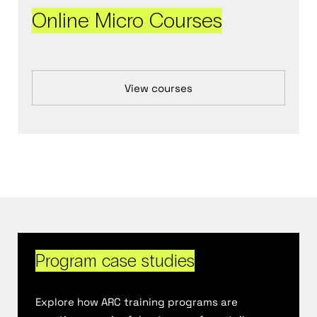
Online Micro Courses
View courses
Program case studies
Explore how ARC training
programs are