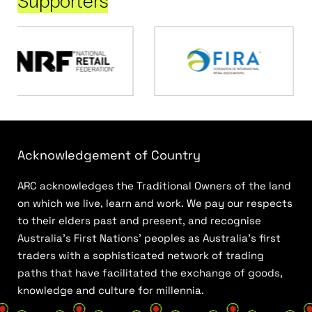
Supporters
Acknowledgement of Country
ARC acknowledges the Traditional Owners of the land
on which we live, learn and work. We pay our respects
to their elders past and present, and recognise
Australia’s First Nations’ peoples as Australia’s first
traders with a sophisticated network of trading
paths that have facilitated the exchange of goods,
knowledge and culture for millennia.