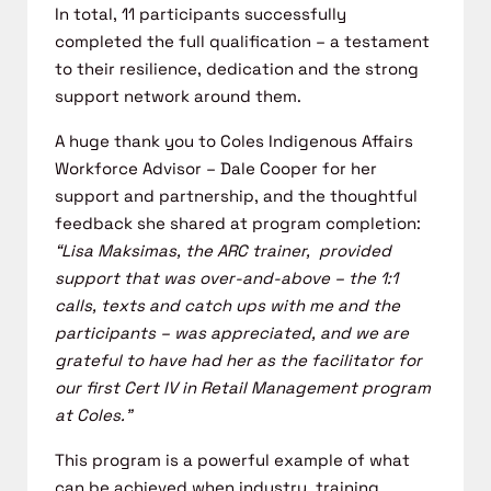
In total, 11 participants successfully
completed the full qualification – a
testament
to their resilience,
dedication
and the
strong
support
network
around them.
A huge thank you to Coles Indigenous Affairs
Workforce Advisor – Dale
Cooper for her
support and partnership, and the thoughtful
feedback she
shared at program completion:
“Lisa Maksimas, the ARC trainer, provided
support that was over-and-above – the 1:1
calls, texts and catch ups with
me and the
participants – was appreciated, and we are
grateful to have had
her as the facilitator for
our first Cert IV in Retail Management program
at
Coles.”
This program is a powerful example of what
can be achieved when industry,
training