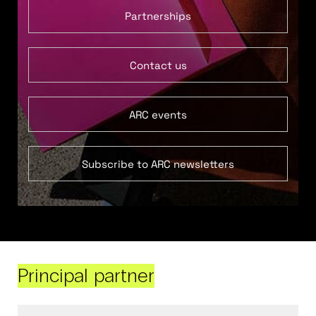
Partnerships
Contact us
ARC events
Subscribe to ARC newsletters
Principal partner