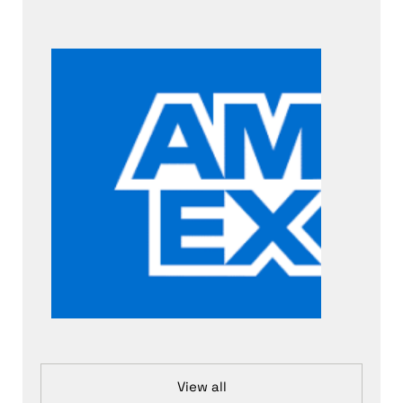
View all