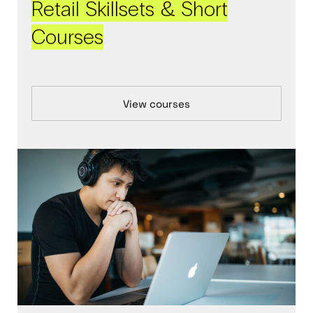
Retail Skillsets & Short
Courses
View courses