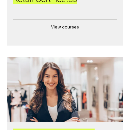
View courses