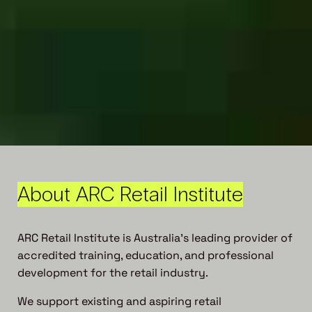
About ARC Retail Institute
ARC Retail Institute is Australia’s leading provider of
accredited training, education, and professional
development for the retail industry.
We support existing and aspiring retail