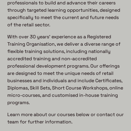
professionals to build and advance their careers
through targeted learning opportunities, designed
specifically to meet the current and future needs
of the retail sector.
With over 30 years’ experience as a Registered
Training Organisation, we deliver a diverse range of
flexible training solutions, including nationally
accredited training and non-accredited
professional development programs. Our offerings
are designed to meet the unique needs of retail
businesses and individuals and include Certificates,
Diplomas, Skill Sets, Short Course Workshops, online
micro-courses, and customised in-house training
programs.
Learn more about our courses below or contact our
team for further information.