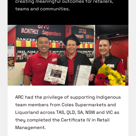
creating
meaningful outcomes for
retailers,
teams
and
communities.
ARC had the privilege of supporting Indigenous
team members from Coles
Supermarkets and
Liquorland
across TAS, QLD, SA,
NSW
and VIC as
they
completed the Certificate IV in Retail
Management.