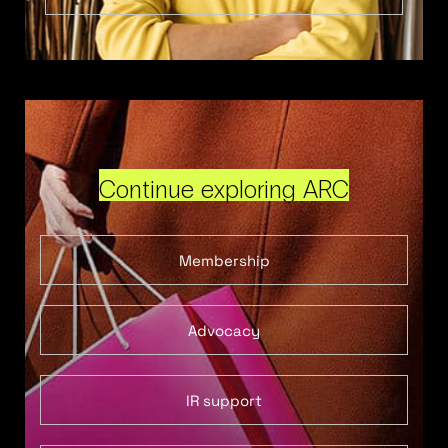
Continue exploring ARC
Membership
Advocacy
IR support