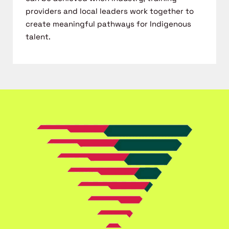
providers and local leaders work together to
create meaningful
pathways for Indigenous
talent.