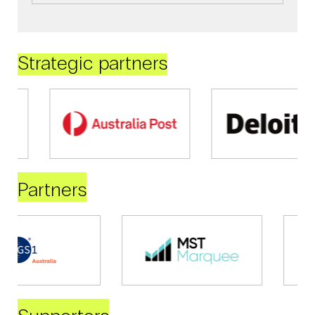
Strategic partners
Partners