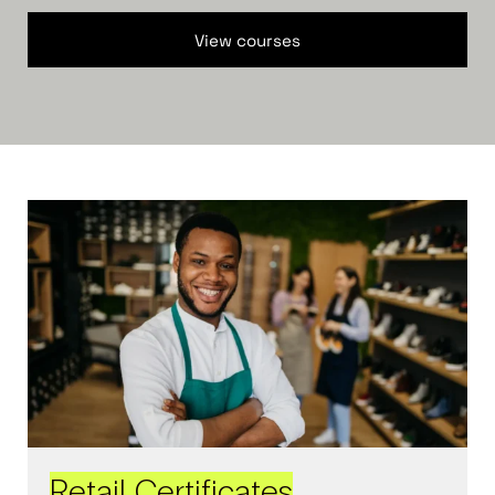
View courses
Retail Certificates