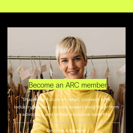
Become an ARC member
Shape the future of retail, connect with
industry leaders, access expert insights, inform
advocacy and unlock exclusive benefits.
Become a member