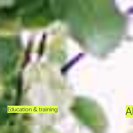
A
Education & training