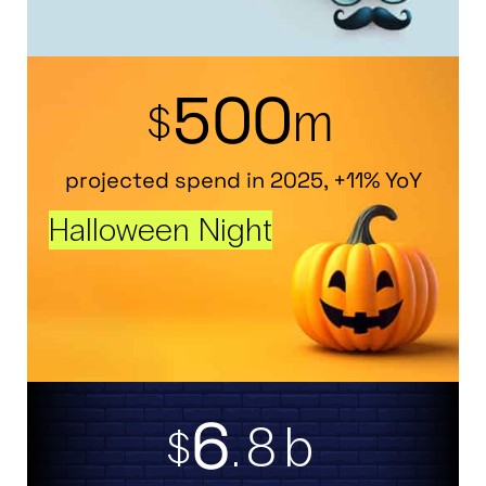
5
0
0
m
$
projected spend in 2025, +11% YoY
Halloween Night
6
.8b
$