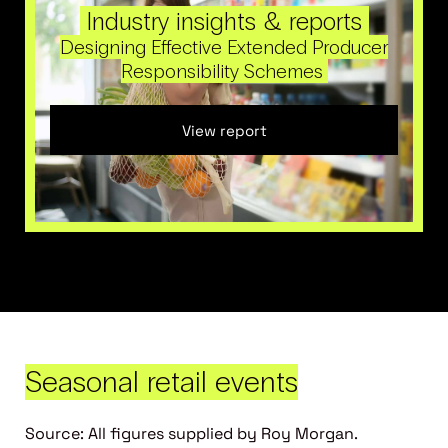
Industry insights & reports
Designing Effective Extended Producer
Responsibility Schemes
View report
Seasonal retail events
Source: All figures supplied by Roy Morgan.