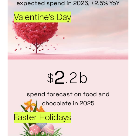
expected spend in 2026, +2.5% YoY
Valentine's Day
2
.2b
$
spend forecast on food and
chocolate in 2025
Easter Holidays