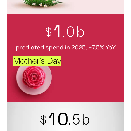
1
.0b
$
predicted spend in 2025, +7.5% YoY
Mother's Day
1
0
.5b
$