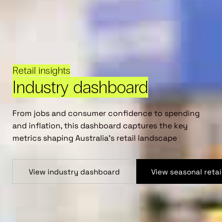
Retail insights
Industry dashboard
From jobs and consumer confidence to spending
and inflation, this dashboard captures the key
metrics shaping Australia’s retail landscape
View industry dashboard
View seasonal reta