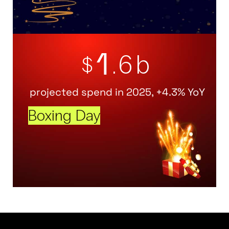
1
.6b
$
projected spend in 2025, +4.3% YoY
Boxing Day