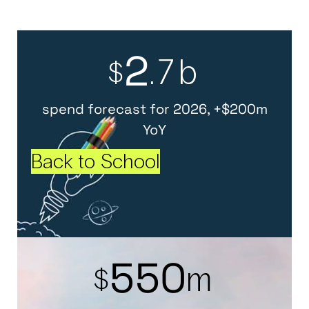
2
.7b
$
spend forecast for 2026, +$200m
YoY
Back to School
5
5
0
m
$