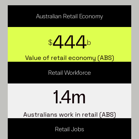
Australian Retail Economy
4
4
4
$
b
Value of retail economy (ABS)
Retail Workforce
1.4
m
Australians work in retail (ABS)
Retail Jobs