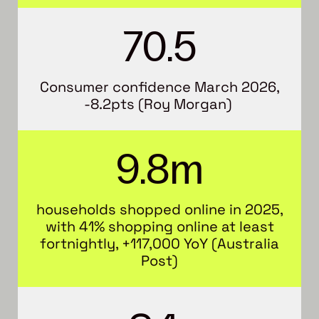
70.5
Consumer confidence March 2026,
-8.2pts (Roy Morgan)
9.8m
households shopped online in 2025,
with 41% shopping online at least
fortnightly, +117,000 YoY (Australia
Post)