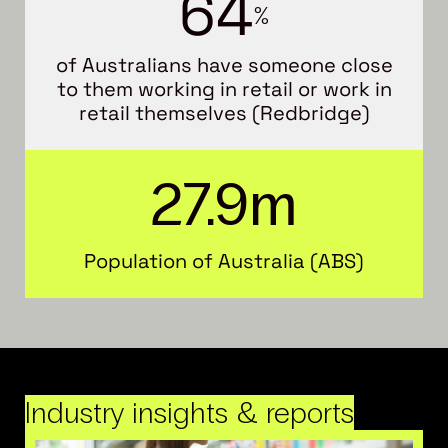
6
4
%
of Australians have someone close
to them working in retail or work in
retail themselves (Redbridge)
27.9
m
Population of Australia (ABS)
Industry insights & reports