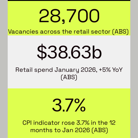
,
2
8
7
0
0
Vacancies across the retail sector (ABS)
$
38.63
b
Retail spend January 2026, +5% YoY
(ABS)
3.7
%
CPI indicator rose 3.7% in the 12
months to Jan 2026 (ABS)