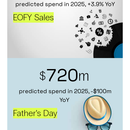
predicted spend in 2025, +3.9% YoY
EOFY Sales
7
2
0
m
$
predicted spend in 2025, -$100m
YoY
Father's Day