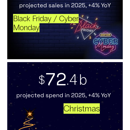
projected sales in 2025, +4% YoY
Black Friday / Cyber
Monday
7
2
.4b
$
projected spend in 2025, +4% YoY
Christmas