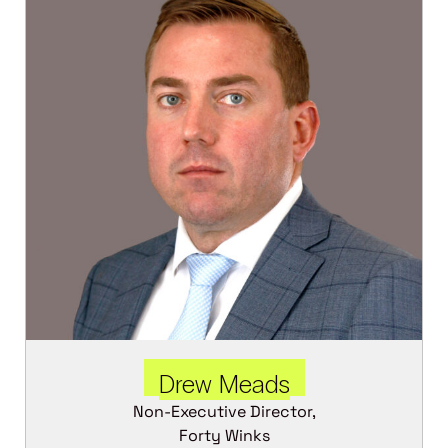
Drew Meads
Non-Executive Director,
Forty Winks