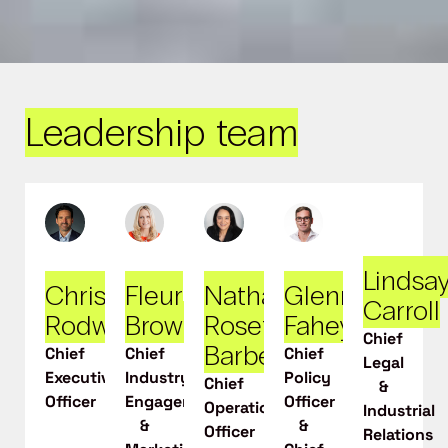
Leadership team
Lindsa
Chris
Fleur
Nathalie
Glenn
Carroll
Rodwell
Brown
Rosette-
Fahey
Chief
Barber
Chief
Chief
Chief
Legal
Executive
Industry
Policy
Chief
&
Officer
Engagement
Officer
Operations
Industrial
&
&
Officer
Relations