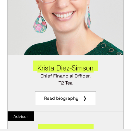
Krista Diez-Simson
Chief Financial Officer,
T2 Tea
Read biography ❯
Advisor