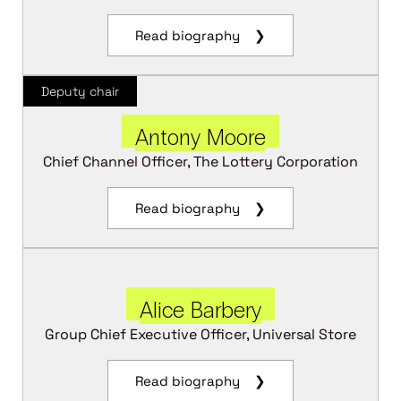
Read biography ❯
Deputy chair
Antony Moore
Chief Channel Officer, The Lottery Corporation
Read biography ❯
Alice Barbery
Group Chief Executive Officer, Universal Store
Read biography ❯