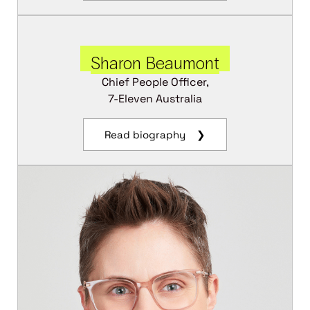
Sharon Beaumont
Chief People Officer,
7-Eleven Australia
Read biography ❯