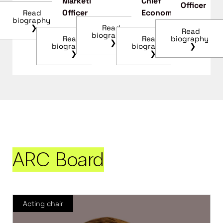
Marketing
Chief
Officer
Officer
Economist
Read
biography
❯
Read
Read
biography
biography
Read
Read
❯
❯
biography
biography
❯
❯
ARC Board
Acting chair