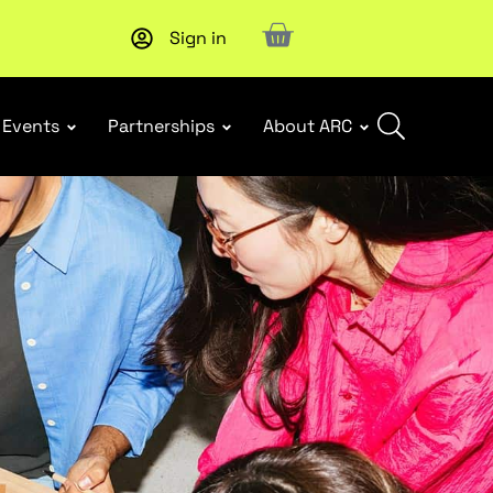
Sign in
Upcoming workshop
: WHS Incident Response and Notifia
Events
Partnerships
About ARC