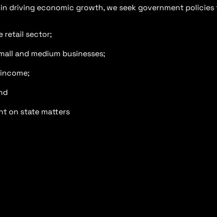
s in driving economic growth, we seek government policies 
retail sector;
small and medium businesses;
 income;
nd
nt on state matters