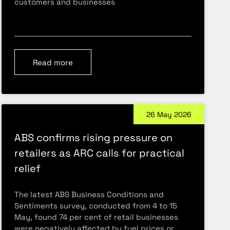
customers and businesses
Read more
26 May 2026
ABS confirms rising pressure on
retailers as ARC calls for practical
relief
The latest ABS Business Conditions and
Sentiments survey, conducted from 4 to 15
May, found 74 per cent of retail businesses
were negatively affected by fuel prices or