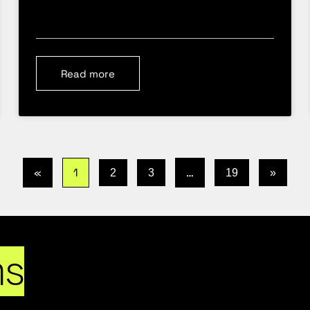
Read more
«
1
…
2
3
19
»
ns