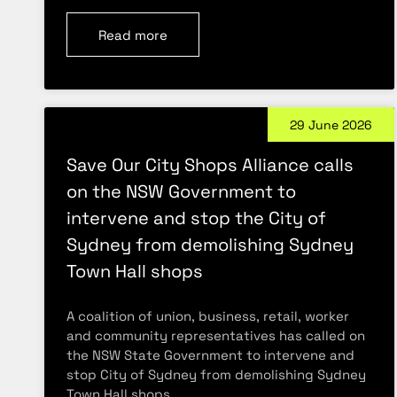
Read more
29 June 2026
Save Our City Shops Alliance calls
on the NSW Government to
intervene and stop the City of
Sydney from demolishing Sydney
Town Hall shops
A coalition of union, business, retail, worker
and community representatives has called on
the NSW State Government to intervene and
stop City of Sydney from demolishing Sydney
Town Hall shops.