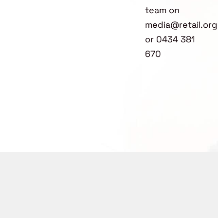
team on
media@retail.org
or 0434 381
670