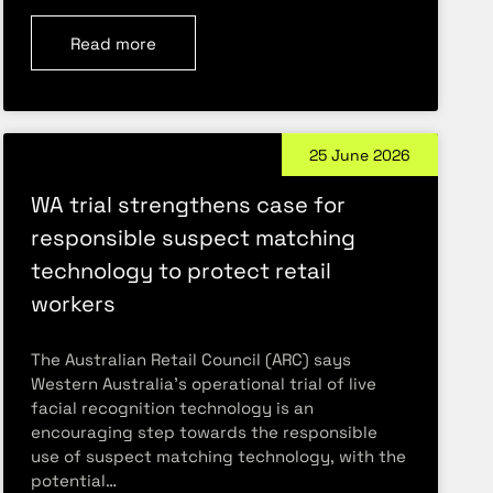
Read more
25 June 2026
WA trial strengthens case for
responsible suspect matching
technology to protect retail
workers
The Australian Retail Council (ARC) says
Western Australia’s operational trial of live
facial recognition technology is an
encouraging step towards the responsible
use of suspect matching technology, with the
potential…