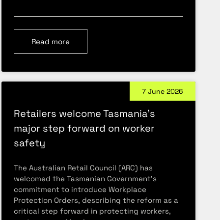
Read more
7 June 2026
Retailers welcome Tasmania’s
major step forward on worker
safety
The Australian Retail Council (ARC) has
welcomed the Tasmanian Government’s
commitment to introduce Workplace
Protection Orders, describing the reform as a
critical step forward in protecting workers,