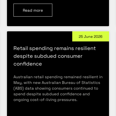
Read more
25 June 2026
Retail spending remains resilient
despite subdued consumer
confidence
Australian retail spending remained resilient in
May, with new Australian Bureau of Statistics
(ABS) data showing consumers continued to
spend despite subdued confidence and
ongoing cost-of-living pressures.