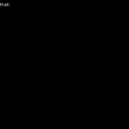
that: