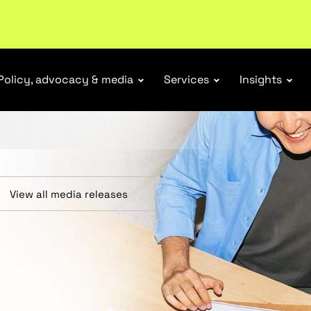
r Responsibility Schemes.
Read more
Policy, advocacy & media
Services
Insights
View all media releases