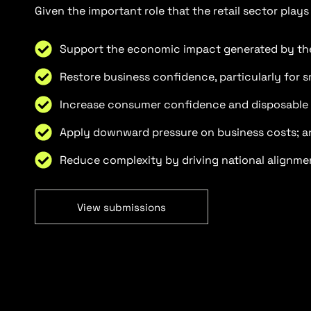
Given the important role that the retail sector play
Support the economic impact generated by the 
Restore business confidence, particularly for 
Increase consumer confidence and disposable
Apply downward pressure on business costs; a
Reduce complexity by driving national alignme
View submissions