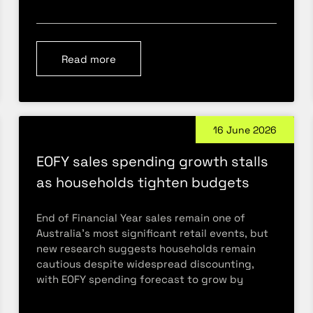
Read more
16 June 2026
EOFY sales spending growth stalls
as households tighten budgets
End of Financial Year sales remain one of
Australia’s most significant retail events, but
new research suggests households remain
cautious despite widespread discounting,
with EOFY spending forecast to grow by