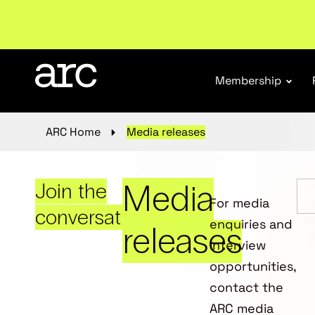
New report
: Designing Effective Extended Produce
Membership
ARC Home
Media releases
Media
Join the
For media
conversation
enquiries and
releases
interview
opportunities,
contact the
ARC media