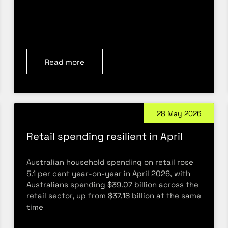
Read more
28 May 2026
Retail spending resilient in April
Australian household spending on retail rose
5.1 per cent year-on-year in April 2026, with
Australians spending $39.07 billion across the
retail sector, up from $37.18 billion at the same
time