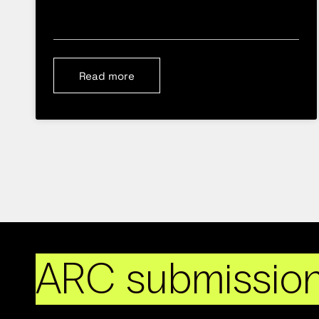
Read more
ARC submissio