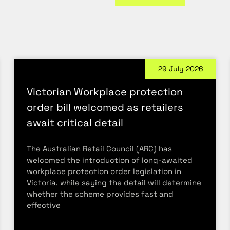
29 July 2026
Victorian Workplace protection
order bill welcomed as retailers
await critical detail
The Australian Retail Council (ARC) has
welcomed the introduction of long-awaited
workplace protection order legislation in
Victoria, while saying the detail will determine
whether the scheme provides fast and
effective