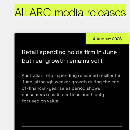
All ARC media releases
4 August 2026
Retail spending holds firm in June
but real growth remains soft
Australian retail spending remained resilient in
June, although weaker growth during the end-
of-financial-year sales period shows
consumers remain cautious and highly
focused on value.