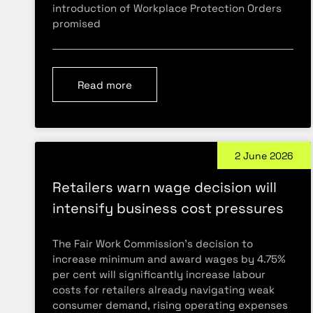
introduction of Workplace Protection Orders
promised
Read more
2 June 2026
Retailers warn wage decision will
intensify business cost pressures
The Fair Work Commission’s decision to
increase minimum and award wages by 4.75%
per cent will significantly increase labour
costs for retailers already navigating weak
consumer demand, rising operating expenses