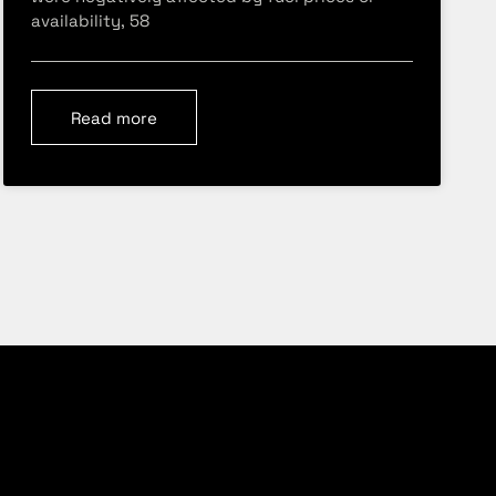
availability, 58
Read more