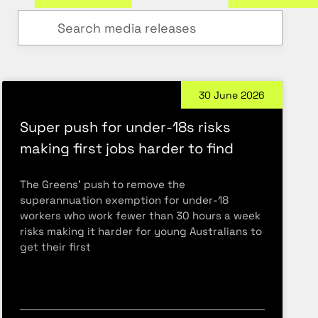
30 June 2026
Super push for under-18s risks
making first jobs harder to find
The Greens’ push to remove the
superannuation exemption for under-18
workers who work fewer than 30 hours a week
risks making it harder for young Australians to
get their first