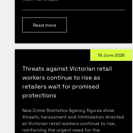
Read more
19 June 2026
Threats against Victorian retail
workers continue to rise as
retailers wait for promised
protections
New Crime Statistics Agency figures show
threats, harassment and intimidation directed
at Victorian retail workers continue to rise,
reinforcing the urgent need for the