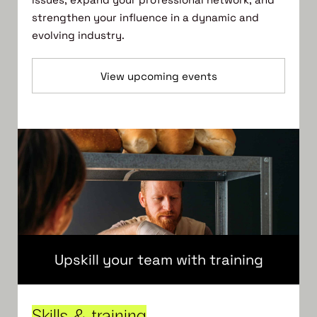
strengthen your influence in a dynamic and
evolving industry.
View upcoming events
Upskill your team with training
Skills & training