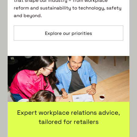
that shape our industry – from workplace
reform and sustainability to technology, safety
and beyond.
Explore our priorities
Expert workplace relations advice,
tailored for retailers