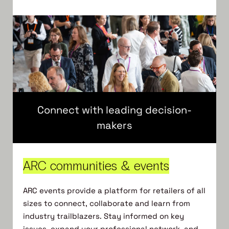
Connect with leading decision-
makers
ARC communities & events
ARC events provide a platform for retailers of all
sizes to connect, collaborate and learn from
industry trailblazers.​ Stay informed on key
issues, expand your professional network, and