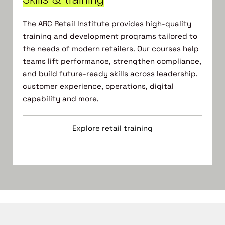
The ARC Retail Institute provides high-quality
training and development programs tailored to
the needs of modern retailers. Our courses help
teams lift performance, strengthen compliance,
and build future-ready skills across leadership,
customer experience, operations, digital
capability and more.
Explore retail training
Select your membership type