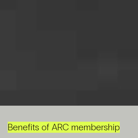
Benefits of ARC membership