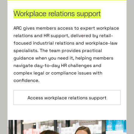
Workplace relations support
ARC gives members access to expert workplace
relations and HR support, delivered by retail-
focused industrial relations and workplace-law
specialists. The team provides practical
guidance when you need it, helping members
navigate day-to-day HR challenges and
complex legal or compliance issues with
confidence.
Access workplace relations support