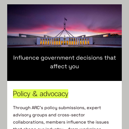
Influence government decisions that
affect you
Policy & advocacy
Through ARC’s policy submissions, expert
advisory groups and cross-sector
collaborations, members influence the issues