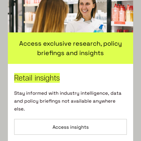
Access exclusive research, policy
briefings and insights
Retail insights
Stay informed with industry intelligence, data
and policy briefings not available anywhere
else.
Access insights