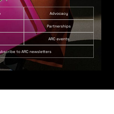
p
Advocacy
Partnerships
ARC events
ubscribe to ARC newsletters