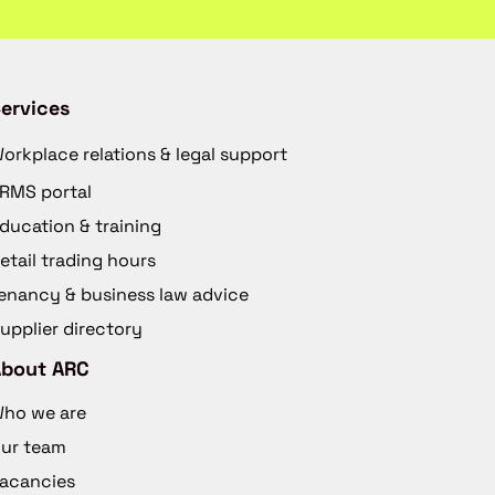
ervices
orkplace relations & legal support
RMS portal
ducation & training
etail trading hours
enancy & business law advice
upplier directory
About ARC
ho we are
ur team
acancies