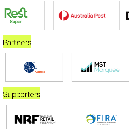
Partners
Supporters