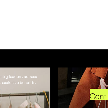
ustry leaders, access
 exclusive benefits.
Cont