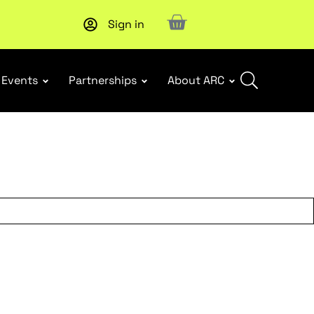
Sign in
Upcoming workshop
: WHS Incident Response and Notifia
Events
Partnerships
About ARC