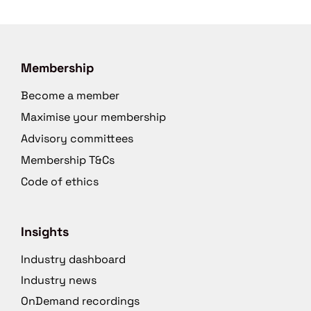
Membership
Become a member
Maximise your membership
Advisory committees
Membership T&Cs
Code of ethics
Insights
Industry dashboard
Industry news
OnDemand recordings