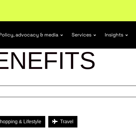
r Responsibility Schemes.
Read more
Policy, advocacy & media
Services
Insights
ENEFITS
opping & Lifestyle
Travel