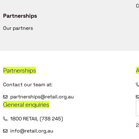
C
Partnerships
Our partners
Partnerships
A
Contact our team at:
partnerships@retail.org.au
General enquiries
1800 RETAIL (738 245)
2
info@retail.org.au