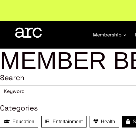
New report
: Designing Effective Extended Produce
Membership
MEMBER B
Search
Categories
Education
Entertainment
Health
Sh