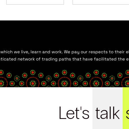
hich we live, learn and work. We pay our respects to their el
histicated network of trading paths that have facilitated the
Let's
talk