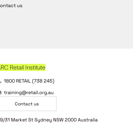
ontact us
RC Retail Institute
1800 RETAIL (738 245)
training@retail.org.au
Contact us
9/31 Market St Sydney NSW 2000 Australia