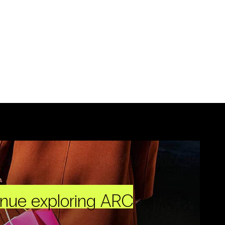
inue exploring ARC