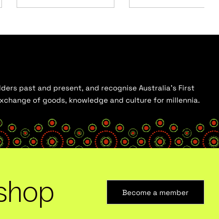
ders past and present, and recognise Australia’s First
 exchange of goods, knowledge and culture for millennia.
shop
Become a member