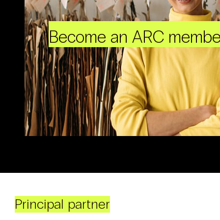
Become an ARC membe
Principal partner