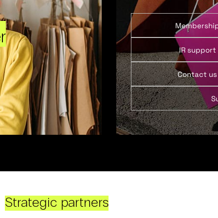
Membershi
r
IR support
Contact us
S
Strategic partners