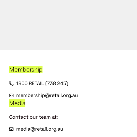
Membership
1800 RETAIL (738 245)
membership@retail.org.au
Media
Contact our team at:
media@retail.org.au