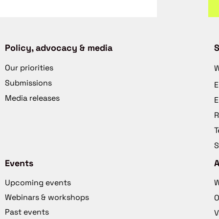
Policy, advocacy & media
S
Our priorities
W
Submissions
E
Media releases
E
R
T
S
Events
Upcoming events
W
Webinars & workshops
O
Past events
V