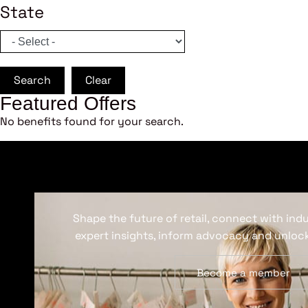
State
Search
Clear
Featured Offers
No benefits found for your search.
Shape the future of retail, connect with ind
expert insights, inform advocacy and unlock
Become a member