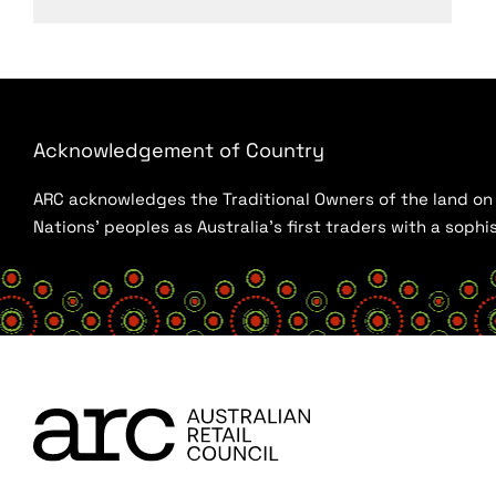
Acknowledgement of Country
ARC acknowledges the Traditional Owners of the land on w
Nations’ peoples as Australia’s first traders with a sop