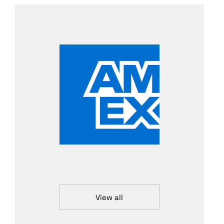
View all