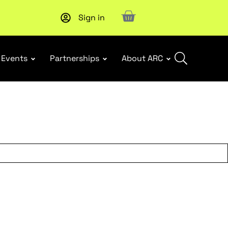
Sign in
Subscribe to our Newsletters
. Stay ahead in retail.
Subscri
Events
Partnerships
About ARC