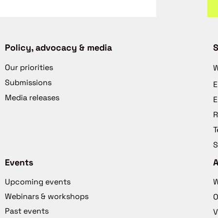
Policy, advocacy & media
S
Our priorities
W
Submissions
E
Media releases
E
R
T
S
Events
Upcoming events
W
Webinars & workshops
O
Past events
V