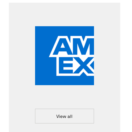
View all