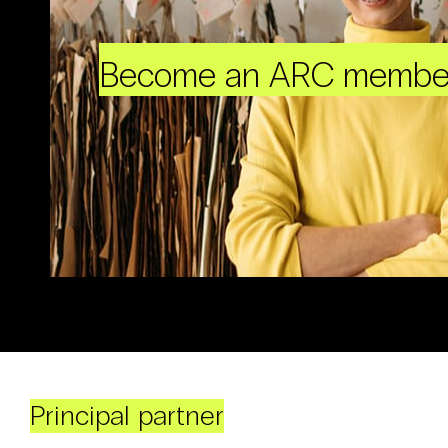
Become an ARC membe
Principal partner