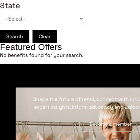
State
Search
Clear
Featured Offers
No benefits found for your search.
Shape the future of retail, connect with ind
expert insights, inform advocacy and unlock
Become a member