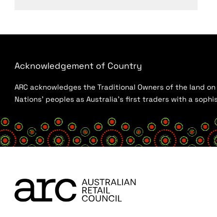
Acknowledgement of Country
ARC acknowledges the Traditional Owners of the land on w
Nations’ peoples as Australia’s first traders with a sop