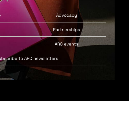
p
Advocacy
Partnerships
ARC events
ubscribe to ARC newsletters