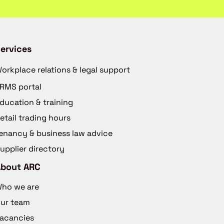
ervices
orkplace relations & legal support
RMS portal
ducation & training
etail trading hours
enancy & business law advice
upplier directory
About ARC
ho we are
ur team
acancies