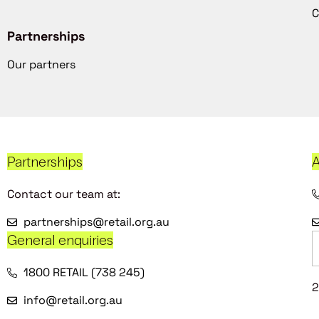
C
Partnerships
Our partners
Partnerships
A
Contact our team at:
partnerships@retail.org.au
General enquiries
1800 RETAIL (738 245)
2
info@retail.org.au