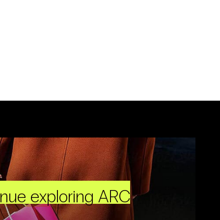
inue exploring ARC