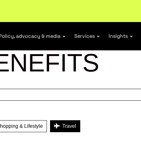
tail industry.
Become a member
Policy, advocacy & media
Services
Insights
ENEFITS
opping & Lifestyle
Travel