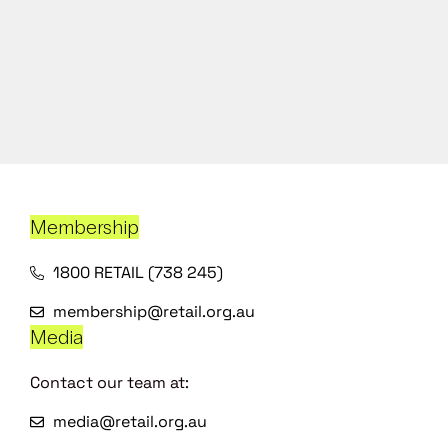
Membership
1800 RETAIL (738 245)
membership@retail.org.au
Media
Contact our team at:
media@retail.org.au