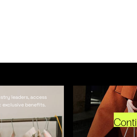
ustry leaders, access
 exclusive benefits.
Cont