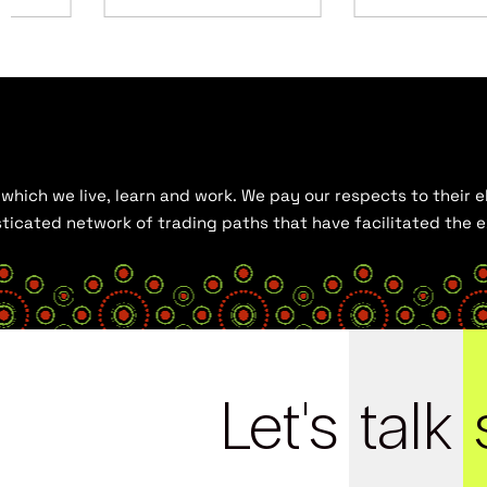
hich we live, learn and work. We pay our respects to their el
histicated network of trading paths that have facilitated the
Let's
talk