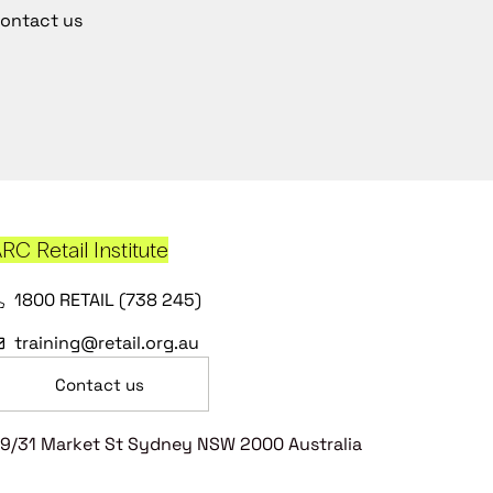
ontact us
RC Retail Institute
1800 RETAIL (738 245)
training@retail.org.au
Contact us
9/31 Market St Sydney NSW 2000 Australia