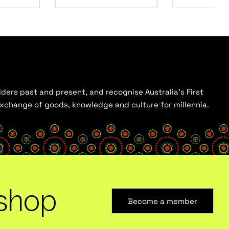
ders past and present, and recognise Australia’s First
 exchange of goods, knowledge and culture for millennia.
shop
Become a member