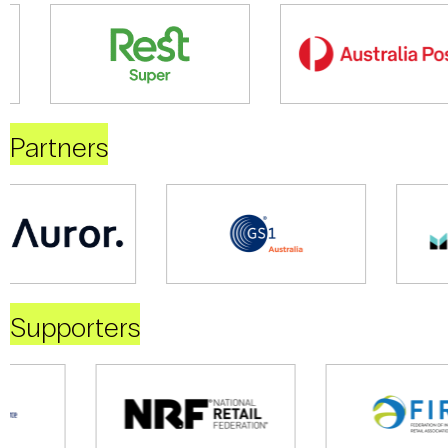
Partners
Supporters