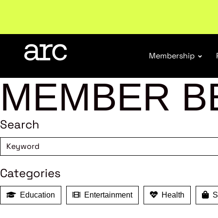
Welcome to ARC
. Championing a stronger, unified re
Membership
MEMBER B
Search
Categories
Education
Entertainment
Health
Sh