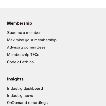
Membership
Become a member
Maximise your membership
Advisory committees
Membership T&Cs
Code of ethics
Insights
Industry dashboard
Industry news
OnDemand recordings