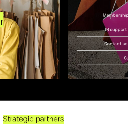
Membershi
r
IR support
Contact us
S
Strategic partners