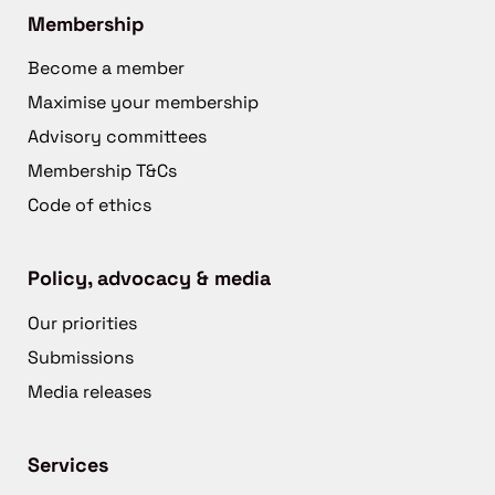
Membership
Become a member
Maximise your membership
Advisory committees
Membership T&Cs
Code of ethics
Policy, advocacy & media
Our priorities
Submissions
Media releases
Services