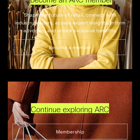
Shape the future of retail, connect with
industry leaders, access expert insights, inform
advocacy and unlock exclusive benefits.
Become a member
Continue exploring ARC
Membership