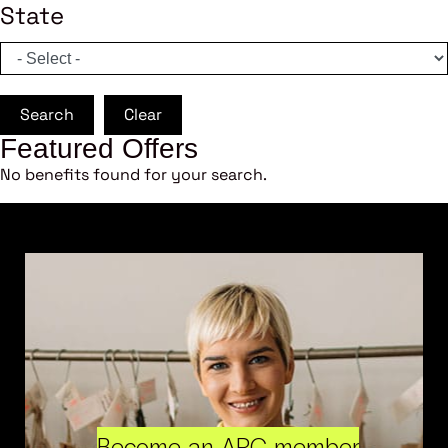
State
Search
Clear
Featured Offers
No benefits found for your search.
Become an ARC member