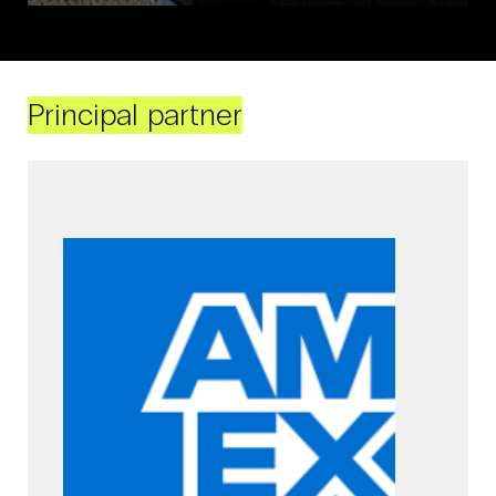
Principal partner