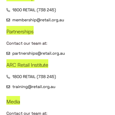
1800 RETAIL (738 245)
membership@retail.org.au
Partnerships
Contact our team at:
partnerships@retail.org.au
ARC Retail Institute
1800 RETAIL (738 245)
training@retail.org.au
Media
Contact our team at: