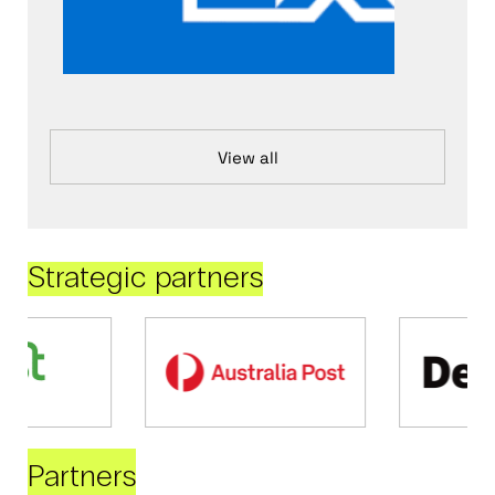
View all
Strategic partners
Partners