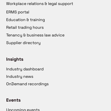
Workplace relations & legal support
ERMS portal
Education & training
Retail trading hours
Tenancy & business law advice
Supplier directory
Insights
Industry dashboard
Industry news
OnDemand recordings
Events
Upcoming events