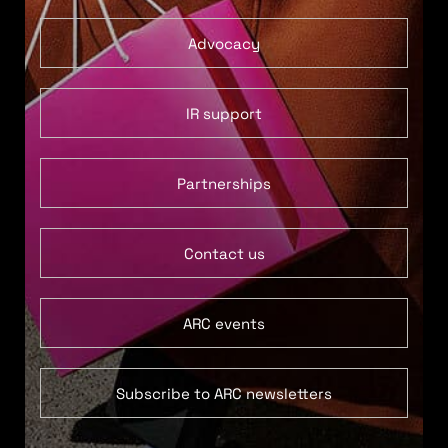
Advocacy
IR support
Partnerships
Contact us
ARC events
Subscribe to ARC newsletters