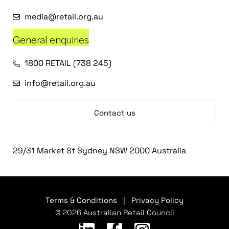
media@retail.org.au
General enquiries
1800 RETAIL (738 245)
info@retail.org.au
Contact us
29/31 Market St Sydney NSW 2000 Australia
Terms & Conditions
|
Privacy Policy
© 2026 Australian Retail Council