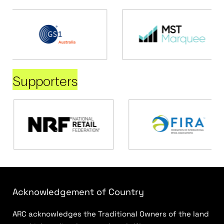
Supporters
Acknowledgement of Country
ARC acknowledges the Traditional Owners of the land