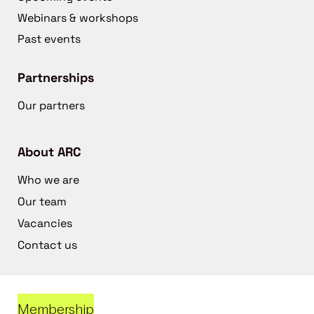
Webinars & workshops
Past events
Partnerships
Our partners
About ARC
Who we are
Our team
Vacancies
Contact us
Membership