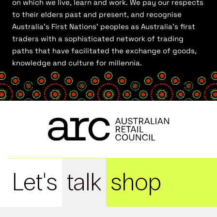
on which we live, learn and work. We pay our respects
to their elders past and present, and recognise
Australia’s First Nations’ peoples as Australia’s first
traders with a sophisticated network of trading
paths that have facilitated the exchange of goods,
knowledge and culture for millennia.
Let's
talk
shop