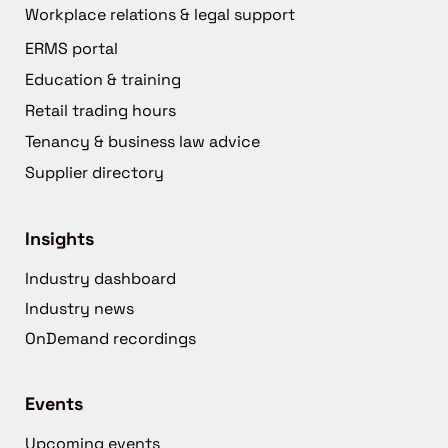
Workplace relations & legal support
ERMS portal
Education & training
Retail trading hours
Tenancy & business law advice
Supplier directory
Insights
Industry dashboard
Industry news
OnDemand recordings
Events
Upcoming events