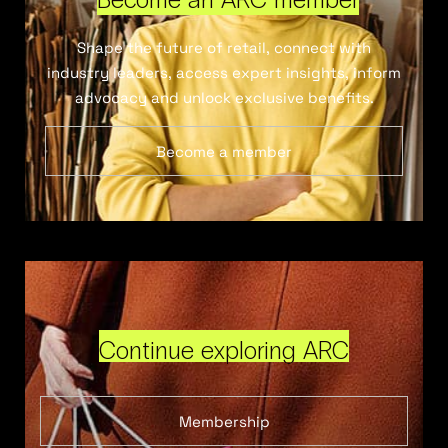
Shape the future of retail, connect with
industry leaders, access expert insights, inform
advocacy and unlock exclusive benefits.
Become a member
Continue exploring ARC
Membership