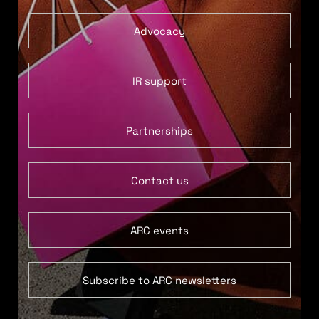
Advocacy
IR support
Partnerships
Contact us
ARC events
Subscribe to ARC newsletters