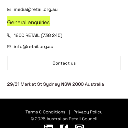
media@retail.org.au
General enquiries
1800 RETAIL (738 245)
info@retail.org.au
Contact us
29/31 Market St Sydney NSW 2000 Australia
Terms & Conditions
|
Privacy Policy
© 2026 Australian Retail Council