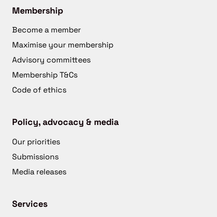
Membership
Become a member
Maximise your membership
Advisory committees
Membership T&Cs
Code of ethics
Policy, advocacy & media
Our priorities
Submissions
Media releases
Services