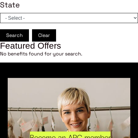
State
Search
Clear
Featured Offers
No benefits found for your search.
Become an ARC member