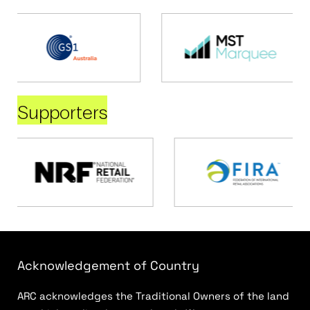
Supporters
Acknowledgement of Country
ARC acknowledges the Traditional Owners of the land