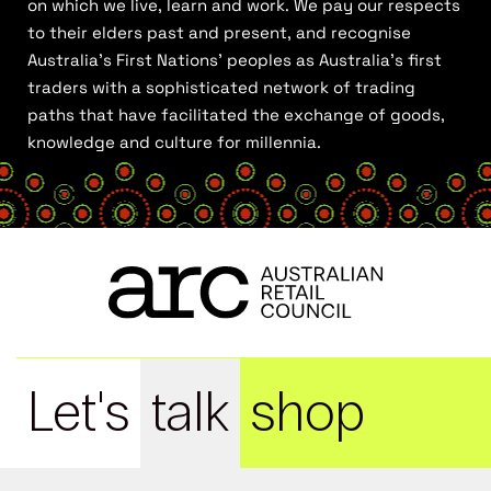
on which we live, learn and work. We pay our respects
to their elders past and present, and recognise
Australia’s First Nations’ peoples as Australia’s first
traders with a sophisticated network of trading
paths that have facilitated the exchange of goods,
knowledge and culture for millennia.
Let's
talk
shop