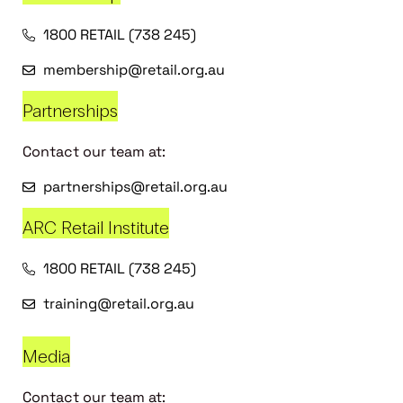
1800 RETAIL (738 245)
membership@retail.org.au
Partnerships
Contact our team at:
partnerships@retail.org.au
ARC Retail Institute
1800 RETAIL (738 245)
training@retail.org.au
Media
Contact our team at: