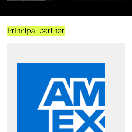
Principal partner