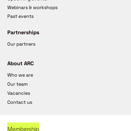
Webinars & workshops
Past events
Partnerships
Our partners
About ARC
Who we are
Our team
Vacancies
Contact us
Membership