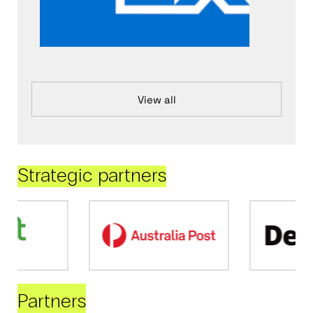
View all
Strategic partners
Partners