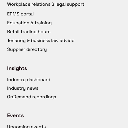
Workplace relations & legal support
ERMS portal
Education & training
Retail trading hours
Tenancy & business law advice
Supplier directory
Insights
Industry dashboard
Industry news
OnDemand recordings
Events
Upcoming events