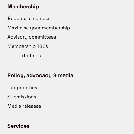
Membership
Become a member
Maximise your membership
Advisory committees
Membership T&Cs
Code of ethics
Policy, advocacy & media
Our priorities
Submissions
Media releases
Services