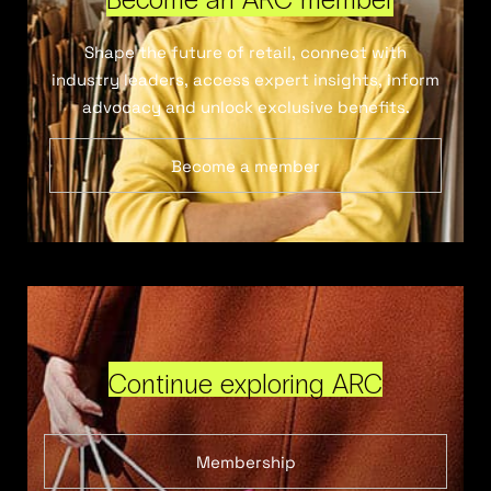
Shape the future of retail, connect with
industry leaders, access expert insights, inform
advocacy and unlock exclusive benefits.
Become a member
Continue exploring ARC
Membership