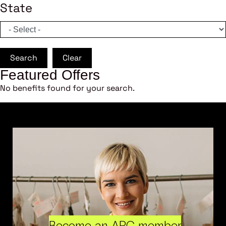
State
Search
Clear
Featured Offers
No benefits found for your search.
Become an ARC member