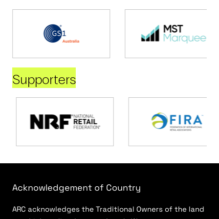
Supporters
Acknowledgement of Country
ARC acknowledges the Traditional Owners of the land