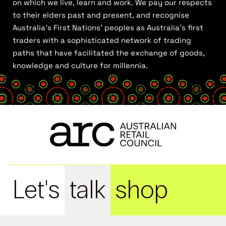
on which we live, learn and work. We pay our respects
to their elders past and present, and recognise
Australia’s First Nations’ peoples as Australia’s first
traders with a sophisticated network of trading
paths that have facilitated the exchange of goods,
knowledge and culture for millennia.
Let's
talk
shop