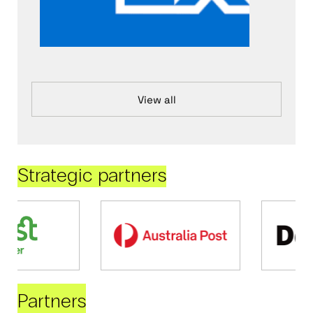
View all
Strategic partners
Partners