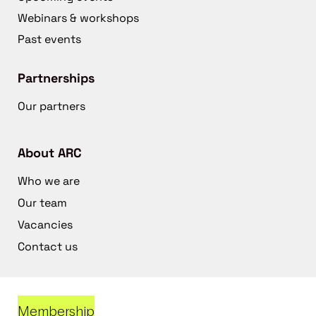
Webinars & workshops
Past events
Partnerships
Our partners
About ARC
Who we are
Our team
Vacancies
Contact us
Membership