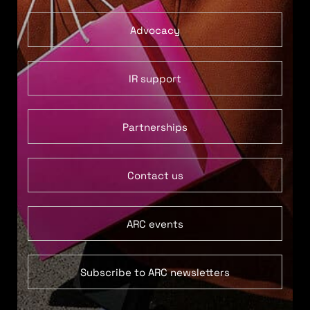
Advocacy
IR support
Partnerships
Contact us
ARC events
Subscribe to ARC newsletters