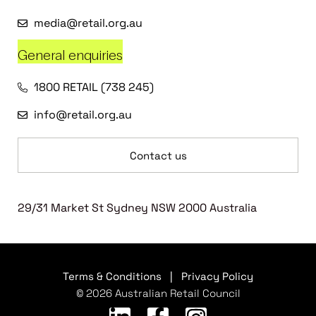
media@retail.org.au
General enquiries
1800 RETAIL (738 245)
info@retail.org.au
Contact us
29/31 Market St Sydney NSW 2000 Australia
Terms & Conditions
|
Privacy Policy
© 2026 Australian Retail Council