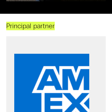
Principal partner