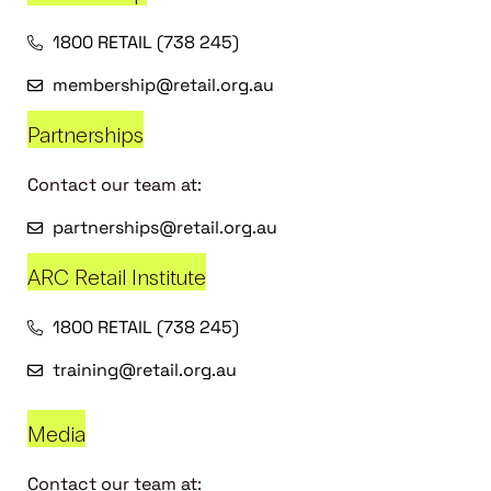
1800 RETAIL (738 245)
membership@retail.org.au
Partnerships
Contact our team at:
partnerships@retail.org.au
ARC Retail Institute
1800 RETAIL (738 245)
training@retail.org.au
Media
Contact our team at: