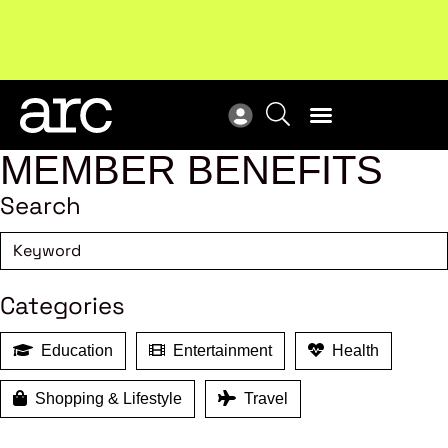
Subscribe to our Newsletters
. Stay ahead in retail.
New
Subscribe
Res
MEMBER BENEFITS
Search
Categories
Education
Entertainment
Health
Shopping & Lifestyle
Travel