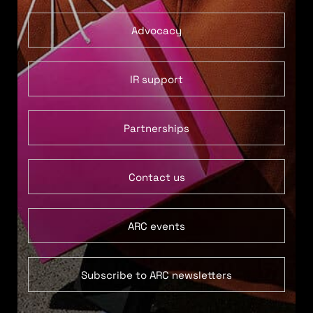
Advocacy
IR support
Partnerships
Contact us
ARC events
Subscribe to ARC newsletters