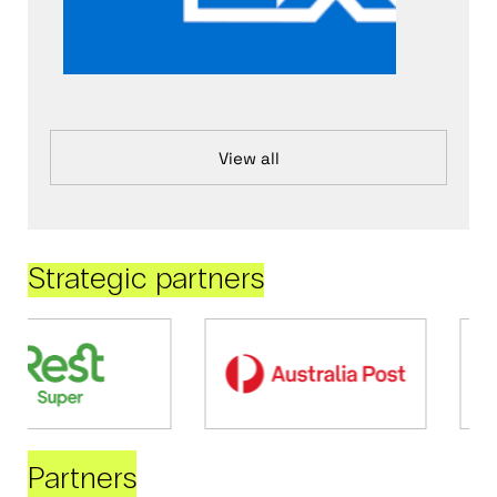
View all
Strategic partners
Partners