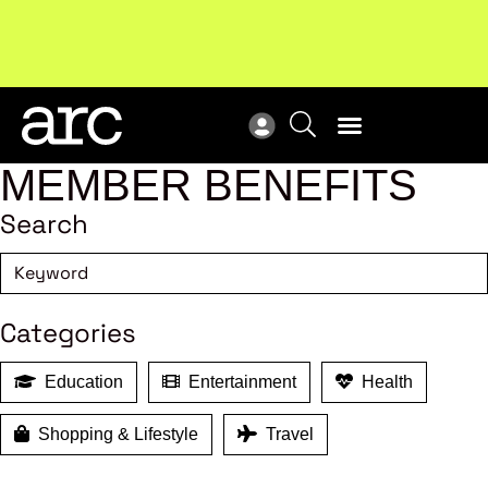
MEMBER BENEFITS
Search
Categories
Education
Entertainment
Health
Shopping & Lifestyle
Travel