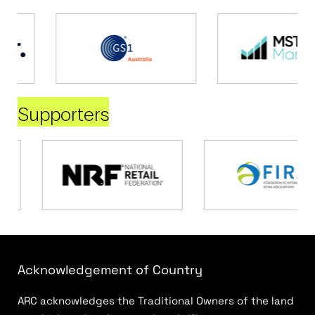
Supporters
Acknowledgement of Country
ARC acknowledges the Traditional Owners of the land