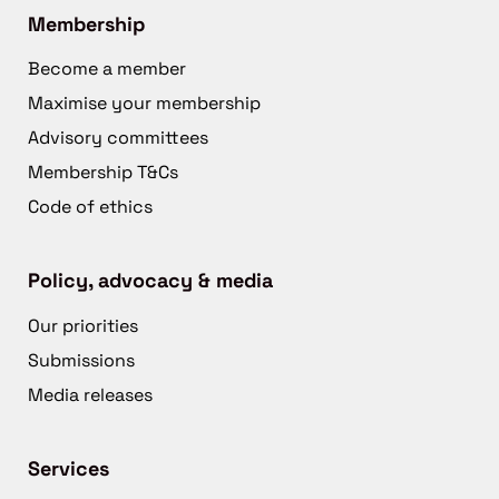
Membership
Become a member
Maximise your membership
Advisory committees
Membership T&Cs
Code of ethics
Policy, advocacy & media
Our priorities
Submissions
Media releases
Services