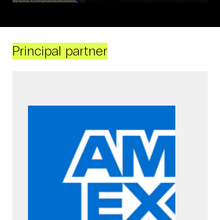
Principal partner