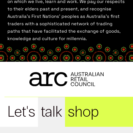
on which we live, learn and work. We pay our respects
to their elders past and present, and recognise
Australia’s First Nations’ peoples as Australia’s first
traders with a sophisticated network of trading
paths that have facilitated the exchange of goods,
knowledge and culture for millennia.
Let's
talk
shop