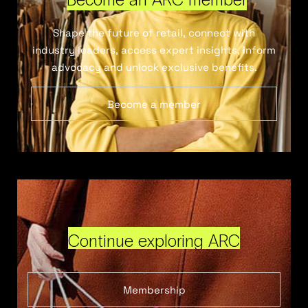
Shape the future of retail, connect with
industry leaders, access expert insights, inform
advocacy and unlock exclusive benefits.
Become a member
Continue exploring ARC
Membership