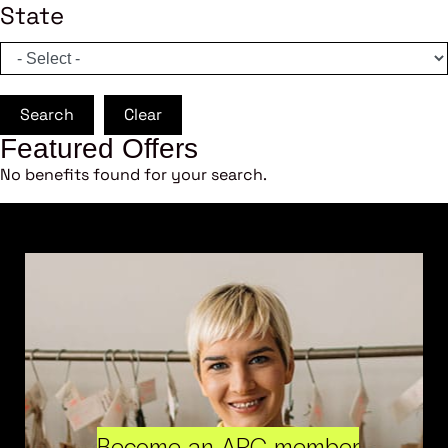
State
Search
Clear
Featured Offers
No benefits found for your search.
Become an ARC member