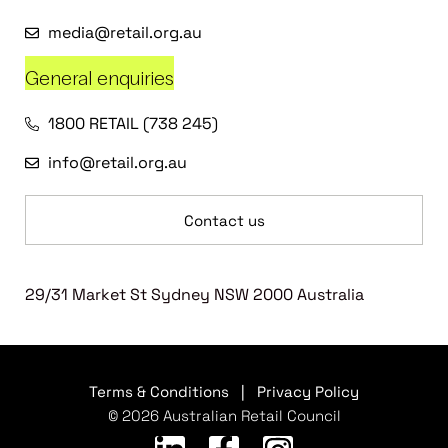
media@retail.org.au
General enquiries
1800 RETAIL (738 245)
info@retail.org.au
Contact us
29/31 Market St Sydney NSW 2000 Australia
Terms & Conditions
|
Privacy Policy
© 2026 Australian Retail Council