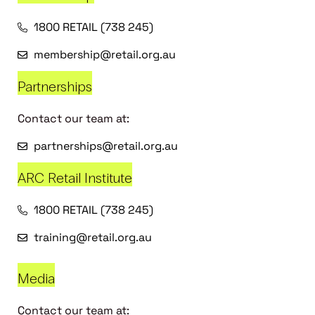
1800 RETAIL (738 245)
membership@retail.org.au
Partnerships
Contact our team at:
partnerships@retail.org.au
ARC Retail Institute
1800 RETAIL (738 245)
training@retail.org.au
Media
Contact our team at: