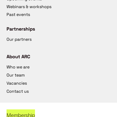
Webinars & workshops
Past events
Partnerships
Our partners
About ARC
Who we are
Our team
Vacancies
Contact us
Membership