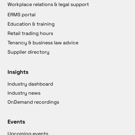
Workplace relations & legal support
ERMS portal
Education & training
Retail trading hours
Tenancy & business law advice
Supplier directory
Insights
Industry dashboard
Industry news
OnDemand recordings
Events
Upcoming events