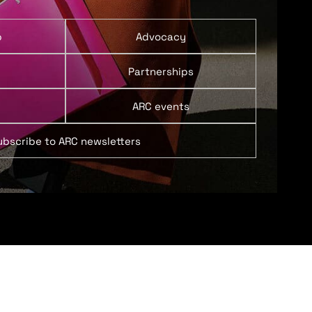
p
Advocacy
Partnerships
ARC events
ubscribe to ARC newsletters