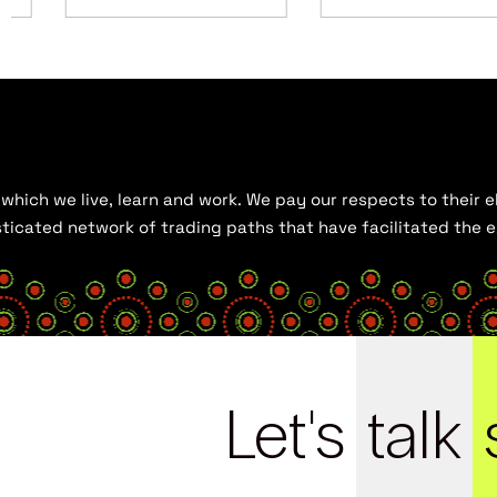
hich we live, learn and work. We pay our respects to their el
histicated network of trading paths that have facilitated the
Let's
talk