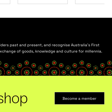
ders past and present, and recognise Australia’s First
 exchange of goods, knowledge and culture for millennia.
shop
Become a member