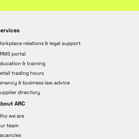
ervices
orkplace relations & legal support
RMS portal
ducation & training
etail trading hours
enancy & business law advice
upplier directory
About ARC
ho we are
ur team
acancies