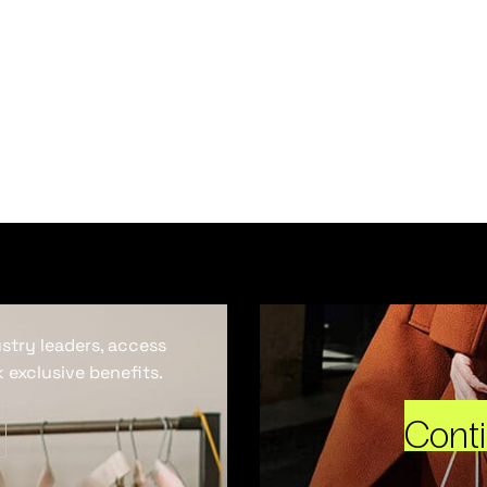
ustry leaders, access
 exclusive benefits.
Cont