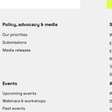
Policy, advocacy & media
S
Our priorities
W
Submissions
E
Media releases
E
R
T
S
Events
Upcoming events
W
Webinars & workshops
O
Past events
V