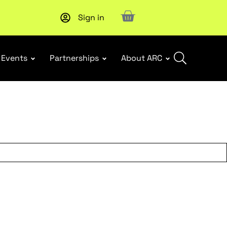
Sign in
New report
: Designing Effective Extended Producer Resp
Events
Partnerships
About ARC