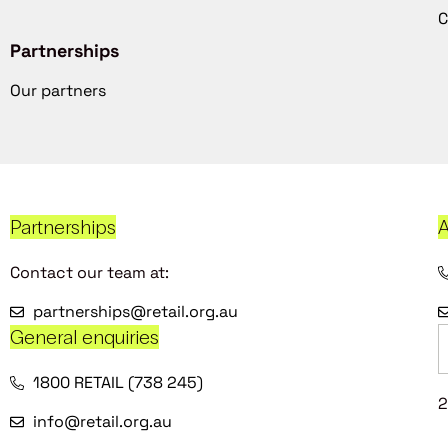
C
Partnerships
Our partners
Partnerships
A
Contact our team at:
partnerships@retail.org.au
General enquiries
1800 RETAIL (738 245)
2
info@retail.org.au