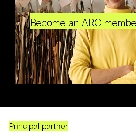
Become an ARC membe
Principal partner