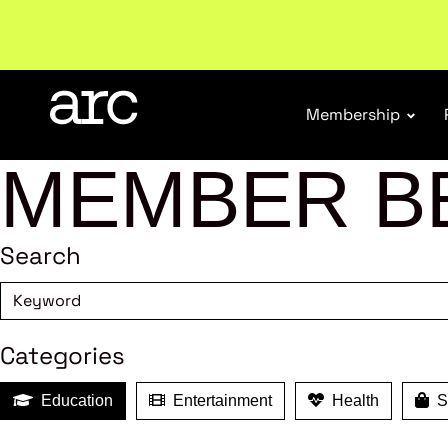
Subscribe to our Newsletters
. Stay ahead in retail.
S
Membership
MEMBER B
Search
Categories
Education
Entertainment
Health
Sh