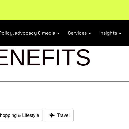
ubscribe
Policy, advocacy & media
Services
Insights
ENEFITS
opping & Lifestyle
Travel