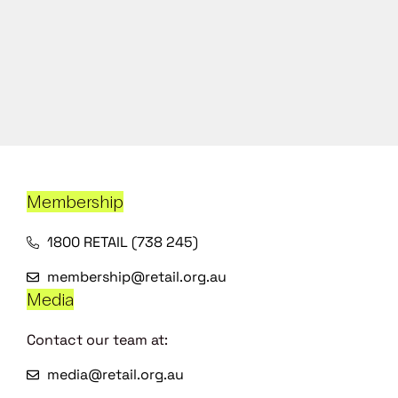
Membership
1800 RETAIL (738 245)
membership@retail.org.au
Media
Contact our team at:
media@retail.org.au