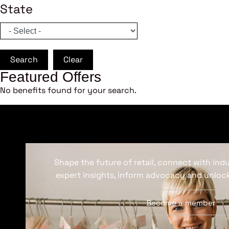
State
Search
Clear
Featured Offers
No benefits found for your search.
Shape the future of retail, connect with ind
expert insights, inform advocacy and unlock
Become a member