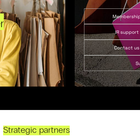
Membershi
r
IR support
Contact us
S
Strategic partners