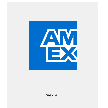
View all