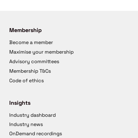
Membership
Become a member
Maximise your membership
Advisory committees
Membership T&Cs
Code of ethics
Insights
Industry dashboard
Industry news
OnDemand recordings