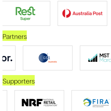
Partners
Supporters