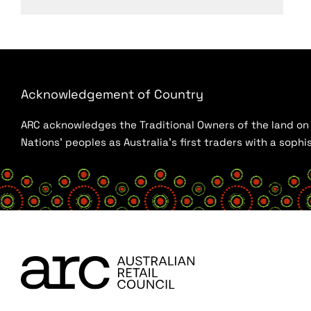
Acknowledgement of Country
ARC acknowledges the Traditional Owners of the land on w
Nations’ peoples as Australia’s first traders with a sop