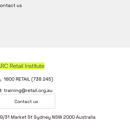
ontact us
RC Retail Institute
1800 RETAIL (738 245)
training@retail.org.au
Contact us
9/31 Market St Sydney NSW 2000 Australia