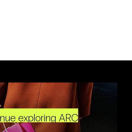
inue exploring ARC