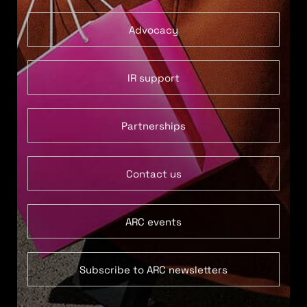
Advocacy
IR support
Partnerships
Contact us
ARC events
Subscribe to ARC newsletters