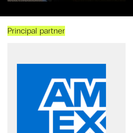
Principal partner