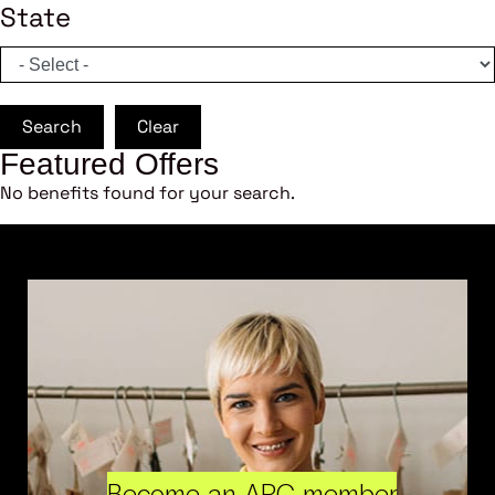
State
Search
Clear
Featured Offers
No benefits found for your search.
Become an ARC member