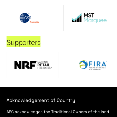
Supporters
Acknowledgement of Country
ARC acknowledges the Traditional Owners of the land