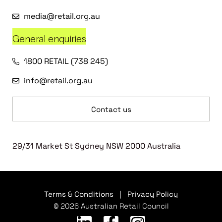
media@retail.org.au
General enquiries
1800 RETAIL (738 245)
info@retail.org.au
Contact us
29/31 Market St Sydney NSW 2000 Australia
Terms & Conditions
|
Privacy Policy
© 2026 Australian Retail Council