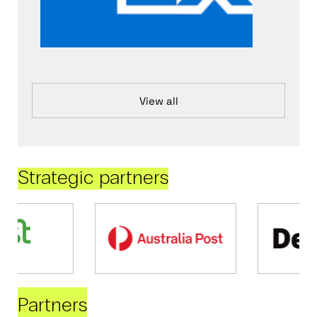
View all
Strategic partners
Partners