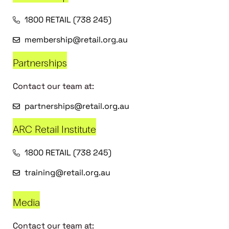
1800 RETAIL (738 245)
membership@retail.org.au
Partnerships
Contact our team at:
partnerships@retail.org.au
ARC Retail Institute
1800 RETAIL (738 245)
training@retail.org.au
Media
Contact our team at: