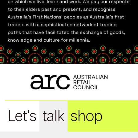
on which we live, learn and work. We pay our respects
to their elders past and present, and recognise
Australia’s First Nations’ peoples as Australia’s first
traders with a sophisticated network of trading
paths that have facilitated the exchange of goods,
knowledge and culture for millennia.
Let's
talk
shop