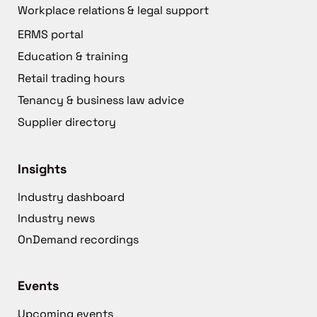
Workplace relations & legal support
ERMS portal
Education & training
Retail trading hours
Tenancy & business law advice
Supplier directory
Insights
Industry dashboard
Industry news
OnDemand recordings
Events
Upcoming events