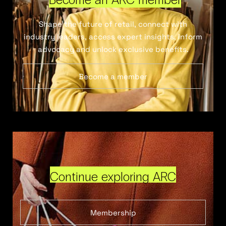
Shape the future of retail, connect with
industry leaders, access expert insights, inform
advocacy and unlock exclusive benefits.
Become a member
Continue exploring ARC
Membership