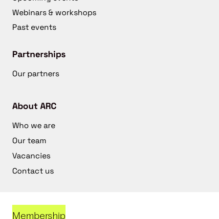
Webinars & workshops
Past events
Partnerships
Our partners
About ARC
Who we are
Our team
Vacancies
Contact us
Membership