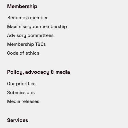
Membership
Become a member
Maximise your membership
Advisory committees
Membership T&Cs
Code of ethics
Policy, advocacy & media
Our priorities
Submissions
Media releases
Services