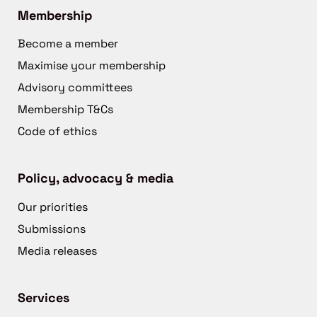
Membership
Become a member
Maximise your membership
Advisory committees
Membership T&Cs
Code of ethics
Policy, advocacy & media
Our priorities
Submissions
Media releases
Services