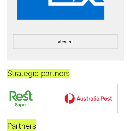
View all
Strategic partners
Partners