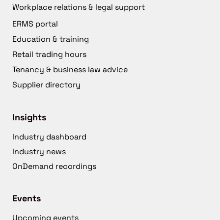
Workplace relations & legal support
ERMS portal
Education & training
Retail trading hours
Tenancy & business law advice
Supplier directory
Insights
Industry dashboard
Industry news
OnDemand recordings
Events
Upcoming events