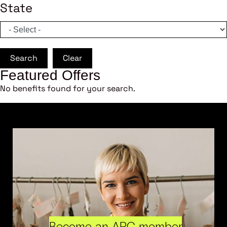
State
Search
Clear
Featured Offers
No benefits found for your search.
Become an ARC member