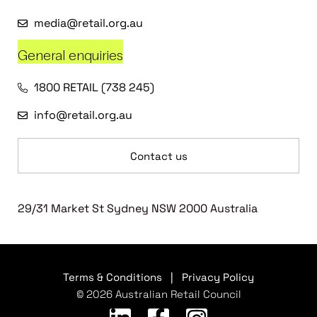
media@retail.org.au
General enquiries
1800 RETAIL (738 245)
info@retail.org.au
Contact us
29/31 Market St Sydney NSW 2000 Australia
Terms & Conditions
|
Privacy Policy
© 2026 Australian Retail Council