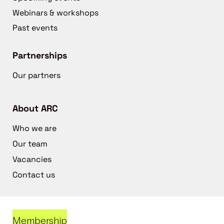
Webinars & workshops
Past events
Partnerships
Our partners
About ARC
Who we are
Our team
Vacancies
Contact us
Membership