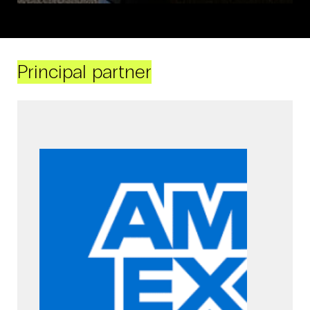
Principal partner