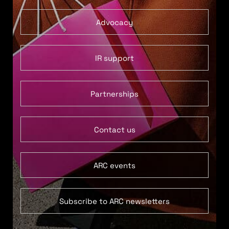
Advocacy
IR support
Partnerships
Contact us
ARC events
Subscribe to ARC newsletters