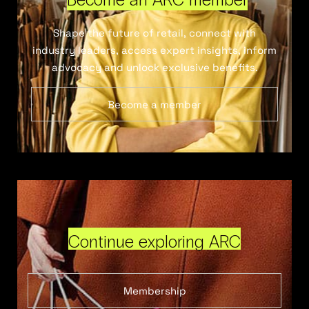
Shape the future of retail, connect with
industry leaders, access expert insights, inform
advocacy and unlock exclusive benefits.
Become a member
Continue exploring ARC
Membership