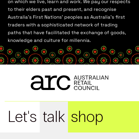
on which we live, learn and work. We pay our respects
to their elders past and present, and recognise
Australia’s First Nations’ peoples as Australia’s first
traders with a sophisticated network of trading
paths that have facilitated the exchange of goods,
knowledge and culture for millennia.
Let's
talk
shop