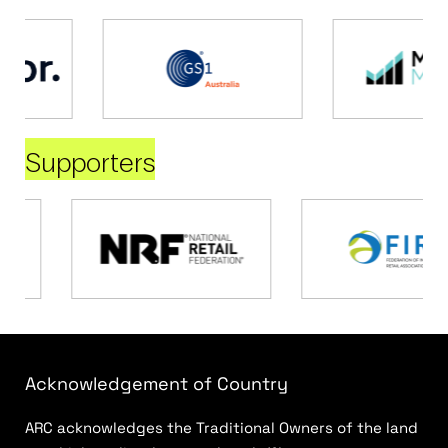
Supporters
Acknowledgement of Country
ARC acknowledges the Traditional Owners of the land