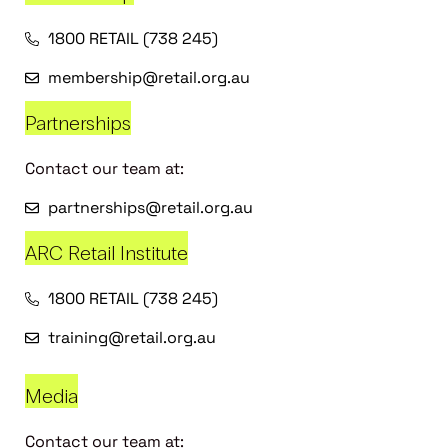
1800 RETAIL (738 245)
membership@retail.org.au
Partnerships
Contact our team at:
partnerships@retail.org.au
ARC Retail Institute
1800 RETAIL (738 245)
training@retail.org.au
Media
Contact our team at: